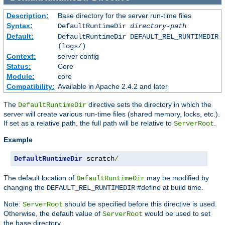
Description:
Base directory for the server run-time files
Syntax:
DefaultRuntimeDir
directory-path
Default:
DefaultRuntimeDir DEFAULT_REL_RUNTIMEDIR
(logs/)
Context:
server config
Status:
Core
Module:
core
Compatibility:
Available in Apache 2.4.2 and later
The
directive sets the directory in which the
DefaultRuntimeDir
server will create various run-time files (shared memory, locks, etc.).
If set as a relative path, the full path will be relative to
.
ServerRoot
Example
DefaultRuntimeDir
 scratch
/
The default location of
may be modified by
DefaultRuntimeDir
changing the
#define at build time.
DEFAULT_REL_RUNTIMEDIR
Note:
should be specified before this directive is used.
ServerRoot
Otherwise, the default value of
would be used to set
ServerRoot
the base directory.