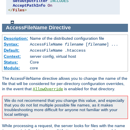
SetOutputFilter
INCLUDES
AcceptPathInfo
On
</
Files
>
AccessFileName
Directive
Description:
Name of the distributed configuration file
Syntax:
AccessFileName
filename
[
filename
] ...
Default:
AccessFileName .htaccess
Context:
server config, virtual host
Status:
Core
Module:
core
The AccessFileName directive allows you to change the name of the
file that will be considered for per-directory configuration overrides,
in the event that
is enabled for that directory.
AllowOverride
We do not recommend that you change this value, and especially
that you do not list multiple possible file names, as it makes
troubleshooting more difficult for anyone not familiar with your
local settings.
While processing a request, the server looks for files with the name