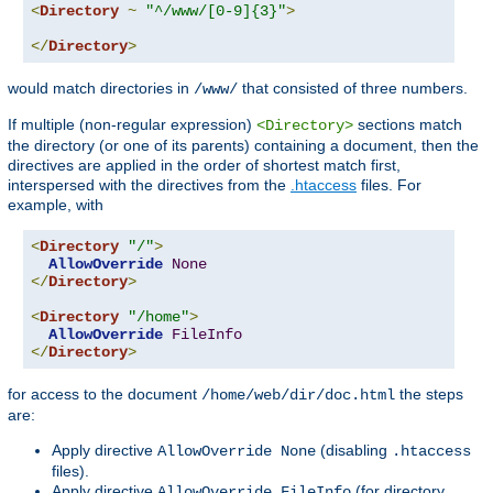
<
Directory
~
"^/www/[0-9]{3}"
>
</
Directory
>
would match directories in
that consisted of three numbers.
/www/
If multiple (non-regular expression)
sections match
<Directory>
the directory (or one of its parents) containing a document, then the
directives are applied in the order of shortest match first,
interspersed with the directives from the
.htaccess
files. For
example, with
<
Directory
"/"
>
AllowOverride
None
</
Directory
>
<
Directory
"/home"
>
AllowOverride
FileInfo
</
Directory
>
for access to the document
the steps
/home/web/dir/doc.html
are:
Apply directive
(disabling
AllowOverride None
.htaccess
files).
Apply directive
(for directory
AllowOverride FileInfo