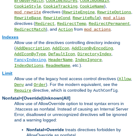
,
,
,
BrowserMatch
CookieExpires
CookieDomain
,
,
),
CookieStyle
CookieTracking
CookieName
directives (
,
,
mod_rewrite
RewriteEngine
RewriteOptions
,
,
),
RewriteBase
RewriteCond
RewriteRule
mod_alias
directives (
,
,
,
Redirect
RedirectTemp
RedirectPermanent
), and
from
.
RedirectMatch
Action
mod_actions
Indexes
Allow use of the directives controlling directory indexing
(
,
,
,
AddDescription
AddIcon
AddIconByEncoding
,
,
,
AddIconByType
DefaultIcon
DirectoryIndex
,
,
,
FancyIndexing
HeaderName
IndexIgnore
,
,
etc.
).
IndexOptions
ReadmeName
Limit
Allow use of the legacy host access control directives (
,
Allow
and
). For the modern equivalent, see the
Deny
Order
directive, which is controlled by
.
Require
AuthConfig
Nonfatal=[Override|Unknown|All]
Allow use of AllowOverride option to treat syntax errors in
.htaccess as nonfatal. Instead of causing an Internal Server
Error, disallowed or unrecognized directives will be ignored
and a warning logged:
Nonfatal=Override
treats directives forbidden by
AllowOverride as nonfatal.