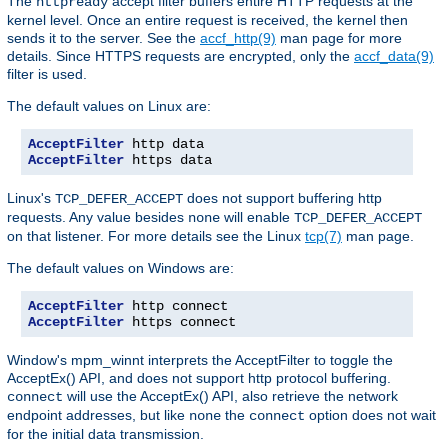
The
accept filter buffers entire HTTP requests at the
httpready
kernel level. Once an entire request is received, the kernel then
sends it to the server. See the
accf_http(9)
man page for more
details. Since HTTPS requests are encrypted, only the
accf_data(9)
filter is used.
The default values on Linux are:
AcceptFilter
AcceptFilter
 https data
Linux's
does not support buffering http
TCP_DEFER_ACCEPT
requests. Any value besides
will enable
none
TCP_DEFER_ACCEPT
on that listener. For more details see the Linux
tcp(7)
man page.
The default values on Windows are:
AcceptFilter
AcceptFilter
 https connect
Window's mpm_winnt interprets the AcceptFilter to toggle the
AcceptEx() API, and does not support http protocol buffering.
will use the AcceptEx() API, also retrieve the network
connect
endpoint addresses, but like
the
option does not wait
none
connect
for the initial data transmission.