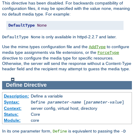
This directive has been disabled. For backwards compatibility of
configuration files, it may be specified with the value
, meaning
none
no default media type. For example:
DefaultType
None
is only available in httpd-2.2.7 and later.
DefaultType None
Use the mime.types configuration file and the
to configure
AddType
media type assignments via file extensions, or the
ForceType
directive to configure the media type for specific resources.
Otherwise, the server will send the response without a Content-Type
header field and the recipient may attempt to guess the media type.
Define
Directive
Description:
Define a variable
Syntax:
Define
parameter-name
[
parameter-value
]
Context:
server config, virtual host, directory
Status:
Core
Module:
core
In its one parameter form,
is equivalent to passing the
Define
-D