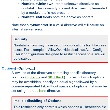
Nonfatal=Unknown
treats unknown directives as
nonfatal. This covers typos and directives implemented
by a module that's not present.
Nonfatal=All
treats both the above as nonfatal.
Note that a syntax error in a valid directive will still cause an
internal server error.
Security
Nonfatal errors may have security implications for .htaccess
users. For example, if AllowOverride disallows AuthConfig,
users' configuration designed to restrict access to a site will
be disabled.
Options
[=
Option
,...]
Allow use of the directives controlling specific directory
features (
and
). To restrict which options
Options
XBitHack
may be overridden, specify an equal sign followed by a
comma-separated list, without spaces, of options that may be
set using the
directive.
Options
Implicit disabling of Options
This restriction only controls which options a
file
.htaccess