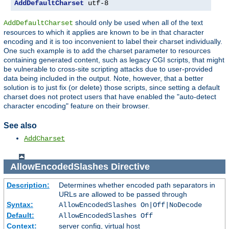
AddDefaultCharset
 utf-8
should only be used when all of the text
AddDefaultCharset
resources to which it applies are known to be in that character
encoding and it is too inconvenient to label their charset individually.
One such example is to add the charset parameter to resources
containing generated content, such as legacy CGI scripts, that might
be vulnerable to cross-site scripting attacks due to user-provided
data being included in the output. Note, however, that a better
solution is to just fix (or delete) those scripts, since setting a default
charset does not protect users that have enabled the "auto-detect
character encoding" feature on their browser.
See also
AddCharset
AllowEncodedSlashes
Directive
Description:
Determines whether encoded path separators in
URLs are allowed to be passed through
Syntax:
AllowEncodedSlashes On|Off|NoDecode
Default:
AllowEncodedSlashes Off
Context:
server config, virtual host