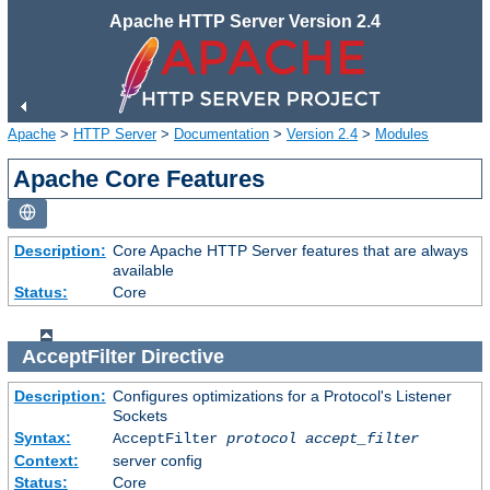
Apache HTTP Server Version 2.4
Apache
>
HTTP Server
>
Documentation
>
Version 2.4
>
Modules
Apache Core Features
Description:
Core Apache HTTP Server features that are always
available
Status:
Core
AcceptFilter
Directive
Description:
Configures optimizations for a Protocol's Listener
Sockets
Syntax:
AcceptFilter
protocol
accept_filter
Context:
server config
Status:
Core