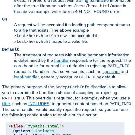
exists. Therefore a request with trailing pathname information
after the true filename such as
in
/test/here.html/more
the above example will return a 404 NOT FOUND error.
On
A request will be accepted if a leading path component maps
to a file that exists. The above example
will be accepted if
/test/here.html/more
maps to a valid file.
/test/here.html
Default
The treatment of requests with trailing pathname information
is determined by the
handler
responsible for the request. The
core handler for normal files defaults to rejecting
PATH_INFO
requests. Handlers that serve scripts, such as
cgi-script
and
isapi-handler
, generally accept
by default.
PATH_INFO
The primary purpose of the
directive is to allow
AcceptPathInfo
you to override the handler's choice of accepting or rejecting
. This override is required, for example, when you use a
PATH_INFO
filter
, such as
INCLUDES
, to generate content based on
.
PATH_INFO
The core handler would usually reject the request, so you can use
the following configuration to enable such a script:
<
Files
"mypaths.shtml"
>
Options
+Includes