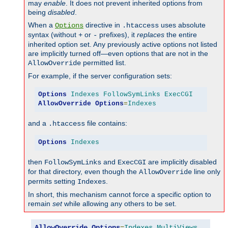
may
enable
. It does not prevent inherited options from
being
disabled
.
When a
directive in
uses absolute
Options
.htaccess
syntax (without
or
prefixes), it
replaces
the entire
+
-
inherited option set. Any previously active options not listed
are implicitly turned off—even options that are not in the
permitted list.
AllowOverride
For example, if the server configuration sets:
Options
Indexes
FollowSymLinks
ExecCGI
AllowOverride
Options
=
Indexes
and a
file contains:
.htaccess
Options
Indexes
then
and
are implicitly disabled
FollowSymLinks
ExecCGI
for that directory, even though the
line only
AllowOverride
permits setting
.
Indexes
In short, this mechanism cannot force a specific option to
remain
set
while allowing any others to be set.
AllowOverride
Options
=
Indexes
,
MultiViews