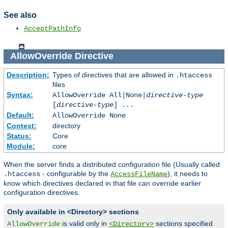
See also
AcceptPathInfo
AllowOverride
Directive
Description:
Types of directives that are allowed in
.htaccess
files
Syntax:
AllowOverride All|None|
directive-type
[
directive-type
] ...
Default:
AllowOverride None
Context:
directory
Status:
Core
Module:
core
When the server finds a distributed configuration file (Usually called
- configurable by the
), it needs to
.htaccess
AccessFileName
know which directives declared in that file can override earlier
configuration directives.
Only available in <Directory> sections
is valid only in
sections specified
AllowOverride
<Directory>