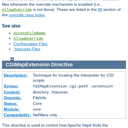
files whenever the override mechanism is enabled (i.e.,
is not
). These are listed in the
All
section of
AllowOverride
None
the
override class index
.
See also
AccessFileName
AllowOverride
Configuration Files
.htaccess Files
CGIMapExtension
Directive
Description:
Technique for locating the interpreter for CGI
scripts
Syntax:
CGIMapExtension
cgi-path
.extension
Context:
directory, .htaccess
Override:
FileInfo
Status:
Core
Module:
core
Compatibility:
NetWare only
This directive is used to control how Apache httpd finds the