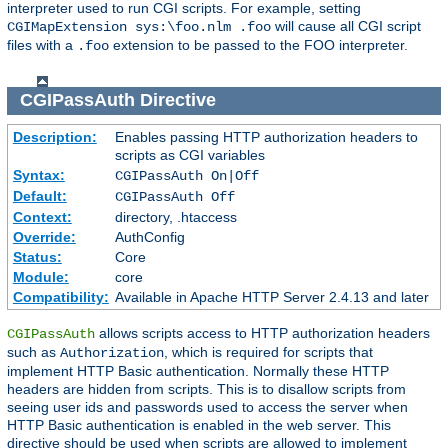
interpreter used to run CGI scripts. For example, setting
will cause all CGI script
CGIMapExtension sys:\foo.nlm .foo
files with a
extension to be passed to the FOO interpreter.
.foo
CGIPassAuth
Directive
Description:
Enables passing HTTP authorization headers to
scripts as CGI variables
Syntax:
CGIPassAuth On|Off
Default:
CGIPassAuth Off
Context:
directory, .htaccess
Override:
AuthConfig
Status:
Core
Module:
core
Compatibility:
Available in Apache HTTP Server 2.4.13 and later
allows scripts access to HTTP authorization headers
CGIPassAuth
such as
, which is required for scripts that
Authorization
implement HTTP Basic authentication. Normally these HTTP
headers are hidden from scripts. This is to disallow scripts from
seeing user ids and passwords used to access the server when
HTTP Basic authentication is enabled in the web server. This
directive should be used when scripts are allowed to implement