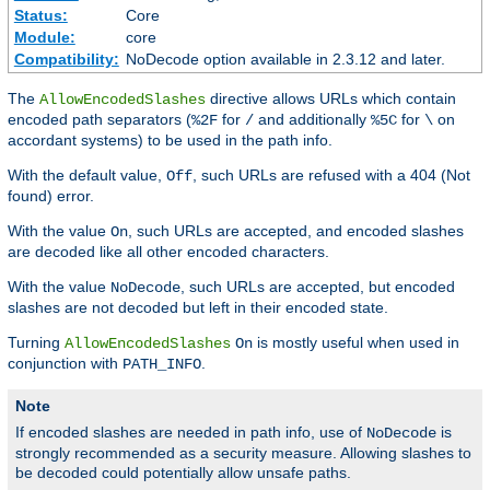
Status:
Core
Module:
core
Compatibility:
NoDecode option available in 2.3.12 and later.
The
directive allows URLs which contain
AllowEncodedSlashes
encoded path separators (
for
and additionally
for
on
%2F
/
%5C
\
accordant systems) to be used in the path info.
With the default value,
, such URLs are refused with a 404 (Not
Off
found) error.
With the value
, such URLs are accepted, and encoded slashes
On
are decoded like all other encoded characters.
With the value
, such URLs are accepted, but encoded
NoDecode
slashes are not decoded but left in their encoded state.
Turning
is mostly useful when used in
AllowEncodedSlashes
On
conjunction with
.
PATH_INFO
Note
If encoded slashes are needed in path info, use of
is
NoDecode
strongly recommended as a security measure. Allowing slashes to
be decoded could potentially allow unsafe paths.