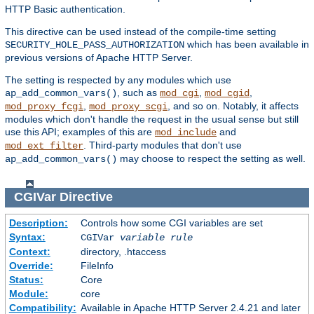
HTTP Basic authentication.
This directive can be used instead of the compile-time setting
which has been available in
SECURITY_HOLE_PASS_AUTHORIZATION
previous versions of Apache HTTP Server.
The setting is respected by any modules which use
, such as
,
,
ap_add_common_vars()
mod_cgi
mod_cgid
,
, and so on. Notably, it affects
mod_proxy_fcgi
mod_proxy_scgi
modules which don't handle the request in the usual sense but still
use this API; examples of this are
and
mod_include
. Third-party modules that don't use
mod_ext_filter
may choose to respect the setting as well.
ap_add_common_vars()
CGIVar
Directive
Description:
Controls how some CGI variables are set
Syntax:
CGIVar
variable
rule
Context:
directory, .htaccess
Override:
FileInfo
Status:
Core
Module:
core
Compatibility:
Available in Apache HTTP Server 2.4.21 and later