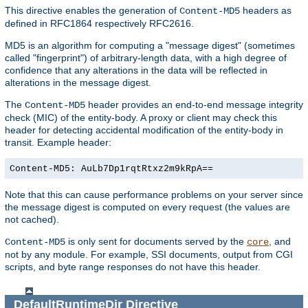
This directive enables the generation of
headers as
Content-MD5
defined in RFC1864 respectively RFC2616.
MD5 is an algorithm for computing a "message digest" (sometimes
called "fingerprint") of arbitrary-length data, with a high degree of
confidence that any alterations in the data will be reflected in
alterations in the message digest.
The
header provides an end-to-end message integrity
Content-MD5
check (MIC) of the entity-body. A proxy or client may check this
header for detecting accidental modification of the entity-body in
transit. Example header:
Content-MD5: AuLb7Dp1rqtRtxz2m9kRpA==
Note that this can cause performance problems on your server since
the message digest is computed on every request (the values are
not cached).
is only sent for documents served by the
, and
Content-MD5
core
not by any module. For example, SSI documents, output from CGI
scripts, and byte range responses do not have this header.
DefaultRuntimeDir
Directive