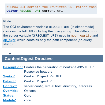
# Show CGI scripts the rewritten URI rather than the
CGIVar
REQUEST_URI
 current-uri
Note
The CGI environment variable
(in either mode)
REQUEST_URI
contains the full URI including the query string. This differs from
the server variable
used in
and
%{REQUEST_URI}
mod_rewrite
ap_expr
, which contains only the path component (no query
string).
ContentDigest
Directive
Description:
Enables the generation of
HTTP
Content-MD5
Response headers
Syntax:
ContentDigest On|Off
Default:
ContentDigest Off
Context:
server config, virtual host, directory, .htaccess
Override:
Options
Status:
Core
Module:
core