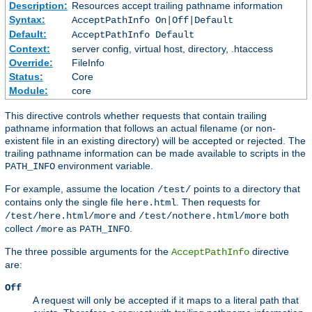
Description:
Resources accept trailing pathname information
Syntax:
AcceptPathInfo On|Off|Default
Default:
AcceptPathInfo Default
Context:
server config, virtual host, directory, .htaccess
Override:
FileInfo
Status:
Core
Module:
core
This directive controls whether requests that contain trailing
pathname information that follows an actual filename (or non-
existent file in an existing directory) will be accepted or rejected. The
trailing pathname information can be made available to scripts in the
environment variable.
PATH_INFO
For example, assume the location
points to a directory that
/test/
contains only the single file
. Then requests for
here.html
and
both
/test/here.html/more
/test/nothere.html/more
collect
as
.
/more
PATH_INFO
The three possible arguments for the
directive
AcceptPathInfo
are:
Off
A request will only be accepted if it maps to a literal path that