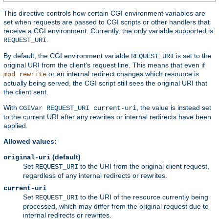
This directive controls how certain CGI environment variables are
set when requests are passed to CGI scripts or other handlers that
receive a CGI environment. Currently, the only variable supported is
.
REQUEST_URI
By default, the CGI environment variable
is set to the
REQUEST_URI
original URI from the client's request line. This means that even if
or an internal redirect changes which resource is
mod_rewrite
actually being served, the CGI script still sees the original URI that
the client sent.
With
, the value is instead set
CGIVar REQUEST_URI current-uri
to the current URI after any rewrites or internal redirects have been
applied.
Allowed values:
(default)
original-uri
Set
to the URI from the original client request,
REQUEST_URI
regardless of any internal redirects or rewrites.
current-uri
Set
to the URI of the resource currently being
REQUEST_URI
processed, which may differ from the original request due to
internal redirects or rewrites.