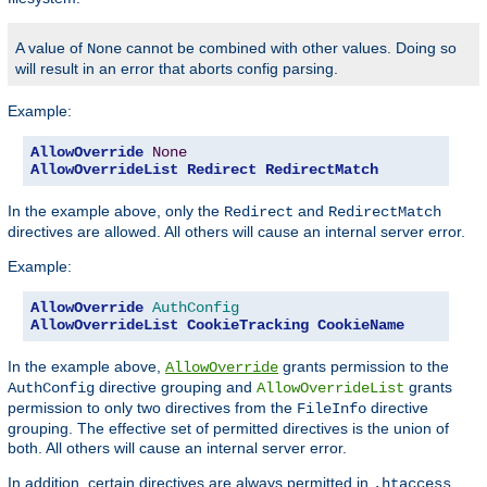
A value of
cannot be combined with other values. Doing so
None
will result in an error that aborts config parsing.
Example:
AllowOverride
None
AllowOverrideList
Redirect
RedirectMatch
In the example above, only the
and
Redirect
RedirectMatch
directives are allowed. All others will cause an internal server error.
Example:
AllowOverride
AuthConfig
AllowOverrideList
CookieTracking
CookieName
In the example above,
grants permission to the
AllowOverride
directive grouping and
grants
AuthConfig
AllowOverrideList
permission to only two directives from the
directive
FileInfo
grouping. The effective set of permitted directives is the union of
both. All others will cause an internal server error.
In addition, certain directives are always permitted in
.htaccess