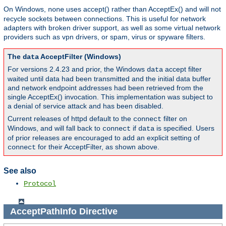
On Windows,
uses accept() rather than AcceptEx() and will not
none
recycle sockets between connections. This is useful for network
adapters with broken driver support, as well as some virtual network
providers such as vpn drivers, or spam, virus or spyware filters.
The
AcceptFilter (Windows)
data
For versions 2.4.23 and prior, the Windows
accept filter
data
waited until data had been transmitted and the initial data buffer
and network endpoint addresses had been retrieved from the
single AcceptEx() invocation. This implementation was subject to
a denial of service attack and has been disabled.
Current releases of httpd default to the
filter on
connect
Windows, and will fall back to
if
is specified. Users
connect
data
of prior releases are encouraged to add an explicit setting of
for their AcceptFilter, as shown above.
connect
See also
Protocol
AcceptPathInfo
Directive