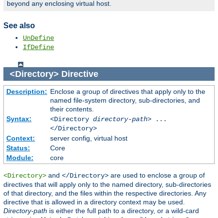
beyond any enclosing virtual host.
See also
UnDefine
IfDefine
<Directory>
Directive
Description:
Enclose a group of directives that apply only to the
named file-system directory, sub-directories, and
their contents.
Syntax:
<Directory
directory-path
> ...
</Directory>
Context:
server config, virtual host
Status:
Core
Module:
core
and
are used to enclose a group of
<Directory>
</Directory>
directives that will apply only to the named directory, sub-directories
of that directory, and the files within the respective directories. Any
directive that is allowed in a directory context may be used.
Directory-path
is either the full path to a directory, or a wild-card