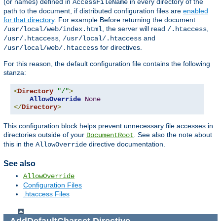
(or names) defined in
in every directory of the
AccessFileName
path to the document, if distributed configuration files are
enabled
for that directory
. For example Before returning the document
, the server will read
,
/usr/local/web/index.html
/.htaccess
,
and
/usr/.htaccess
/usr/local/.htaccess
for directives.
/usr/local/web/.htaccess
For this reason, the default configuration file contains the following
stanza:
<
Directory
"/"
>
AllowOverride
None
</
Directory
>
This configuration block helps prevent unnecessary file accesses in
directories outside of your
. See also the note about
DocumentRoot
this in the
directive documentation.
AllowOverride
See also
AllowOverride
Configuration Files
.htaccess Files
AddDefaultCharset
Directive