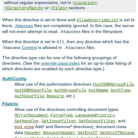
without regular expressions, not in
,
<Location>
or
sections.
<DirectoryMatch>
<Files>
When this directive is set to
and
is set to
None
AllowOverrideList
,
.htaccess
files are completely ignored. In this case, the server
None
will not even attempt to read
files in the filesystem.
.htaccess
When this directive is set to
, then any directive which has the
All
.htaccess
Context
is allowed in
files.
.htaccess
The
directive-type
can be one of the following groupings of
directives. (See the
override class index
for an up-to-date listing of
which directives are enabled by each
directive-type
.)
AuthConfig
Allow use of the authorization directives (
,
AuthDBMGroupFile
,
,
,
,
AuthDBMUserFile
AuthGroupFile
AuthName
AuthType
,
,
etc.
).
AuthUserFile
Require
FileInfo
Allow use of the directives controlling document types
(
,
,
,
ErrorDocument
ForceType
LanguagePriority
,
,
, and
SetHandler
SetInputFilter
SetOutputFilter
Add* and Remove* directives), document meta
mod_mime
data (
,
,
,
,
Header
RequestHeader
SetEnvIf
SetEnvIfNoCase