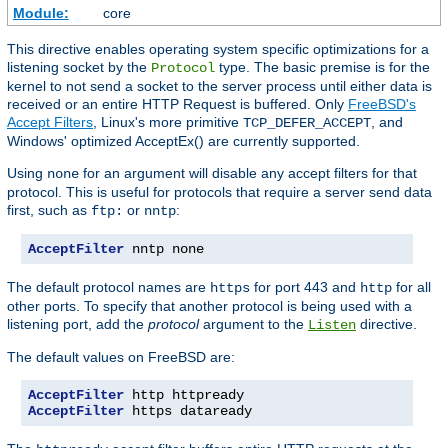
Module:
core
This directive enables operating system specific optimizations for a
listening socket by the
type. The basic premise is for the
Protocol
kernel to not send a socket to the server process until either data is
received or an entire HTTP Request is buffered. Only
FreeBSD's
Accept Filters
, Linux's more primitive
, and
TCP_DEFER_ACCEPT
Windows' optimized AcceptEx() are currently supported.
Using
for an argument will disable any accept filters for that
none
protocol. This is useful for protocols that require a server send data
first, such as
or
:
ftp:
nntp
AcceptFilter
 nntp none
The default protocol names are
for port 443 and
for all
https
http
other ports. To specify that another protocol is being used with a
listening port, add the
protocol
argument to the
directive.
Listen
The default values on FreeBSD are:
AcceptFilter
AcceptFilter
 https dataready