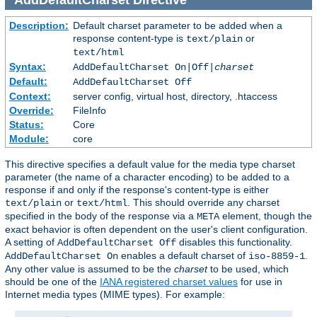
Description:
Default charset parameter to be added when a
response content-type is
or
text/plain
text/html
Syntax:
AddDefaultCharset On|Off|
charset
Default:
AddDefaultCharset Off
Context:
server config, virtual host, directory, .htaccess
Override:
FileInfo
Status:
Core
Module:
core
This directive specifies a default value for the media type charset
parameter (the name of a character encoding) to be added to a
response if and only if the response's content-type is either
or
. This should override any charset
text/plain
text/html
specified in the body of the response via a
element, though the
META
exact behavior is often dependent on the user's client configuration.
A setting of
disables this functionality.
AddDefaultCharset Off
enables a default charset of
.
AddDefaultCharset On
iso-8859-1
Any other value is assumed to be the
charset
to be used, which
should be one of the
IANA registered charset values
for use in
Internet media types (MIME types). For example: