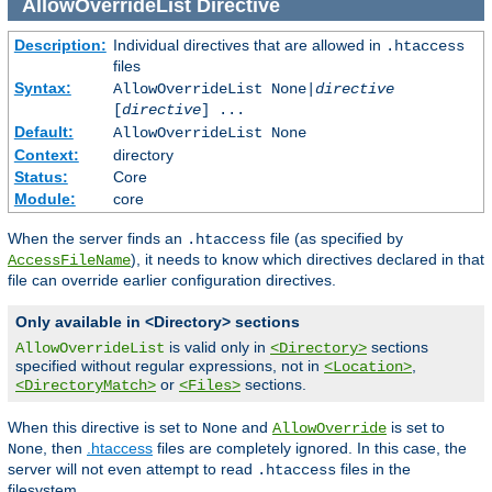
AllowOverrideList
Directive
Description:
Individual directives that are allowed in
.htaccess
files
Syntax:
AllowOverrideList None|
directive
[
directive
] ...
Default:
AllowOverrideList None
Context:
directory
Status:
Core
Module:
core
When the server finds an
file (as specified by
.htaccess
), it needs to know which directives declared in that
AccessFileName
file can override earlier configuration directives.
Only available in <Directory> sections
is valid only in
sections
AllowOverrideList
<Directory>
specified without regular expressions, not in
,
<Location>
or
sections.
<DirectoryMatch>
<Files>
When this directive is set to
and
is set to
None
AllowOverride
, then
.htaccess
files are completely ignored. In this case, the
None
server will not even attempt to read
files in the
.htaccess
filesystem.