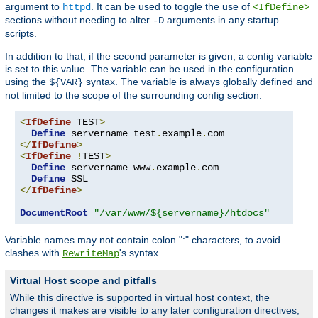
argument to
. It can be used to toggle the use of
httpd
<IfDefine>
sections without needing to alter
arguments in any startup
-D
scripts.
In addition to that, if the second parameter is given, a config variable
is set to this value. The variable can be used in the configuration
using the
syntax. The variable is always globally defined and
${VAR}
not limited to the scope of the surrounding config section.
<
IfDefine
 TEST
>
Define
 servername test
.
example
.
</
IfDefine
>
<
IfDefine
!
TEST
>
Define
 servername www
.
example
.
com

Define
</
IfDefine
>
DocumentRoot
"/var/www/${servername}/htdocs"
Variable names may not contain colon ":" characters, to avoid
clashes with
's syntax.
RewriteMap
Virtual Host scope and pitfalls
While this directive is supported in virtual host context, the
changes it makes are visible to any later configuration directives,