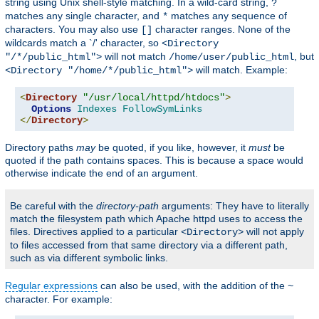
string using Unix shell-style matching. In a wild-card string,
?
matches any single character, and
matches any sequence of
*
characters. You may also use
character ranges. None of the
[]
wildcards match a `/' character, so
<Directory
will not match
, but
"/*/public_html">
/home/user/public_html
will match. Example:
<Directory "/home/*/public_html">
<
Directory
"/usr/local/httpd/htdocs"
>
Options
Indexes
FollowSymLinks
</
Directory
>
Directory paths
may
be quoted, if you like, however, it
must
be
quoted if the path contains spaces. This is because a space would
otherwise indicate the end of an argument.
Be careful with the
directory-path
arguments: They have to literally
match the filesystem path which Apache httpd uses to access the
files. Directives applied to a particular
will not apply
<Directory>
to files accessed from that same directory via a different path,
such as via different symbolic links.
Regular expressions
can also be used, with the addition of the
~
character. For example: