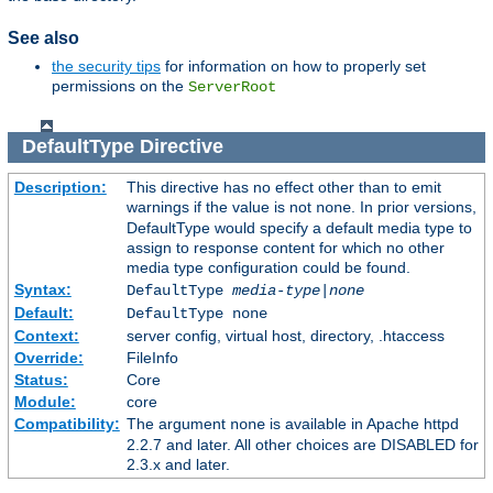
See also
the security tips
for information on how to properly set
permissions on the
ServerRoot
DefaultType
Directive
Description:
This directive has no effect other than to emit
warnings if the value is not
. In prior versions,
none
DefaultType would specify a default media type to
assign to response content for which no other
media type configuration could be found.
Syntax:
DefaultType
media-type|none
Default:
DefaultType none
Context:
server config, virtual host, directory, .htaccess
Override:
FileInfo
Status:
Core
Module:
core
Compatibility:
The argument
is available in Apache httpd
none
2.2.7 and later. All other choices are DISABLED for
2.3.x and later.