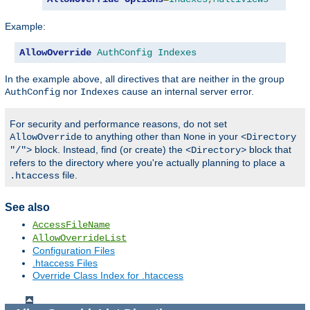
Example:
AllowOverride
AuthConfig
Indexes
In the example above, all directives that are neither in the group
nor
cause an internal server error.
AuthConfig
Indexes
For security and performance reasons, do not set
to anything other than
in your
AllowOverride
None
<Directory
block. Instead, find (or create) the
block that
"/">
<Directory>
refers to the directory where you're actually planning to place a
file.
.htaccess
See also
AccessFileName
AllowOverrideList
Configuration Files
.htaccess Files
Override Class Index for .htaccess