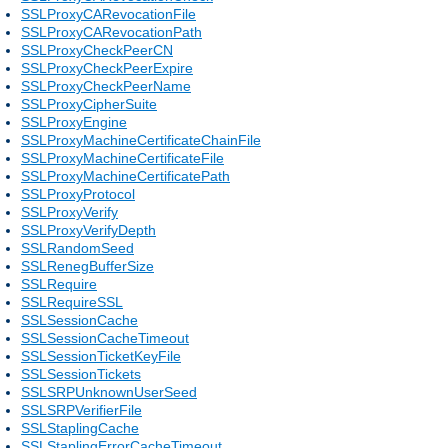
SSLProxyCARevocationFile
SSLProxyCARevocationPath
SSLProxyCheckPeerCN
SSLProxyCheckPeerExpire
SSLProxyCheckPeerName
SSLProxyCipherSuite
SSLProxyEngine
SSLProxyMachineCertificateChainFile
SSLProxyMachineCertificateFile
SSLProxyMachineCertificatePath
SSLProxyProtocol
SSLProxyVerify
SSLProxyVerifyDepth
SSLRandomSeed
SSLRenegBufferSize
SSLRequire
SSLRequireSSL
SSLSessionCache
SSLSessionCacheTimeout
SSLSessionTicketKeyFile
SSLSessionTickets
SSLSRPUnknownUserSeed
SSLSRPVerifierFile
SSLStaplingCache
SSLStaplingErrorCacheTimeout