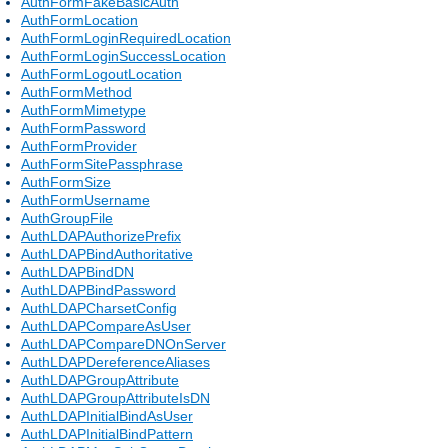
AuthFormFakeBasicAuth
AuthFormLocation
AuthFormLoginRequiredLocation
AuthFormLoginSuccessLocation
AuthFormLogoutLocation
AuthFormMethod
AuthFormMimetype
AuthFormPassword
AuthFormProvider
AuthFormSitePassphrase
AuthFormSize
AuthFormUsername
AuthGroupFile
AuthLDAPAuthorizePrefix
AuthLDAPBindAuthoritative
AuthLDAPBindDN
AuthLDAPBindPassword
AuthLDAPCharsetConfig
AuthLDAPCompareAsUser
AuthLDAPCompareDNOnServer
AuthLDAPDereferenceAliases
AuthLDAPGroupAttribute
AuthLDAPGroupAttributeIsDN
AuthLDAPInitialBindAsUser
AuthLDAPInitialBindPattern