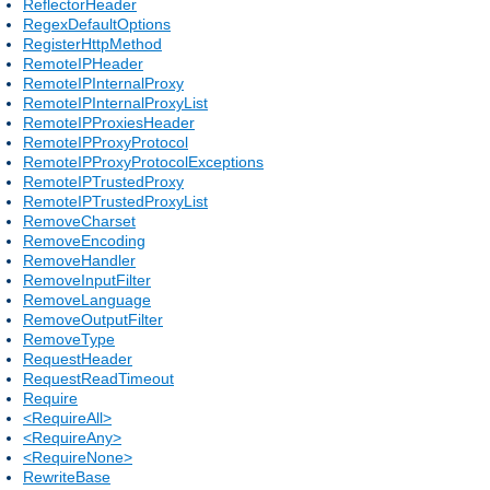
ReflectorHeader
RegexDefaultOptions
RegisterHttpMethod
RemoteIPHeader
RemoteIPInternalProxy
RemoteIPInternalProxyList
RemoteIPProxiesHeader
RemoteIPProxyProtocol
RemoteIPProxyProtocolExceptions
RemoteIPTrustedProxy
RemoteIPTrustedProxyList
RemoveCharset
RemoveEncoding
RemoveHandler
RemoveInputFilter
RemoveLanguage
RemoveOutputFilter
RemoveType
RequestHeader
RequestReadTimeout
Require
<RequireAll>
<RequireAny>
<RequireNone>
RewriteBase