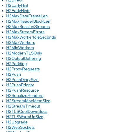
H2EarlyHint
H2EarlyHints
H2MaxDataFrameLen
H2MaxHeaderBlockLen
H2MaxSessionStreams
H2MaxStreamErrors
H2MaxWorkerIdleSeconds
H2MaxWorkers
H2MinWorkers
H2ModernTLSOnly
H2OutputBuffering
H2Padding
H2ProxyRequests
H2Push
H2PushDiarySize
H2PushPriority
H2PushResource
H2SerializeHeaders
H2StreamMaxMemSize
H2StreamTimeout
H2TLSCoolDownSecs
H2TLSWarmUpSize
H2Upgrade
H2WebSockets