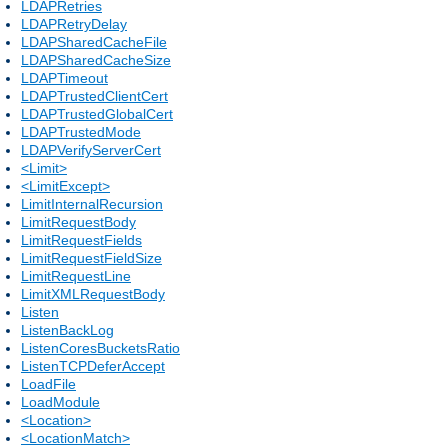
LDAPRetries
LDAPRetryDelay
LDAPSharedCacheFile
LDAPSharedCacheSize
LDAPTimeout
LDAPTrustedClientCert
LDAPTrustedGlobalCert
LDAPTrustedMode
LDAPVerifyServerCert
<Limit>
<LimitExcept>
LimitInternalRecursion
LimitRequestBody
LimitRequestFields
LimitRequestFieldSize
LimitRequestLine
LimitXMLRequestBody
Listen
ListenBackLog
ListenCoresBucketsRatio
ListenTCPDeferAccept
LoadFile
LoadModule
<Location>
<LocationMatch>