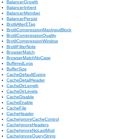
BalancerGrowth
BalancerInherit
BalancerMember
BalancerPersist
BrotliAlterETag
BrotliCompressionMaxInputBlock
BrotliCompressionQuality
BrotliCompressionWindow
BrotliFilterNote
BrowserMatch
BrowserMatchNoCase
BufferedLogs
BufferSize
CacheDefaultExpire
CacheDetailHeader
CacheDirLength
CacheDirLevels
CacheDisable
CacheEnable
CacheFile
CacheHeader
CacheIgnoreCacheControl
CacheIgnoreHeaders
CacheIgnoreNoLastMod
CacheIgnoreQueryString