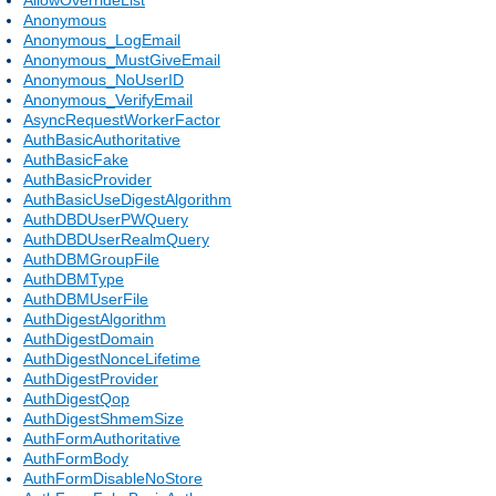
Anonymous
Anonymous_LogEmail
Anonymous_MustGiveEmail
Anonymous_NoUserID
Anonymous_VerifyEmail
AsyncRequestWorkerFactor
AuthBasicAuthoritative
AuthBasicFake
AuthBasicProvider
AuthBasicUseDigestAlgorithm
AuthDBDUserPWQuery
AuthDBDUserRealmQuery
AuthDBMGroupFile
AuthDBMType
AuthDBMUserFile
AuthDigestAlgorithm
AuthDigestDomain
AuthDigestNonceLifetime
AuthDigestProvider
AuthDigestQop
AuthDigestShmemSize
AuthFormAuthoritative
AuthFormBody
AuthFormDisableNoStore