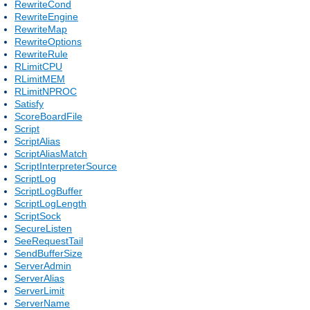
RewriteCond
RewriteEngine
RewriteMap
RewriteOptions
RewriteRule
RLimitCPU
RLimitMEM
RLimitNPROC
Satisfy
ScoreBoardFile
Script
ScriptAlias
ScriptAliasMatch
ScriptInterpreterSource
ScriptLog
ScriptLogBuffer
ScriptLogLength
ScriptSock
SecureListen
SeeRequestTail
SendBufferSize
ServerAdmin
ServerAlias
ServerLimit
ServerName