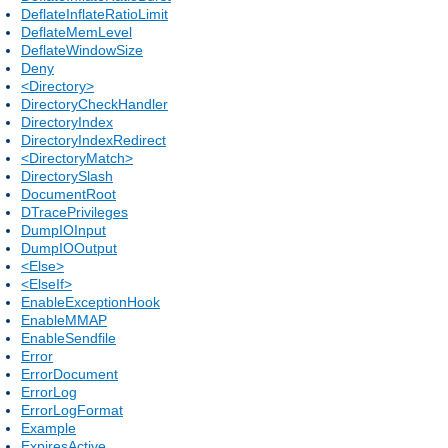
DeflateInflateRatioLimit
DeflateMemLevel
DeflateWindowSize
Deny
<Directory>
DirectoryCheckHandler
DirectoryIndex
DirectoryIndexRedirect
<DirectoryMatch>
DirectorySlash
DocumentRoot
DTracePrivileges
DumpIOInput
DumpIOOutput
<Else>
<ElseIf>
EnableExceptionHook
EnableMMAP
EnableSendfile
Error
ErrorDocument
ErrorLog
ErrorLogFormat
Example
ExpiresActive