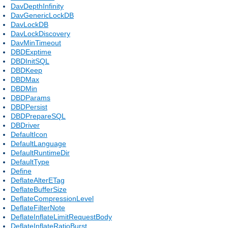
DavDepthInfinity
DavGenericLockDB
DavLockDB
DavLockDiscovery
DavMinTimeout
DBDExptime
DBDInitSQL
DBDKeep
DBDMax
DBDMin
DBDParams
DBDPersist
DBDPrepareSQL
DBDriver
DefaultIcon
DefaultLanguage
DefaultRuntimeDir
DefaultType
Define
DeflateAlterETag
DeflateBufferSize
DeflateCompressionLevel
DeflateFilterNote
DeflateInflateLimitRequestBody
DeflateInflateRatioBurst