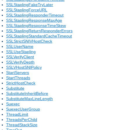
SSLStaplingFakeTryLater
SSLStaplingForceURL
SSLStaplingResponderTimeout
SSLStaplingResponseMaxAge
SSLStaplingResponseTimeSkew
SSLStaplingReturnResponderErrors
SSLStaplingStandardCacheTimeout
SSLStrictSNIVHostCheck
SSLUserName
SSLUseStapling
SSLVerifyClient
SSLVerifyDepth
SSLVHostSNIPolicy
StartServers
StartThreads
StrictHostCheck
Substitute
SubstituteInheritBefore
SubstituteMaxLineLength
Suexec
SuexecUserGroup
ThreadLimit
ThreadsPerChild
ThreadStackSize
TimeOut