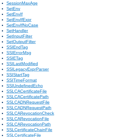
SessionMaxAge
SetEnv
SetEnvIf
SetEnvIfExpr
SetEnvIfNoCase
SetHandler
SetInputFilter
SetOutputFilter
SSIEndTag
SSIErrorMsg
SSIETag
SSILastModified
SSILegacyExprParser
SSIStartTag
SSITimeFormat
SSIUndefinedEcho
SSLCACertificateFile
SSLCACertificatePath
SSLCADNRequestFile
SSLCADNRequestPath
SSLCARevocationCheck
SSLCARevocationFile
SSLCARevocationPath
SSLCertificateChainFile
SSLCertificateFile