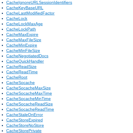
CacheIgnoreURLSessionIdentifiers
CacheKeyBaseURL
CacheLastModifiedFactor
CacheLock
CacheLockMaxAge
CacheLockPath
CacheMaxExpire
CacheMaxFileSize
CacheMinExpire
CacheMinFileSize
CacheNegotiatedDocs
CacheQuickHandler
CacheReadSize
CacheReadTime
CacheRoot
CacheSocache
CacheSocacheMaxSize
CacheSocacheMaxTime
CacheSocacheMinTime
CacheSocacheReadSize
CacheSocacheReadTime
CacheStaleOnError
CacheStoreExpired
CacheStoreNoStore
CacheStorePrivate