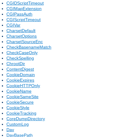
CGIDScriptTimeout
CGIMapExtension
CGIPassAuth
CGIScriptTimeout
CGIVar
CharsetDefault
CharsetOptions
CharsetSourceEnc
CheckBasenameMatch
CheckCaseOnly
CheckSpelling
ChrootDir
ContentDigest
CookieDomain
CookieExpires
CookieHTTPOnly
CookieName
CookieSameSite
CookieSecure
CookieStyle
CookieTracking
CoreDumpDirectory
CustomLog
Dav
DavBasePath