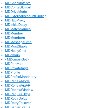
MDCheckInterval
MDContactEmail
MDDriveMode
MDExternalAccountBinding
MDHttpProxy
MDInitialDelay
MDMatchNames
MDMember
MDMembers
MDMessageCmd
MDMustStaple
MDNotifyCmd
MDomain
<MDomainSet>
MDPortMap
MDPrivateKeys
MDProfile
MDProfileMandatory
MDRenewMode
MDRenewViaARI
MDRenewWindow
MDRequireHttps
MDRetryDelay
MDRetryFailover
MDServerStatus