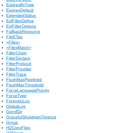
ExpiresByType
ExpiresDefault
ExtendedStatus
ExtFilterDefine
ExtFilterOptions
FallbackResource
FileETag
<Files>
<FilesMatch>
FilterChain
FilterDeclare
FilterProtocol
FilterProvider
FilterTrace
FlushMaxPipelined
FlushMaxThreshold
ForceLanguagePriority
ForceType
ForensicLog
GlobalLog
GprofDir
GracefulShutdownTimeout
Group
H2CopyFiles
H2Direct