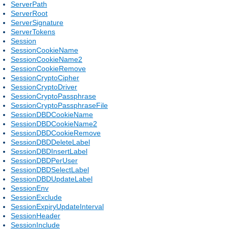
ServerPath
ServerRoot
ServerSignature
ServerTokens
Session
SessionCookieName
SessionCookieName2
SessionCookieRemove
SessionCryptoCipher
SessionCryptoDriver
SessionCryptoPassphrase
SessionCryptoPassphraseFile
SessionDBDCookieName
SessionDBDCookieName2
SessionDBDCookieRemove
SessionDBDDeleteLabel
SessionDBDInsertLabel
SessionDBDPerUser
SessionDBDSelectLabel
SessionDBDUpdateLabel
SessionEnv
SessionExclude
SessionExpiryUpdateInterval
SessionHeader
SessionInclude