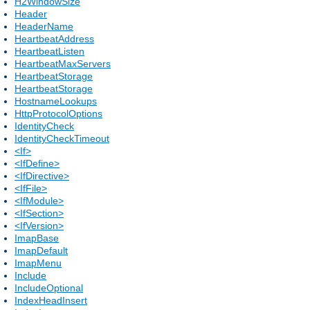
H2WindowSize
Header
HeaderName
HeartbeatAddress
HeartbeatListen
HeartbeatMaxServers
HeartbeatStorage
HeartbeatStorage
HostnameLookups
HttpProtocolOptions
IdentityCheck
IdentityCheckTimeout
<If>
<IfDefine>
<IfDirective>
<IfFile>
<IfModule>
<IfSection>
<IfVersion>
ImapBase
ImapDefault
ImapMenu
Include
IncludeOptional
IndexHeadInsert