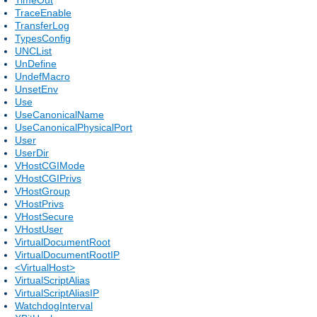
TraceEnable
TransferLog
TypesConfig
UNCList
UnDefine
UndefMacro
UnsetEnv
Use
UseCanonicalName
UseCanonicalPhysicalPort
User
UserDir
VHostCGIMode
VHostCGIPrivs
VHostGroup
VHostPrivs
VHostSecure
VHostUser
VirtualDocumentRoot
VirtualDocumentRootIP
<VirtualHost>
VirtualScriptAlias
VirtualScriptAliasIP
WatchdogInterval