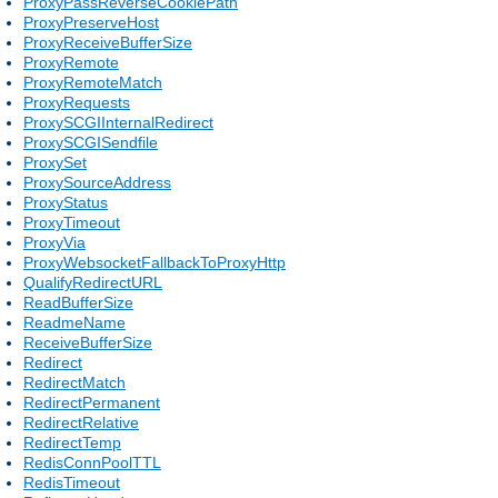
ProxyPassReverseCookiePath
ProxyPreserveHost
ProxyReceiveBufferSize
ProxyRemote
ProxyRemoteMatch
ProxyRequests
ProxySCGIInternalRedirect
ProxySCGISendfile
ProxySet
ProxySourceAddress
ProxyStatus
ProxyTimeout
ProxyVia
ProxyWebsocketFallbackToProxyHttp
QualifyRedirectURL
ReadBufferSize
ReadmeName
ReceiveBufferSize
Redirect
RedirectMatch
RedirectPermanent
RedirectRelative
RedirectTemp
RedisConnPoolTTL
RedisTimeout