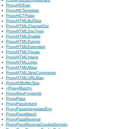
ProxyHCExpr
ProxyHCTemplate
ProxyHCTPsize
ProxyHTMLBufSize
ProxyHTMLCharsetOut
ProxyHTMLDocType
ProxyHTMLEnable
ProxyHTMLEvents
ProxyHTMLExtended
ProxyHTMLFixups
ProxyHTMLInterp
ProxyHTMLLinks
ProxyHTMLMeta
ProxyHTMLStripComments
ProxyHTMLURLMap
ProxyIOBufferSize
<ProxyMatch>
ProxyMaxForwards
ProxyPass
ProxyPassInherit
ProxyPassInterpolateEnv
ProxyPassMatch
ProxyPassReverse
ProxyPassReverseCookieDomain