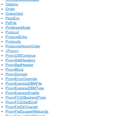
Options
Order
OutputSed
PassEnv
PidFile
PrivilegesMode
Protocol
ProtocolEcho
Protocols
ProtocolsHonorOrder
<Proxy>
Proxy100Continue
ProxyAddHeaders
ProxyBadHeader
ProxyBlock
ProxyDomain
ProxyErrorOverride
ProxyExpressDBMFile
ProxyExpressDBMType
ProxyExpressEnable
ProxyFCGIBackendType
ProxyFCGISetEnvIf
ProxyFtpDirCharset
ProxyFtpEscapeWildcards
ProxyFtpListOnWildcard