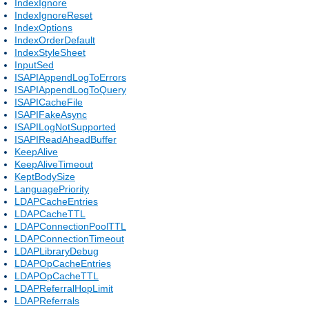
IndexIgnore
IndexIgnoreReset
IndexOptions
IndexOrderDefault
IndexStyleSheet
InputSed
ISAPIAppendLogToErrors
ISAPIAppendLogToQuery
ISAPICacheFile
ISAPIFakeAsync
ISAPILogNotSupported
ISAPIReadAheadBuffer
KeepAlive
KeepAliveTimeout
KeptBodySize
LanguagePriority
LDAPCacheEntries
LDAPCacheTTL
LDAPConnectionPoolTTL
LDAPConnectionTimeout
LDAPLibraryDebug
LDAPOpCacheEntries
LDAPOpCacheTTL
LDAPReferralHopLimit
LDAPReferrals