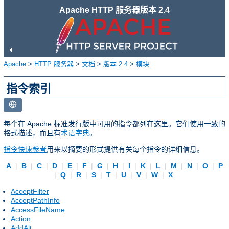
Apache HTTP 服务器版本 2.4
Apache
>
HTTP 服务器
>
文档
>
版本 2.4
>
模块
指令索引
每个在 Apache 标准发行版中可用的指令都列在这里。它们使用一致的
格式描述，而且有
术语字典
。
指令快速参考
用来以摘要的形式提供有关每个指令的详细信息。
A
|
B
|
C
|
D
|
E
|
F
|
G
|
H
|
I
|
K
|
L
|
M
|
N
|
O
|
P
|
Q
|
R
|
S
|
T
|
U
|
V
|
W
|
X
AcceptFilter
AcceptPathInfo
AccessFileName
Action
AddAlt