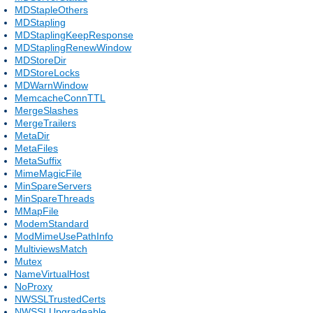
MDStapleOthers
MDStapling
MDStaplingKeepResponse
MDStaplingRenewWindow
MDStoreDir
MDStoreLocks
MDWarnWindow
MemcacheConnTTL
MergeSlashes
MergeTrailers
MetaDir
MetaFiles
MetaSuffix
MimeMagicFile
MinSpareServers
MinSpareThreads
MMapFile
ModemStandard
ModMimeUsePathInfo
MultiviewsMatch
Mutex
NameVirtualHost
NoProxy
NWSSLTrustedCerts
NWSSLUpgradeable