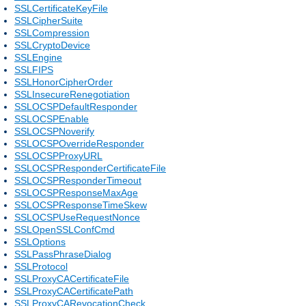
SSLCertificateKeyFile
SSLCipherSuite
SSLCompression
SSLCryptoDevice
SSLEngine
SSLFIPS
SSLHonorCipherOrder
SSLInsecureRenegotiation
SSLOCSPDefaultResponder
SSLOCSPEnable
SSLOCSPNoverify
SSLOCSPOverrideResponder
SSLOCSPProxyURL
SSLOCSPResponderCertificateFile
SSLOCSPResponderTimeout
SSLOCSPResponseMaxAge
SSLOCSPResponseTimeSkew
SSLOCSPUseRequestNonce
SSLOpenSSLConfCmd
SSLOptions
SSLPassPhraseDialog
SSLProtocol
SSLProxyCACertificateFile
SSLProxyCACertificatePath
SSLProxyCARevocationCheck