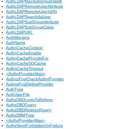
AuthLDAPMaxSubGroupDepth
AuthLDAPRemoteUserAttribute
AuthLDAPRemoteUserIsDN
AuthLDAPSearchAsUser
AuthLDAPSubGroupAttribute
AuthLDAPSubGroupClass
AuthLDAPURL
AuthMerging
AuthName
AuthnCacheContext
AuthnCacheEnable
AuthnCacheProvideFor
AuthnCacheSOCache
AuthnCacheTimeout
<AuthnProviderAlias>
AuthnzFcgiCheckAuthnProvider
AuthnzFcgiDefineProvider
AuthType
AuthUserFile
AuthzDBDLoginToReferer
AuthzDBDQuery
AuthzDBDRedirectQuery
AuthzDBMType
<AuthzProviderAlias>
AuthzSendForbiddenOnFailure