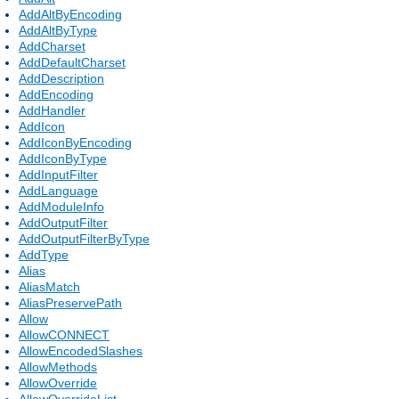
AddAltByEncoding
AddAltByType
AddCharset
AddDefaultCharset
AddDescription
AddEncoding
AddHandler
AddIcon
AddIconByEncoding
AddIconByType
AddInputFilter
AddLanguage
AddModuleInfo
AddOutputFilter
AddOutputFilterByType
AddType
Alias
AliasMatch
AliasPreservePath
Allow
AllowCONNECT
AllowEncodedSlashes
AllowMethods
AllowOverride
AllowOverrideList