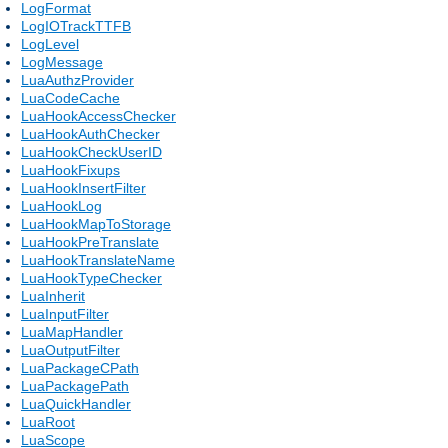
LogFormat
LogIOTrackTTFB
LogLevel
LogMessage
LuaAuthzProvider
LuaCodeCache
LuaHookAccessChecker
LuaHookAuthChecker
LuaHookCheckUserID
LuaHookFixups
LuaHookInsertFilter
LuaHookLog
LuaHookMapToStorage
LuaHookPreTranslate
LuaHookTranslateName
LuaHookTypeChecker
LuaInherit
LuaInputFilter
LuaMapHandler
LuaOutputFilter
LuaPackageCPath
LuaPackagePath
LuaQuickHandler
LuaRoot
LuaScope