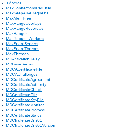
<Macro>
MaxConnectionsPerChild
MaxKeepAliveRequests
MaxMemFree
MaxRangeOverlaps
MaxRangeReversals
MaxRanges
MaxRequestWorkers
MaxSpareServers
MaxSpareThreads
MaxThreads
MDActivationDelay
MDBaseServer
MDCACertificateFile
MDCAChallenges
MDCertificateAgreement
MDCertificateAuthority
MDCertificateCheck
MDCertificateFile
MDCertificateKeyFile
MDCertificateMonitor
MDCertificateProtocol
MDCertificateStatus
MDChallengeDns01
MDChallengeDns01Version