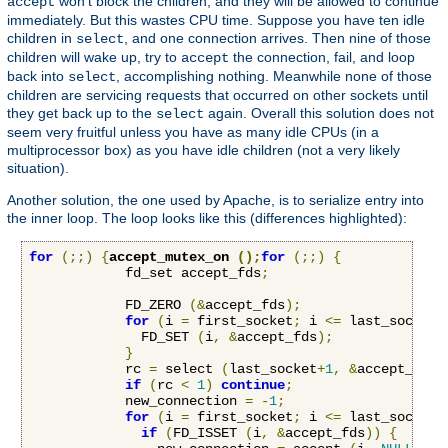
won't block the children, and they will be allowed to continue
accept
immediately. But this wastes CPU time. Suppose you have ten idle
children in
, and one connection arrives. Then nine of those
select
children will wake up, try to
the connection, fail, and loop
accept
back into
, accomplishing nothing. Meanwhile none of those
select
children are servicing requests that occurred on other sockets until
they get back up to the
again. Overall this solution does not
select
seem very fruitful unless you have as many idle CPUs (in a
multiprocessor box) as you have idle children (not a very likely
situation).
Another solution, the one used by Apache, is to serialize entry into
the inner loop. The loop looks like this (differences highlighted):
for
(;;)
{
accept_mutex_on 
();
for
(;;)
{
            fd_set accept_fds
;
            FD_ZERO 
(&
accept_fds
);
for
(
i 
=
 first_socket
;
 i 
<=
 last_socket
;
              FD_SET 
(
i
,
&
accept_fds
);
}
            rc 
=
 select 
(
last_socket
+
1
,
&
accept_fds
,
if
(
rc 
<
1
)
continue
;
            new_connection 
=
-
1
;
for
(
i 
=
 first_socket
;
 i 
<=
 last_socket
;
if
(
FD_ISSET 
(
i
,
&
accept_fds
))
{