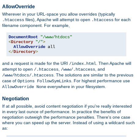
AllowOverride
Wherever in your URL-space you allow overrides (typically
files), Apache will attempt to open
for each
.htaccess
.htaccess
filename component. For example,
DocumentRoot
"/www/htdocs"
<
Directory
"/"
>
AllowOverride
</
Directory
>
and a request is made for the URI
. Then Apache will
/index.html
attempt to open
,
, and
/.htaccess
/www/.htaccess
. The solutions are similar to the previous
/www/htdocs/.htaccess
case of
. For highest performance use
Options FollowSymLinks
everywhere in your filesystem.
AllowOverride None
Negotiation
If at all possible, avoid content negotiation if you're really interested
in every last ounce of performance. In practice the benefits of
negotiation outweigh the performance penalties. There's one case
where you can speed up the server. Instead of using a wildcard such
as: