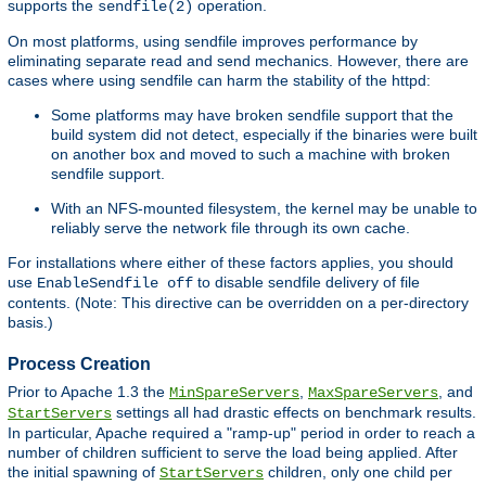
supports the
operation.
sendfile(2)
On most platforms, using sendfile improves performance by
eliminating separate read and send mechanics. However, there are
cases where using sendfile can harm the stability of the httpd:
Some platforms may have broken sendfile support that the
build system did not detect, especially if the binaries were built
on another box and moved to such a machine with broken
sendfile support.
With an NFS-mounted filesystem, the kernel may be unable to
reliably serve the network file through its own cache.
For installations where either of these factors applies, you should
use
to disable sendfile delivery of file
EnableSendfile off
contents. (Note: This directive can be overridden on a per-directory
basis.)
Process Creation
Prior to Apache 1.3 the
,
, and
MinSpareServers
MaxSpareServers
settings all had drastic effects on benchmark results.
StartServers
In particular, Apache required a "ramp-up" period in order to reach a
number of children sufficient to serve the load being applied. After
the initial spawning of
children, only one child per
StartServers