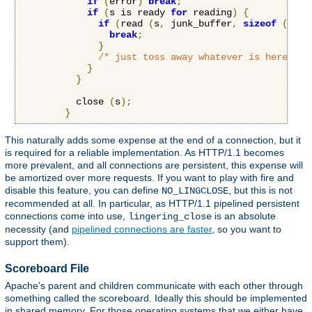
if
(
error
)
break
;
if
(
s is ready 
for
 reading
)
{
if
(
read 
(
s
,
 junk_buffer
,
sizeof
(
junk
break
;
}
/* just toss away whatever is here */
}
}
          close 
(
s
);
}
This naturally adds some expense at the end of a connection, but it
is required for a reliable implementation. As HTTP/1.1 becomes
more prevalent, and all connections are persistent, this expense will
be amortized over more requests. If you want to play with fire and
disable this feature, you can define
, but this is not
NO_LINGCLOSE
recommended at all. In particular, as HTTP/1.1 pipelined persistent
connections come into use,
is an absolute
lingering_close
necessity (and
pipelined connections are faster
, so you want to
support them).
Scoreboard File
Apache's parent and children communicate with each other through
something called the scoreboard. Ideally this should be implemented
in shared memory. For those operating systems that we either have