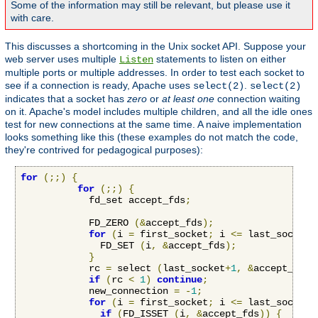
Some of the information may still be relevant, but please use it
with care.
This discusses a shortcoming in the Unix socket API. Suppose your
web server uses multiple
statements to listen on either
Listen
multiple ports or multiple addresses. In order to test each socket to
see if a connection is ready, Apache uses
.
select(2)
select(2)
indicates that a socket has
zero
or
at least one
connection waiting
on it. Apache's model includes multiple children, and all the idle ones
test for new connections at the same time. A naive implementation
looks something like this (these examples do not match the code,
they're contrived for pedagogical purposes):
for
(;;)
{
for
(;;)
{
            fd_set accept_fds
;
            FD_ZERO 
(&
accept_fds
);
for
(
i 
=
 first_socket
;
 i 
<=
 last_socket
;
              FD_SET 
(
i
,
&
accept_fds
);
}
            rc 
=
 select 
(
last_socket
+
1
,
&
accept_fds
,
if
(
rc 
<
1
)
continue
;
            new_connection 
=
-
1
;
for
(
i 
=
 first_socket
;
 i 
<=
 last_socket
;
if
(
FD_ISSET 
(
i
,
&
accept_fds
))
{