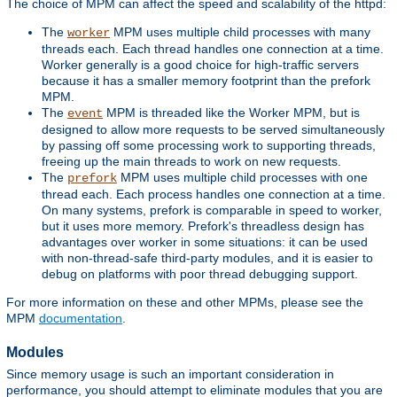
The choice of MPM can affect the speed and scalability of the httpd:
The
MPM uses multiple child processes with many
worker
threads each. Each thread handles one connection at a time.
Worker generally is a good choice for high-traffic servers
because it has a smaller memory footprint than the prefork
MPM.
The
MPM is threaded like the Worker MPM, but is
event
designed to allow more requests to be served simultaneously
by passing off some processing work to supporting threads,
freeing up the main threads to work on new requests.
The
MPM uses multiple child processes with one
prefork
thread each. Each process handles one connection at a time.
On many systems, prefork is comparable in speed to worker,
but it uses more memory. Prefork's threadless design has
advantages over worker in some situations: it can be used
with non-thread-safe third-party modules, and it is easier to
debug on platforms with poor thread debugging support.
For more information on these and other MPMs, please see the
MPM
documentation
.
Modules
Since memory usage is such an important consideration in
performance, you should attempt to eliminate modules that you are