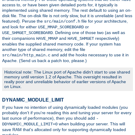
access to, or have been given detailed ports for, it typically is
implemented using shared memory. The rest default to using an on-
disk file. The on-disk file is not only slow, but it is unreliable (and less
featured). Peruse the
file for your architecture,
src/main/conf.h
and look for either
or
USE_MMAP_SCOREBOARD
. Defining one of those two (as well as
USE_SHMGET_SCOREBOARD
their companions
and
respectively)
HAVE_MMAP
HAVE_SHMGET
enables the supplied shared memory code. If your system has
another type of shared memory, edit the file
and add the hooks necessary to use it in
src/main/http_main.c
Apache. (Send us back a patch too, please.)
Historical note: The Linux port of Apache didn't start to use shared
memory until version 1.2 of Apache. This oversight resulted in
really poor and unreliable behavior of earlier versions of Apache
on Linux.
DYNAMIC_MODULE_LIMIT
If you have no intention of using dynamically loaded modules (you
probably don't if you're reading this and tuning your server for every
last ounce of performance), then you should add
-
when building your server. This will
DDYNAMIC_MODULE_LIMIT=0
save RAM that's allocated only for supporting dynamically loaded