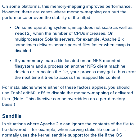
On some platforms, this memory-mapping improves performance.
However, there are cases where memory-mapping can hurt the
performance or even the stability of the httpd:
On some operating systems,
does not scale as well as
mmap
when the number of CPUs increases. On
read(2)
multiprocessor Solaris servers, for example, Apache 2.x
sometimes delivers server-parsed files faster when
is
mmap
disabled.
If you memory-map a file located on an NFS-mounted
filesystem and a process on another NFS client machine
deletes or truncates the file, your process may get a bus error
the next time it tries to access the mapped file content.
For installations where either of these factors applies, you should
use
to disable the memory-mapping of delivered
EnableMMAP off
files. (Note: This directive can be overridden on a per-directory
basis.)
Sendfile
In situations where Apache 2.x can ignore the contents of the file to
be delivered -- for example, when serving static file content -- it
normally uses the kernel sendfile support for the file if the OS