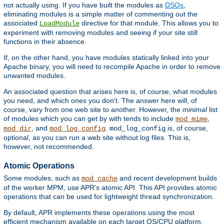
not actually using. If you have built the modules as
DSOs
,
eliminating modules is a simple matter of commenting out the
associated
directive for that module. This allows you to
LoadModule
experiment with removing modules and seeing if your site still
functions in their absence.
If, on the other hand, you have modules statically linked into your
Apache binary, you will need to recompile Apache in order to remove
unwanted modules.
An associated question that arises here is, of course, what modules
you need, and which ones you don't. The answer here will, of
course, vary from one web site to another. However, the
minimal
list
of modules which you can get by with tends to include
,
mod_mime
, and
.
is, of course,
mod_dir
mod_log_config
mod_log_config
optional, as you can run a web site without log files. This is,
however, not recommended.
Atomic Operations
Some modules, such as
and recent development builds
mod_cache
of the worker MPM, use APR's atomic API. This API provides atomic
operations that can be used for lightweight thread synchronization.
By default, APR implements these operations using the most
efficient mechanism available on each target OS/CPU platform.