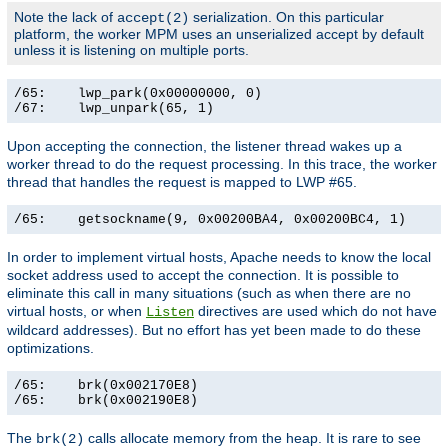
Note the lack of
serialization. On this particular
accept(2)
platform, the worker MPM uses an unserialized accept by default
unless it is listening on multiple ports.
/65:    lwp_park(0x00000000, 0)                        
/67:    lwp_unpark(65, 1)                             
Upon accepting the connection, the listener thread wakes up a
worker thread to do the request processing. In this trace, the worker
thread that handles the request is mapped to LWP #65.
/65:    getsockname(9, 0x00200BA4, 0x00200BC4, 1)     
In order to implement virtual hosts, Apache needs to know the local
socket address used to accept the connection. It is possible to
eliminate this call in many situations (such as when there are no
virtual hosts, or when
directives are used which do not have
Listen
wildcard addresses). But no effort has yet been made to do these
optimizations.
/65:    brk(0x002170E8)                                
/65:    brk(0x002190E8)                               
The
calls allocate memory from the heap. It is rare to see
brk(2)