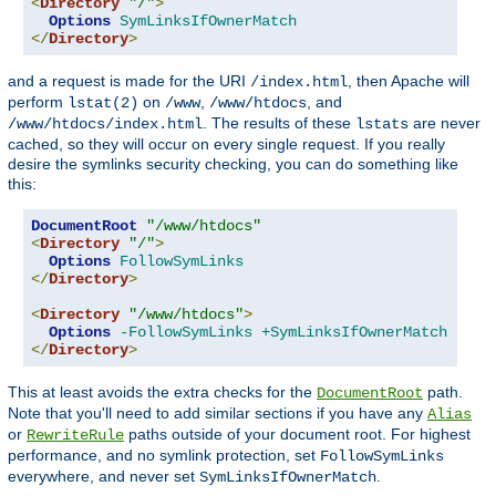
<
Directory
"/"
>
Options
SymLinksIfOwnerMatch
</
Directory
>
and a request is made for the URI
, then Apache will
/index.html
perform
on
,
, and
lstat(2)
/www
/www/htdocs
. The results of these
are never
/www/htdocs/index.html
lstats
cached, so they will occur on every single request. If you really
desire the symlinks security checking, you can do something like
this:
DocumentRoot
"/www/htdocs"
<
Directory
"/"
>
Options
FollowSymLinks
</
Directory
>
<
Directory
"/www/htdocs"
>
Options
-FollowSymLinks
+SymLinksIfOwnerMatch
</
Directory
>
This at least avoids the extra checks for the
path.
DocumentRoot
Note that you'll need to add similar sections if you have any
Alias
or
paths outside of your document root. For highest
RewriteRule
performance, and no symlink protection, set
FollowSymLinks
everywhere, and never set
.
SymLinksIfOwnerMatch