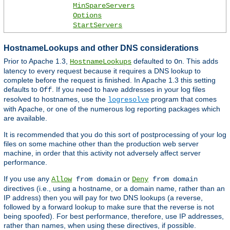
MinSpareServers
Options
StartServers
HostnameLookups and other DNS considerations
Prior to Apache 1.3,
defaulted to
. This adds
HostnameLookups
On
latency to every request because it requires a DNS lookup to
complete before the request is finished. In Apache 1.3 this setting
defaults to
. If you need to have addresses in your log files
Off
resolved to hostnames, use the
program that comes
logresolve
with Apache, or one of the numerous log reporting packages which
are available.
It is recommended that you do this sort of postprocessing of your log
files on some machine other than the production web server
machine, in order that this activity not adversely affect server
performance.
If you use any
or
Allow
from domain
Deny
from domain
directives (i.e., using a hostname, or a domain name, rather than an
IP address) then you will pay for two DNS lookups (a reverse,
followed by a forward lookup to make sure that the reverse is not
being spoofed). For best performance, therefore, use IP addresses,
rather than names, when using these directives, if possible.