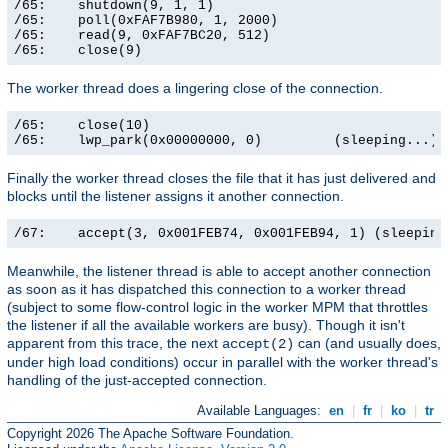
/65:    shutdown(9, 1, 1)                              
/65:    poll(0xFAF7B980, 1, 2000)                      
/65:    read(9, 0xFAF7BC20, 512)                       
/65:    close(9)                                      
The worker thread does a lingering close of the connection.
/65:    close(10)                                      
/65:    lwp_park(0x00000000, 0)         (sleeping...)
Finally the worker thread closes the file that it has just delivered and
blocks until the listener assigns it another connection.
/67:    accept(3, 0x001FEB74, 0x001FEB94, 1) (sleeping
Meanwhile, the listener thread is able to accept another connection
as soon as it has dispatched this connection to a worker thread
(subject to some flow-control logic in the worker MPM that throttles
the listener if all the available workers are busy). Though it isn't
apparent from this trace, the next
can (and usually does,
accept(2)
under high load conditions) occur in parallel with the worker thread's
handling of the just-accepted connection.
Available Languages:
en
|
fr
|
ko
|
tr
Copyright 2026 The Apache Software Foundation.