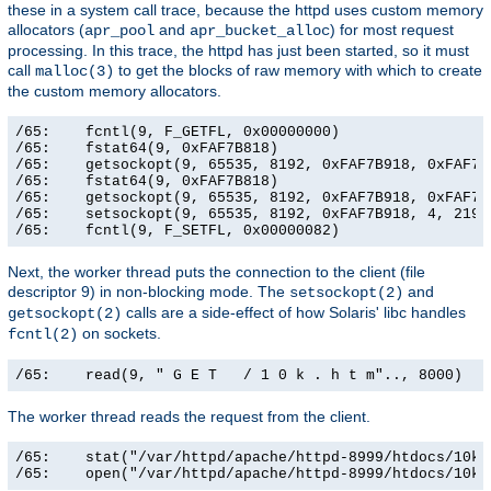
these in a system call trace, because the httpd uses custom memory
allocators (
and
) for most request
apr_pool
apr_bucket_alloc
processing. In this trace, the httpd has just been started, so it must
call
to get the blocks of raw memory with which to create
malloc(3)
the custom memory allocators.
/65:    fcntl(9, F_GETFL, 0x00000000)                  
/65:    fstat64(9, 0xFAF7B818)                         
/65:    getsockopt(9, 65535, 8192, 0xFAF7B918, 0xFAF7B9
/65:    fstat64(9, 0xFAF7B818)                         
/65:    getsockopt(9, 65535, 8192, 0xFAF7B918, 0xFAF7B9
/65:    setsockopt(9, 65535, 8192, 0xFAF7B918, 4, 21906
/65:    fcntl(9, F_SETFL, 0x00000082)                 
Next, the worker thread puts the connection to the client (file
descriptor 9) in non-blocking mode. The
and
setsockopt(2)
calls are a side-effect of how Solaris' libc handles
getsockopt(2)
on sockets.
fcntl(2)
/65:    read(9, " G E T   / 1 0 k . h t m".., 8000)   
The worker thread reads the request from the client.
/65:    stat("/var/httpd/apache/httpd-8999/htdocs/10k.
/65:    open("/var/httpd/apache/httpd-8999/htdocs/10k.