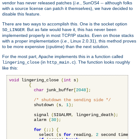
vendor has never released patches (
i.e.
, SunOS4 -- although folks
with a source license can patch it themselves), we have decided to
disable this feature.
There are two ways to accomplish this. One is the socket option
. But as fate would have it, this has never been
SO_LINGER
implemented properly in most TCP/IP stacks. Even on those stacks
with a proper implementation (
i.e.
, Linux 2.0.31), this method proves
to be more expensive (cputime) than the next solution.
For the most part, Apache implements this in a function called
(in
). The function looks roughly
lingering_close
http_main.c
like this:
void
 lingering_close 
(
int
 s
)
{
char
 junk_buffer
[
2048
];
/* shutdown the sending side */
          shutdown 
(
s
,
1
);
          signal 
(
SIGALRM
,
 lingering_death
);
          alarm 
(
30
);
for
(;;)
{
            select 
(
s 
for
 reading
,
2
 second timeout
)