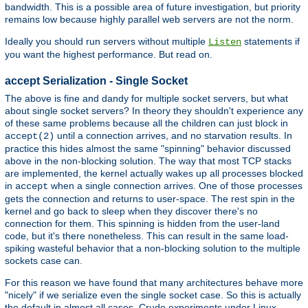
bandwidth. This is a possible area of future investigation, but priority
remains low because highly parallel web servers are not the norm.
Ideally you should run servers without multiple
statements if
Listen
you want the highest performance. But read on.
accept Serialization - Single Socket
The above is fine and dandy for multiple socket servers, but what
about single socket servers? In theory they shouldn't experience any
of these same problems because all the children can just block in
until a connection arrives, and no starvation results. In
accept(2)
practice this hides almost the same "spinning" behavior discussed
above in the non-blocking solution. The way that most TCP stacks
are implemented, the kernel actually wakes up all processes blocked
in
when a single connection arrives. One of those processes
accept
gets the connection and returns to user-space. The rest spin in the
kernel and go back to sleep when they discover there's no
connection for them. This spinning is hidden from the user-land
code, but it's there nonetheless. This can result in the same load-
spiking wasteful behavior that a non-blocking solution to the multiple
sockets case can.
For this reason we have found that many architectures behave more
"nicely" if we serialize even the single socket case. So this is actually
the default in almost all cases. Crude experiments under Linux