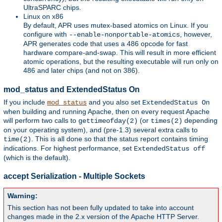
UltraSPARC chips.
Linux on x86
By default, APR uses mutex-based atomics on Linux. If you
configure with
, however,
--enable-nonportable-atomics
APR generates code that uses a 486 opcode for fast
hardware compare-and-swap. This will result in more efficient
atomic operations, but the resulting executable will run only on
486 and later chips (and not on 386).
mod_status and ExtendedStatus On
If you include
and you also set
mod_status
ExtendedStatus On
when building and running Apache, then on every request Apache
will perform two calls to
(or
depending
gettimeofday(2)
times(2)
on your operating system), and (pre-1.3) several extra calls to
. This is all done so that the status report contains timing
time(2)
indications. For highest performance, set
ExtendedStatus off
(which is the default).
accept Serialization - Multiple Sockets
Warning:
This section has not been fully updated to take into account
changes made in the 2.x version of the Apache HTTP Server.