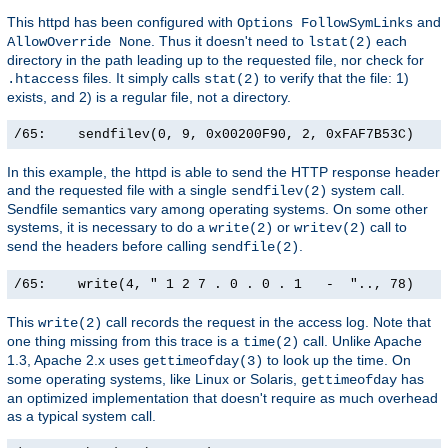
This httpd has been configured with
and
Options FollowSymLinks
. Thus it doesn't need to
each
AllowOverride None
lstat(2)
directory in the path leading up to the requested file, nor check for
files. It simply calls
to verify that the file: 1)
.htaccess
stat(2)
exists, and 2) is a regular file, not a directory.
/65:    sendfilev(0, 9, 0x00200F90, 2, 0xFAF7B53C)    
In this example, the httpd is able to send the HTTP response header
and the requested file with a single
system call.
sendfilev(2)
Sendfile semantics vary among operating systems. On some other
systems, it is necessary to do a
or
call to
write(2)
writev(2)
send the headers before calling
.
sendfile(2)
/65:    write(4, " 1 2 7 . 0 . 0 . 1   -  ".., 78)    
This
call records the request in the access log. Note that
write(2)
one thing missing from this trace is a
call. Unlike Apache
time(2)
1.3, Apache 2.x uses
to look up the time. On
gettimeofday(3)
some operating systems, like Linux or Solaris,
has
gettimeofday
an optimized implementation that doesn't require as much overhead
as a typical system call.