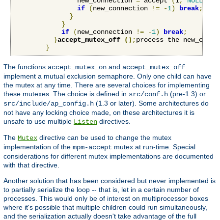
                new_connection 
=
 accept 
(
i
,
NULL
,
NU
if
(
new_connection 
!=
-
1
)
break
;
}
}
if
(
new_connection 
!=
-
1
)
break
;
}
accept_mutex_off 
();
process the new_conne
}
The functions
and
accept_mutex_on
accept_mutex_off
implement a mutual exclusion semaphore. Only one child can have
the mutex at any time. There are several choices for implementing
these mutexes. The choice is defined in
(pre-1.3) or
src/conf.h
(1.3 or later). Some architectures do
src/include/ap_config.h
not have any locking choice made, on these architectures it is
unsafe to use multiple
directives.
Listen
The
directive can be used to change the mutex
Mutex
implementation of the
mutex at run-time. Special
mpm-accept
considerations for different mutex implementations are documented
with that directive.
Another solution that has been considered but never implemented is
to partially serialize the loop -- that is, let in a certain number of
processes. This would only be of interest on multiprocessor boxes
where it's possible that multiple children could run simultaneously,
and the serialization actually doesn't take advantage of the full