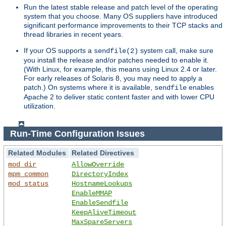
Run the latest stable release and patch level of the operating
system that you choose. Many OS suppliers have introduced
significant performance improvements to their TCP stacks and
thread libraries in recent years.
If your OS supports a
system call, make sure
sendfile(2)
you install the release and/or patches needed to enable it.
(With Linux, for example, this means using Linux 2.4 or later.
For early releases of Solaris 8, you may need to apply a
patch.) On systems where it is available,
enables
sendfile
Apache 2 to deliver static content faster and with lower CPU
utilization.
Run-Time Configuration Issues
Related Modules
Related Directives
mod_dir
AllowOverride
mpm_common
DirectoryIndex
mod_status
HostnameLookups
EnableMMAP
EnableSendfile
KeepAliveTimeout
MaxSpareServers