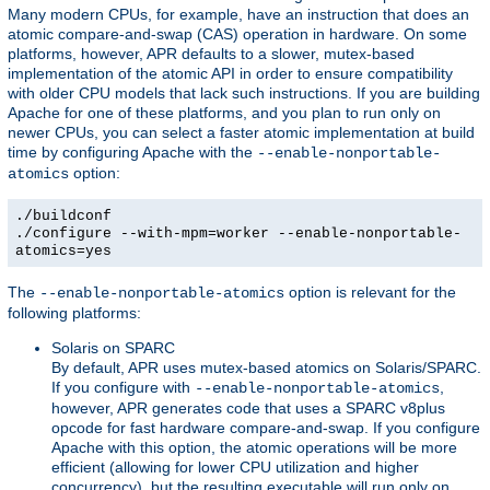
Many modern CPUs, for example, have an instruction that does an
atomic compare-and-swap (CAS) operation in hardware. On some
platforms, however, APR defaults to a slower, mutex-based
implementation of the atomic API in order to ensure compatibility
with older CPU models that lack such instructions. If you are building
Apache for one of these platforms, and you plan to run only on
newer CPUs, you can select a faster atomic implementation at build
time by configuring Apache with the
--enable-nonportable-
option:
atomics
./buildconf
./configure --with-mpm=worker --enable-nonportable-
atomics=yes
The
option is relevant for the
--enable-nonportable-atomics
following platforms:
Solaris on SPARC
By default, APR uses mutex-based atomics on Solaris/SPARC.
If you configure with
,
--enable-nonportable-atomics
however, APR generates code that uses a SPARC v8plus
opcode for fast hardware compare-and-swap. If you configure
Apache with this option, the atomic operations will be more
efficient (allowing for lower CPU utilization and higher
concurrency), but the resulting executable will run only on