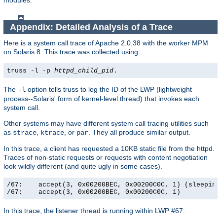
modules.
Appendix: Detailed Analysis of a Trace
Here is a system call trace of Apache 2.0.38 with the worker MPM
on Solaris 8. This trace was collected using:
truss -l -p
httpd_child_pid
.
The
option tells truss to log the ID of the LWP (lightweight
-l
process--Solaris' form of kernel-level thread) that invokes each
system call.
Other systems may have different system call tracing utilities such
as
,
, or
. They all produce similar output.
strace
ktrace
par
In this trace, a client has requested a 10KB static file from the httpd.
Traces of non-static requests or requests with content negotiation
look wildly different (and quite ugly in some cases).
/67:    accept(3, 0x00200BEC, 0x00200C0C, 1) (sleeping.
/67:    accept(3, 0x00200BEC, 0x00200C0C, 1)          
In this trace, the listener thread is running within LWP #67.