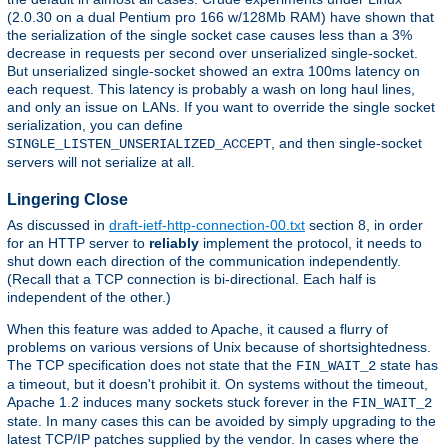
(2.0.30 on a dual Pentium pro 166 w/128Mb RAM) have shown that
the serialization of the single socket case causes less than a 3%
decrease in requests per second over unserialized single-socket.
But unserialized single-socket showed an extra 100ms latency on
each request. This latency is probably a wash on long haul lines,
and only an issue on LANs. If you want to override the single socket
serialization, you can define
, and then single-socket
SINGLE_LISTEN_UNSERIALIZED_ACCEPT
servers will not serialize at all.
Lingering Close
As discussed in
draft-ietf-http-connection-00.txt
section 8, in order
for an HTTP server to
reliably
implement the protocol, it needs to
shut down each direction of the communication independently.
(Recall that a TCP connection is bi-directional. Each half is
independent of the other.)
When this feature was added to Apache, it caused a flurry of
problems on various versions of Unix because of shortsightedness.
The TCP specification does not state that the
state has
FIN_WAIT_2
a timeout, but it doesn't prohibit it. On systems without the timeout,
Apache 1.2 induces many sockets stuck forever in the
FIN_WAIT_2
state. In many cases this can be avoided by simply upgrading to the
latest TCP/IP patches supplied by the vendor. In cases where the