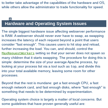
to better take advantage of the capabilities of the hardware and OS,
while others allow the administrator to trade functionality for speed.
Hardware and Operating System Issues
The single biggest hardware issue affecting webserver performance
is RAM. A webserver should never ever have to swap, as swapping
increases the latency of each request beyond a point that users
consider "fast enough". This causes users to hit stop and reload,
further increasing the load. You can, and should, control the
setting so that your server does not spawn so
MaxRequestWorkers
many children that it starts swapping. The procedure for doing this is
simple: determine the size of your average Apache process, by
looking at your process list via a tool such as
, and divide this
top
into your total available memory, leaving some room for other
processes.
Beyond that the rest is mundane: get a fast enough CPU, a fast
enough network card, and fast enough disks, where "fast enough" is
something that needs to be determined by experimentation.
Operating system choice is largely a matter of local concerns. But
some guidelines that have proven generally useful are: