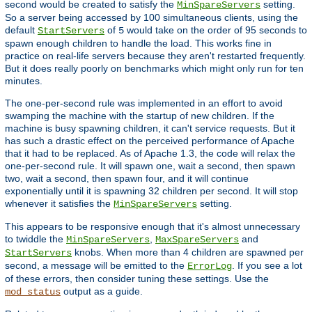
second would be created to satisfy the
setting.
MinSpareServers
So a server being accessed by 100 simultaneous clients, using the
default
of
would take on the order of 95 seconds to
StartServers
5
spawn enough children to handle the load. This works fine in
practice on real-life servers because they aren't restarted frequently.
But it does really poorly on benchmarks which might only run for ten
minutes.
The one-per-second rule was implemented in an effort to avoid
swamping the machine with the startup of new children. If the
machine is busy spawning children, it can't service requests. But it
has such a drastic effect on the perceived performance of Apache
that it had to be replaced. As of Apache 1.3, the code will relax the
one-per-second rule. It will spawn one, wait a second, then spawn
two, wait a second, then spawn four, and it will continue
exponentially until it is spawning 32 children per second. It will stop
whenever it satisfies the
setting.
MinSpareServers
This appears to be responsive enough that it's almost unnecessary
to twiddle the
,
and
MinSpareServers
MaxSpareServers
knobs. When more than 4 children are spawned per
StartServers
second, a message will be emitted to the
. If you see a lot
ErrorLog
of these errors, then consider tuning these settings. Use the
output as a guide.
mod_status