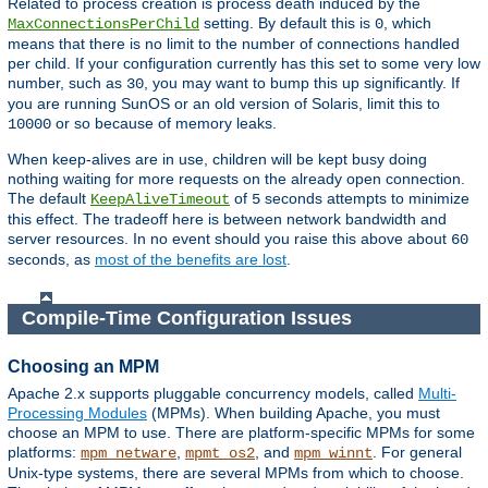
Related to process creation is process death induced by the
setting. By default this is
, which
MaxConnectionsPerChild
0
means that there is no limit to the number of connections handled
per child. If your configuration currently has this set to some very low
number, such as
, you may want to bump this up significantly. If
30
you are running SunOS or an old version of Solaris, limit this to
or so because of memory leaks.
10000
When keep-alives are in use, children will be kept busy doing
nothing waiting for more requests on the already open connection.
The default
of
seconds attempts to minimize
KeepAliveTimeout
5
this effect. The tradeoff here is between network bandwidth and
server resources. In no event should you raise this above about
60
seconds, as
most of the benefits are lost
.
Compile-Time Configuration Issues
Choosing an MPM
Apache 2.x supports pluggable concurrency models, called
Multi-
Processing Modules
(MPMs). When building Apache, you must
choose an MPM to use. There are platform-specific MPMs for some
platforms:
,
, and
. For general
mpm_netware
mpmt_os2
mpm_winnt
Unix-type systems, there are several MPMs from which to choose.