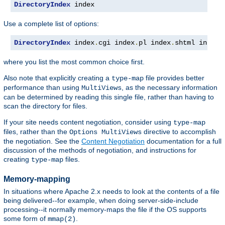
DirectoryIndex
 index
Use a complete list of options:
DirectoryIndex
 index
.
cgi index
.
pl index
.
shtml index
.
where you list the most common choice first.
Also note that explicitly creating a
file provides better
type-map
performance than using
, as the necessary information
MultiViews
can be determined by reading this single file, rather than having to
scan the directory for files.
If your site needs content negotiation, consider using
type-map
files, rather than the
directive to accomplish
Options MultiViews
the negotiation. See the
Content Negotiation
documentation for a full
discussion of the methods of negotiation, and instructions for
creating
files.
type-map
Memory-mapping
In situations where Apache 2.x needs to look at the contents of a file
being delivered--for example, when doing server-side-include
processing--it normally memory-maps the file if the OS supports
some form of
.
mmap(2)