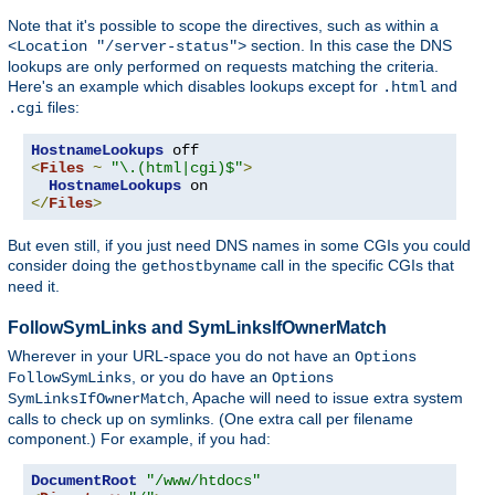
Note that it's possible to scope the directives, such as within a
section. In this case the DNS
<Location "/server-status">
lookups are only performed on requests matching the criteria.
Here's an example which disables lookups except for
and
.html
files:
.cgi
HostnameLookups
<
Files
~
"\.(html|cgi)$"
>
HostnameLookups
</
Files
>
But even still, if you just need DNS names in some CGIs you could
consider doing the
call in the specific CGIs that
gethostbyname
need it.
FollowSymLinks and SymLinksIfOwnerMatch
Wherever in your URL-space you do not have an
Options
, or you do have an
FollowSymLinks
Options
, Apache will need to issue extra system
SymLinksIfOwnerMatch
calls to check up on symlinks. (One extra call per filename
component.) For example, if you had:
DocumentRoot
"/www/htdocs"