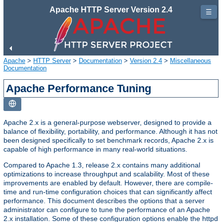
Apache HTTP Server Version 2.4
☰
Apache
>
HTTP Server
>
Documentation
>
Version 2.4
>
Miscellaneous
Documentation
Apache Performance Tuning
Apache 2.x is a general-purpose webserver, designed to provide a
balance of flexibility, portability, and performance. Although it has not
been designed specifically to set benchmark records, Apache 2.x is
capable of high performance in many real-world situations.
Compared to Apache 1.3, release 2.x contains many additional
optimizations to increase throughput and scalability. Most of these
improvements are enabled by default. However, there are compile-
time and run-time configuration choices that can significantly affect
performance. This document describes the options that a server
administrator can configure to tune the performance of an Apache
2.x installation. Some of these configuration options enable the httpd