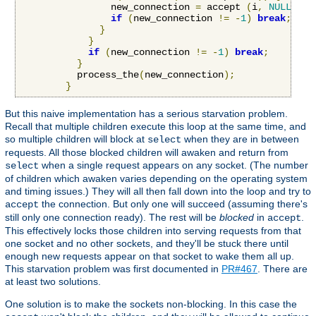
                new_connection 
=
 accept 
(
i
,
NULL
,
NU
if
(
new_connection 
!=
-
1
)
break
;
}
}
if
(
new_connection 
!=
-
1
)
break
;
}
          process_the
(
new_connection
);
}
But this naive implementation has a serious starvation problem.
Recall that multiple children execute this loop at the same time, and
so multiple children will block at
when they are in between
select
requests. All those blocked children will awaken and return from
when a single request appears on any socket. (The number
select
of children which awaken varies depending on the operating system
and timing issues.) They will all then fall down into the loop and try to
the connection. But only one will succeed (assuming there's
accept
still only one connection ready). The rest will be
blocked
in
.
accept
This effectively locks those children into serving requests from that
one socket and no other sockets, and they'll be stuck there until
enough new requests appear on that socket to wake them all up.
This starvation problem was first documented in
PR#467
. There are
at least two solutions.
One solution is to make the sockets non-blocking. In this case the