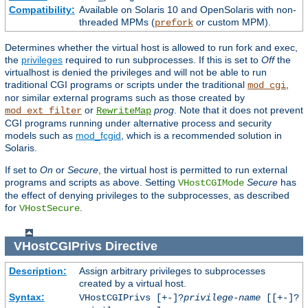
Compatibility:
Available on Solaris 10 and OpenSolaris with non-
threaded MPMs (
or custom MPM).
prefork
Determines whether the virtual host is allowed to run fork and exec,
the
privileges
required to run subprocesses. If this is set to
Off
the
virtualhost is denied the privileges and will not be able to run
traditional CGI programs or scripts under the traditional
,
mod_cgi
nor similar external programs such as those created by
or
prog
. Note that it does not prevent
mod_ext_filter
RewriteMap
CGI programs running under alternative process and security
models such as
mod_fcgid
, which is a recommended solution in
Solaris.
If set to
On
or
Secure
, the virtual host is permitted to run external
programs and scripts as above. Setting
Secure
has
VHostCGIMode
the effect of denying privileges to the subprocesses, as described
for
.
VHostSecure
VHostCGIPrivs
Directive
Description:
Assign arbitrary privileges to subprocesses
created by a virtual host.
Syntax:
VHostCGIPrivs [+-]?
privilege-name
[[+-]?