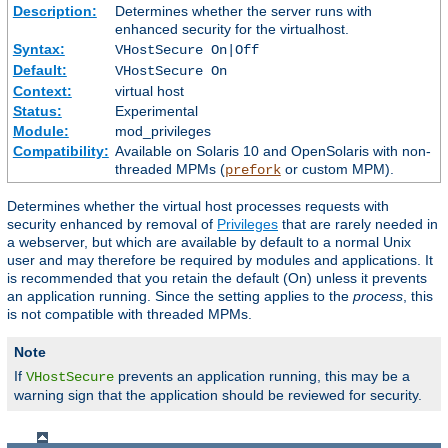
Description:
Determines whether the server runs with
enhanced security for the virtualhost.
Syntax:
VHostSecure On|Off
Default:
VHostSecure On
Context:
virtual host
Status:
Experimental
Module:
mod_privileges
Compatibility:
Available on Solaris 10 and OpenSolaris with non-
threaded MPMs (
or custom MPM).
prefork
Determines whether the virtual host processes requests with
security enhanced by removal of
Privileges
that are rarely needed in
a webserver, but which are available by default to a normal Unix
user and may therefore be required by modules and applications. It
is recommended that you retain the default (On) unless it prevents
an application running. Since the setting applies to the
process
, this
is not compatible with threaded MPMs.
Note
If
prevents an application running, this may be a
VHostSecure
warning sign that the application should be reviewed for security.