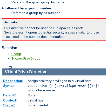
Refers to the given group by name.
followed by a group number.
#
Refers to a group by its number.
Security
This directive cannot be used to run apache as root!
Nevertheless, it opens potential security issues similar to those
discussed in the
suexec
documentation.
See also
Group
SuexecUserGroup
VHostPrivs
Directive
Description:
Assign arbitrary privileges to a virtual host.
Syntax:
VHostPrivs [+-]?
privilege-name
[[+-]?
privilege-name] ...
Default:
None
Context:
virtual host
Status:
Experimental