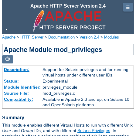
Apache HTTP Server Version 2.4
☰
Apache
>
HTTP Server
>
Documentation
>
Version 2.4
>
Modules
Apache Module mod_privileges
Description:
Support for Solaris privileges and for running
virtual hosts under different user IDs.
Status:
Experimental
Module Identifier:
privileges_module
Source File:
mod_privileges.c
Compatibility:
Available in Apache 2.3 and up, on Solaris 10
and OpenSolaris platforms
Summary
This module enables different Virtual Hosts to run with different Unix
User
and
Group
IDs, and with different
Solaris Privileges
. In