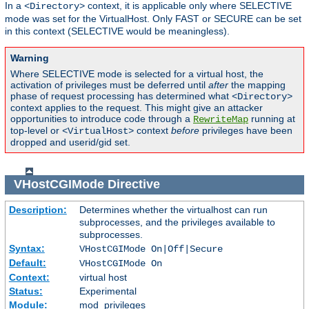
In a
context, it is applicable only where SELECTIVE
<Directory>
mode was set for the VirtualHost. Only FAST or SECURE can be set
in this context (SELECTIVE would be meaningless).
Warning
Where SELECTIVE mode is selected for a virtual host, the
activation of privileges must be deferred until
after
the mapping
phase of request processing has determined what
<Directory>
context applies to the request. This might give an attacker
opportunities to introduce code through a
running at
RewriteMap
top-level or
context
before
privileges have been
<VirtualHost>
dropped and userid/gid set.
VHostCGIMode
Directive
Description:
Determines whether the virtualhost can run
subprocesses, and the privileges available to
subprocesses.
Syntax:
VHostCGIMode On|Off|Secure
Default:
VHostCGIMode On
Context:
virtual host
Status:
Experimental
Module:
mod_privileges