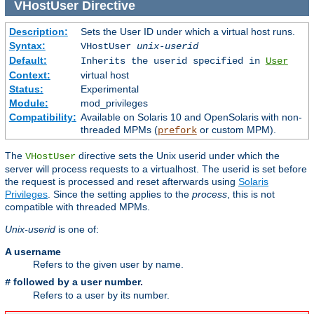
VHostUser
Directive
Description:
Sets the User ID under which a virtual host runs.
Syntax:
VHostUser
unix-userid
Default:
Inherits the userid specified in
User
Context:
virtual host
Status:
Experimental
Module:
mod_privileges
Compatibility:
Available on Solaris 10 and OpenSolaris with non-
threaded MPMs (
or custom MPM).
prefork
The
directive sets the Unix userid under which the
VHostUser
server will process requests to a virtualhost. The userid is set before
the request is processed and reset afterwards using
Solaris
Privileges
. Since the setting applies to the
process
, this is not
compatible with threaded MPMs.
Unix-userid
is one of:
A username
Refers to the given user by name.
followed by a user number.
#
Refers to a user by its number.