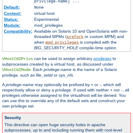
privilege-name] ...
Default:
None
Context:
virtual host
Status:
Experimental
Module:
mod_privileges
Compatibility:
Available on Solaris 10 and OpenSolaris with non-
threaded MPMs (
or custom MPM) and
prefork
when
is compiled with the
mod_privileges
BIG_SECURITY_HOLE
compile-time option.
can be used to assign arbitrary
privileges
to
VHostCGIPrivs
subprocesses created by a virtual host, as discussed under
. Each
privilege-name
is the name of a Solaris
VHostCGIMode
privilege, such as
file_setid
or
sys_nfs
.
A
privilege-name
may optionally be prefixed by + or -, which will
respectively allow or deny a privilege. If used with neither + nor -, all
privileges otherwise assigned to the virtualhost will be denied. You
can use this to override any of the default sets and construct your
own privilege set.
Security
This directive can open huge security holes in apache
subprocesses, up to and including running them with root-level