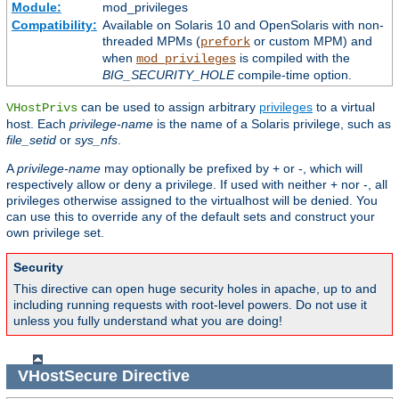
Module:
mod_privileges
Compatibility:
Available on Solaris 10 and OpenSolaris with non-
threaded MPMs (
or custom MPM) and
prefork
when
is compiled with the
mod_privileges
BIG_SECURITY_HOLE
compile-time option.
can be used to assign arbitrary
privileges
to a virtual
VHostPrivs
host. Each
privilege-name
is the name of a Solaris privilege, such as
file_setid
or
sys_nfs
.
A
privilege-name
may optionally be prefixed by + or -, which will
respectively allow or deny a privilege. If used with neither + nor -, all
privileges otherwise assigned to the virtualhost will be denied. You
can use this to override any of the default sets and construct your
own privilege set.
Security
This directive can open huge security holes in apache, up to and
including running requests with root-level powers. Do not use it
unless you fully understand what you are doing!
VHostSecure
Directive