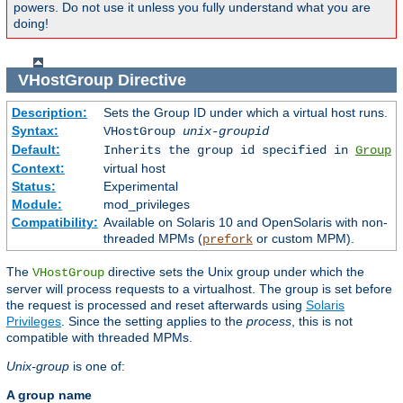
powers. Do not use it unless you fully understand what you are
doing!
VHostGroup
Directive
Description:
Sets the Group ID under which a virtual host runs.
Syntax:
VHostGroup
unix-groupid
Default:
Inherits the group id specified in
Group
Context:
virtual host
Status:
Experimental
Module:
mod_privileges
Compatibility:
Available on Solaris 10 and OpenSolaris with non-
threaded MPMs (
or custom MPM).
prefork
The
directive sets the Unix group under which the
VHostGroup
server will process requests to a virtualhost. The group is set before
the request is processed and reset afterwards using
Solaris
Privileges
. Since the setting applies to the
process
, this is not
compatible with threaded MPMs.
Unix-group
is one of:
A group name