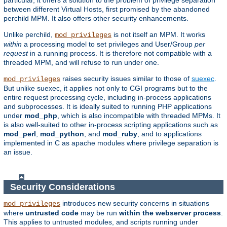
particular, it offers a solution to the problem of privilege separation
between different Virtual Hosts, first promised by the abandoned
perchild MPM. It also offers other security enhancements.
Unlike perchild,
is not itself an MPM. It works
mod_privileges
within
a processing model to set privileges and User/Group
per
request
in a running process. It is therefore not compatible with a
threaded MPM, and will refuse to run under one.
raises security issues similar to those of
suexec
.
mod_privileges
But unlike suexec, it applies not only to CGI programs but to the
entire request processing cycle, including in-process applications
and subprocesses. It is ideally suited to running PHP applications
under
mod_php
, which is also incompatible with threaded MPMs. It
is also well-suited to other in-process scripting applications such as
mod_perl
,
mod_python
, and
mod_ruby
, and to applications
implemented in C as apache modules where privilege separation is
an issue.
Security Considerations
introduces new security concerns in situations
mod_privileges
where
untrusted code
may be run
within the webserver process
.
This applies to untrusted modules, and scripts running under