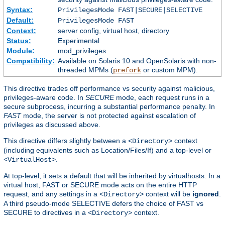
Syntax:
PrivilegesMode FAST|SECURE|SELECTIVE
Default:
PrivilegesMode FAST
Context:
server config, virtual host, directory
Status:
Experimental
Module:
mod_privileges
Compatibility:
Available on Solaris 10 and OpenSolaris with non-
threaded MPMs (
or custom MPM).
prefork
This directive trades off performance vs security against malicious,
privileges-aware code. In
SECURE
mode, each request runs in a
secure subprocess, incurring a substantial performance penalty. In
FAST
mode, the server is not protected against escalation of
privileges as discussed above.
This directive differs slightly between a
context
<Directory>
(including equivalents such as Location/Files/If) and a top-level or
.
<VirtualHost>
At top-level, it sets a default that will be inherited by virtualhosts. In a
virtual host, FAST or SECURE mode acts on the entire HTTP
request, and any settings in a
context will be
ignored
.
<Directory>
A third pseudo-mode SELECTIVE defers the choice of FAST vs
SECURE to directives in a
context.
<Directory>