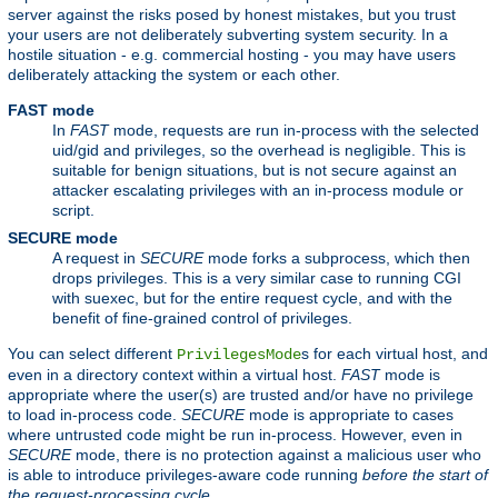
server against the risks posed by honest mistakes, but you trust
your users are not deliberately subverting system security. In a
hostile situation - e.g. commercial hosting - you may have users
deliberately attacking the system or each other.
FAST mode
In
FAST
mode, requests are run in-process with the selected
uid/gid and privileges, so the overhead is negligible. This is
suitable for benign situations, but is not secure against an
attacker escalating privileges with an in-process module or
script.
SECURE mode
A request in
SECURE
mode forks a subprocess, which then
drops privileges. This is a very similar case to running CGI
with suexec, but for the entire request cycle, and with the
benefit of fine-grained control of privileges.
You can select different
s for each virtual host, and
PrivilegesMode
even in a directory context within a virtual host.
FAST
mode is
appropriate where the user(s) are trusted and/or have no privilege
to load in-process code.
SECURE
mode is appropriate to cases
where untrusted code might be run in-process. However, even in
SECURE
mode, there is no protection against a malicious user who
is able to introduce privileges-aware code running
before the start of
the request-processing cycle.