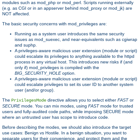
modules such as mod_php or mod_perl. Scripts running externally
(e.g. as CGI or in an appserver behind mod_proxy or mod_jk) are
NOT affected.
The basic security concerns with mod_privileges are:
Running as a system user introduces the same security
issues as mod_suexec, and near-equivalents such as cgiwrap
and suphp.
A privileges-aware malicious user extension (module or script)
could escalate its privileges to anything available to the httpd
process in any virtual host. This introduces new risks if (and
only if) mod_privileges is compiled with the
BIG_SECURITY_HOLE
option.
A privileges-aware malicious user extension (module or script)
could escalate privileges to set its user ID to another system
user (and/or group).
The
directive allows you to select either
FAST
or
PrivilegesMode
SECURE
mode. You can mix modes, using
FAST
mode for trusted
users and fully-audited code paths, while imposing SECURE mode
where an untrusted user has scope to introduce code.
Before describing the modes, we should also introduce the target
use cases: Benign vs Hostile. In a benign situation, you want to
separate users for their convenience, and protect them and the