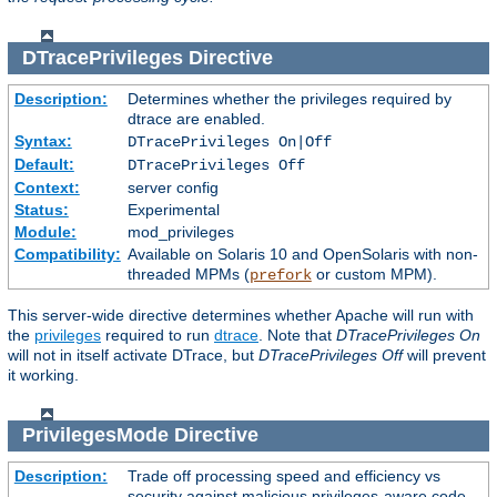
DTracePrivileges
Directive
Description:
Determines whether the privileges required by
dtrace are enabled.
Syntax:
DTracePrivileges On|Off
Default:
DTracePrivileges Off
Context:
server config
Status:
Experimental
Module:
mod_privileges
Compatibility:
Available on Solaris 10 and OpenSolaris with non-
threaded MPMs (
or custom MPM).
prefork
This server-wide directive determines whether Apache will run with
the
privileges
required to run
dtrace
. Note that
DTracePrivileges On
will not in itself activate DTrace, but
DTracePrivileges Off
will prevent
it working.
PrivilegesMode
Directive
Description:
Trade off processing speed and efficiency vs
security against malicious privileges-aware code.