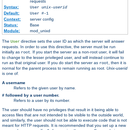
requests
Syntax:
User
unix-userid
Default:
User #-1
Context:
server config
Status:
Base
Module:
mod_unixd
The
directive sets the user ID as which the server will answer
User
requests. In order to use this directive, the server must be run
initially as
. If you start the server as a non-root user, it will fail
root
to change to the lesser privileged user, and will instead continue to
run as that original user. If you do start the server as
, then it is
root
normal for the parent process to remain running as root.
Unix-userid
is one of:
A username
Refers to the given user by name.
# followed by a user number.
Refers to a user by its number.
The user should have no privileges that result in it being able to
access files that are not intended to be visible to the outside world,
and similarly, the user should not be able to execute code that is not
meant for HTTP requests. It is recommended that you set up a new