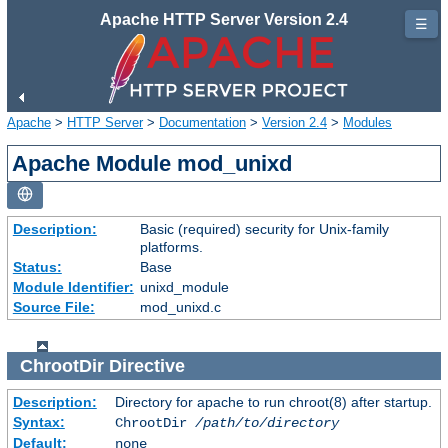
Apache HTTP Server Version 2.4
☰
Apache
>
HTTP Server
>
Documentation
>
Version 2.4
>
Modules
Apache Module mod_unixd
Description:
Basic (required) security for Unix-family
platforms.
Status:
Base
Module Identifier:
unixd_module
Source File:
mod_unixd.c
ChrootDir
Directive
Description:
Directory for apache to run chroot(8) after startup.
Syntax:
ChrootDir
/path/to/directory
Default:
none