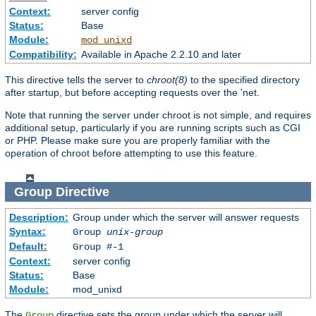
Context:
server config
Status:
Base
Module:
mod_unixd
Compatibility:
Available in Apache 2.2.10 and later
This directive tells the server to
chroot(8)
to the specified directory
after startup, but before accepting requests over the 'net.
Note that running the server under chroot is not simple, and requires
additional setup, particularly if you are running scripts such as CGI
or PHP. Please make sure you are properly familiar with the
operation of chroot before attempting to use this feature.
Group
Directive
Description:
Group under which the server will answer requests
Syntax:
Group
unix-group
Default:
Group #-1
Context:
server config
Status:
Base
Module:
mod_unixd
The
directive sets the group under which the server will
Group