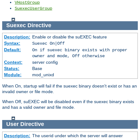
VHostGroup
SuexecUserGroup
Suexec
Directive
Description:
Enable or disable the suEXEC feature
Syntax:
Suexec On|Off
Default:
On if suexec binary exists with proper
owner and mode, Off otherwise
Context:
server config
Status:
Base
Module:
mod_unixd
When On, startup will fail if the suexec binary doesn't exist or has an
invalid owner or file mode.
When Off, suEXEC will be disabled even if the suexec binary exists
and has a valid owner and file mode.
User
Directive
Description:
The userid under which the server will answer