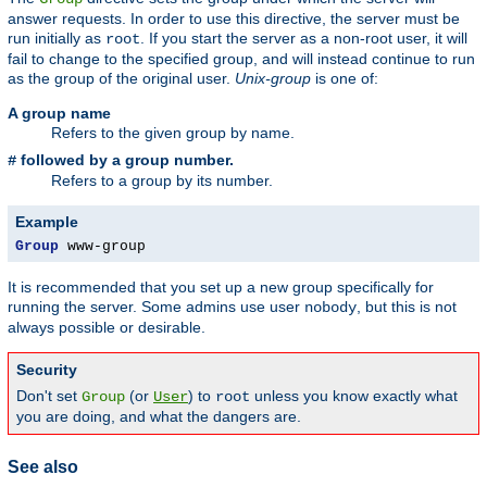
answer requests. In order to use this directive, the server must be
run initially as
. If you start the server as a non-root user, it will
root
fail to change to the specified group, and will instead continue to run
as the group of the original user.
Unix-group
is one of:
A group name
Refers to the given group by name.
followed by a group number.
#
Refers to a group by its number.
Example
Group
 www-group
It is recommended that you set up a new group specifically for
running the server. Some admins use user
, but this is not
nobody
always possible or desirable.
Security
Don't set
(or
) to
unless you know exactly what
Group
User
root
you are doing, and what the dangers are.
See also