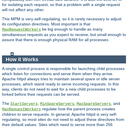
for isolating each request, so that a problem with a single request
will not affect any other.
This MPM is very self-regulating, so it is rarely necessary to adjust
its configuration directives. Most important is that
be big enough to handle as many
MaxRequestWorkers
simultaneous requests as you expect to receive, but small enough to
assure that there is enough physical RAM for all processes.
How it Works
A single control process is responsible for launching child processes
which listen for connections and serve them when they arrive.
Apache httpd always tries to maintain several
spare
or idle server
processes, which stand ready to serve incoming requests. In this
way, clients do not need to wait for a new child processes to be
forked before their requests can be served.
The
,
,
, and
StartServers
MinSpareServers
MaxSpareServers
regulate how the parent process creates
MaxRequestWorkers
children to serve requests. In general, Apache httpd is very self-
regulating, so most sites do not need to adjust these directives from
their default values. Sites which need to serve more than 256