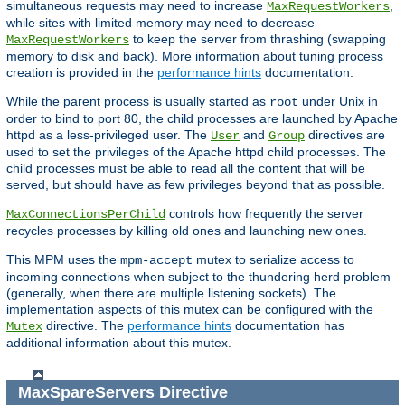
simultaneous requests may need to increase
,
MaxRequestWorkers
while sites with limited memory may need to decrease
to keep the server from thrashing (swapping
MaxRequestWorkers
memory to disk and back). More information about tuning process
creation is provided in the
performance hints
documentation.
While the parent process is usually started as
under Unix in
root
order to bind to port 80, the child processes are launched by Apache
httpd as a less-privileged user. The
and
directives are
User
Group
used to set the privileges of the Apache httpd child processes. The
child processes must be able to read all the content that will be
served, but should have as few privileges beyond that as possible.
controls how frequently the server
MaxConnectionsPerChild
recycles processes by killing old ones and launching new ones.
This MPM uses the
mutex to serialize access to
mpm-accept
incoming connections when subject to the thundering herd problem
(generally, when there are multiple listening sockets). The
implementation aspects of this mutex can be configured with the
directive. The
performance hints
documentation has
Mutex
additional information about this mutex.
MaxSpareServers
Directive