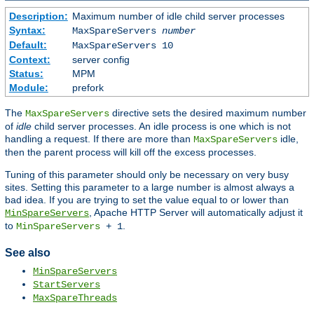
Description:
Maximum number of idle child server processes
Syntax:
MaxSpareServers
number
Default:
MaxSpareServers 10
Context:
server config
Status:
MPM
Module:
prefork
The
directive sets the desired maximum number
MaxSpareServers
of
idle
child server processes. An idle process is one which is not
handling a request. If there are more than
idle,
MaxSpareServers
then the parent process will kill off the excess processes.
Tuning of this parameter should only be necessary on very busy
sites. Setting this parameter to a large number is almost always a
bad idea. If you are trying to set the value equal to or lower than
, Apache HTTP Server will automatically adjust it
MinSpareServers
to
.
MinSpareServers
+ 1
See also
MinSpareServers
StartServers
MaxSpareThreads