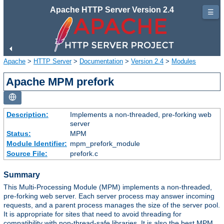
Apache HTTP Server Version 2.4
☰
Apache
>
HTTP Server
>
Documentation
>
Version 2.4
>
Modules
Apache MPM prefork
Description:
Implements a non-threaded, pre-forking web
server
Status:
MPM
Module Identifier:
mpm_prefork_module
Source File:
prefork.c
Summary
This Multi-Processing Module (MPM) implements a non-threaded,
pre-forking web server. Each server process may answer incoming
requests, and a parent process manages the size of the server pool.
It is appropriate for sites that need to avoid threading for
compatibility with non-thread-safe libraries. It is also the best MPM