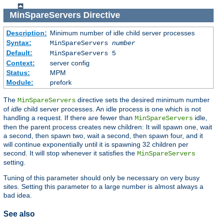
MinSpareServers
Directive
Description:
Minimum number of idle child server processes
Syntax:
MinSpareServers
number
Default:
MinSpareServers 5
Context:
server config
Status:
MPM
Module:
prefork
The
directive sets the desired minimum number
MinSpareServers
of
idle
child server processes. An idle process is one which is not
handling a request. If there are fewer than
idle,
MinSpareServers
then the parent process creates new children: It will spawn one, wait
a second, then spawn two, wait a second, then spawn four, and it
will continue exponentially until it is spawning 32 children per
second. It will stop whenever it satisfies the
MinSpareServers
setting.
Tuning of this parameter should only be necessary on very busy
sites. Setting this parameter to a large number is almost always a
bad idea.
See also