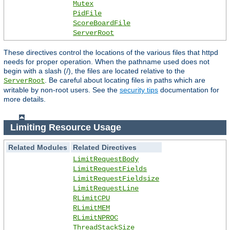
Mutex
PidFile
ScoreBoardFile
ServerRoot
These directives control the locations of the various files that httpd
needs for proper operation. When the pathname used does not
begin with a slash (/), the files are located relative to the
. Be careful about locating files in paths which are
ServerRoot
writable by non-root users. See the
security tips
documentation for
more details.
Limiting Resource Usage
Related Modules
Related Directives
LimitRequestBody
LimitRequestFields
LimitRequestFieldsize
LimitRequestLine
RLimitCPU
RLimitMEM
RLimitNPROC
ThreadStackSize