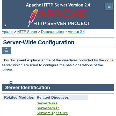
Apache HTTP Server Version 2.4
☰
Apache
>
HTTP Server
>
Documentation
>
Version 2.4
Server-Wide Configuration
This document explains some of the directives provided by the
core
server which are used to configure the basic operations of the
server.
Server Identification
Related Modules
Related Directives
ServerName
ServerAdmin
ServerSignature