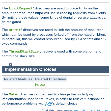
The
* directives are used to place limits on the
LimitRequest
amount of resources httpd will use in reading requests from clients.
By limiting these values, some kinds of denial of service attacks can
be mitigated.
The
* directives are used to limit the amount of resources
RLimit
which can be used by processes forked off from the httpd children.
In particular, this will control resources used by CGI scripts and SSI
exec commands.
The
directive is used with some platforms to
ThreadStackSize
control the stack size.
Implementation Choices
Related Modules
Related Directives
Mutex
The
directive can be used to change the underlying
Mutex
implementation used for mutexes, in order to relieve functional or
performance problems with
APR
's default choice.
Available Languages:
en
|
fr
|
ja
|
ko
|
tr