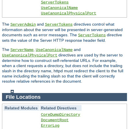
ServerTokens
UseCanonicalName
UseCanonicalPhysicalPort
The
and
directives control what
ServerAdmin
ServerTokens
information about the server will be presented in server-generated
documents such as error messages. The
directive
ServerTokens
sets the value of the Server HTTP response header field.
The
,
and
ServerName
UseCanonicalName
directives are used by the server to
UseCanonicalPhysicalPort
determine how to construct self-referential URLs. For example,
when a client requests a directory, but does not include the trailing
slash in the directory name, httpd must redirect the client to the full
name including the trailing slash so that the client will correctly
resolve relative references in the document.
File Locations
Related Modules
Related Directives
CoreDumpDirectory
DocumentRoot
ErrorLog