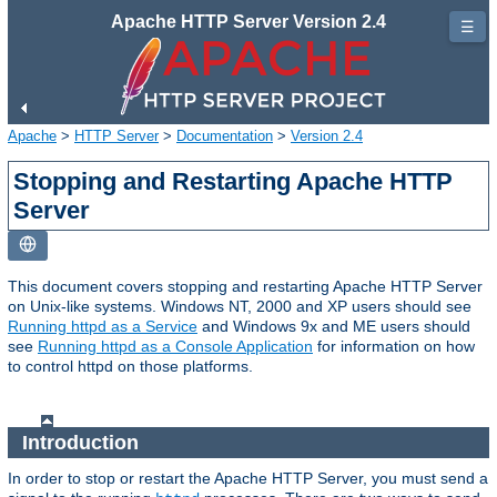
Apache HTTP Server Version 2.4
☰
Apache
>
HTTP Server
>
Documentation
>
Version 2.4
Stopping and Restarting Apache HTTP
Server
This document covers stopping and restarting Apache HTTP Server
on Unix-like systems. Windows NT, 2000 and XP users should see
Running httpd as a Service
and Windows 9x and ME users should
see
Running httpd as a Console Application
for information on how
to control httpd on those platforms.
Introduction
In order to stop or restart the Apache HTTP Server, you must send a