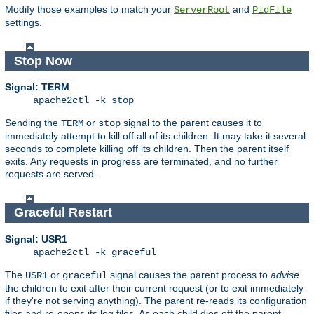
Modify those examples to match your
and
ServerRoot
PidFile
settings.
Stop Now
Signal: TERM
apache2ctl -k stop
Sending the
or
signal to the parent causes it to
TERM
stop
immediately attempt to kill off all of its children. It may take it several
seconds to complete killing off its children. Then the parent itself
exits. Any requests in progress are terminated, and no further
requests are served.
Graceful Restart
Signal: USR1
apache2ctl -k graceful
The
or
signal causes the parent process to
advise
USR1
graceful
the children to exit after their current request (or to exit immediately
if they're not serving anything). The parent re-reads its configuration
files and re-opens its log files. As each child dies off the parent