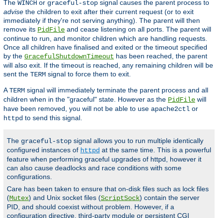
The
or
signal causes the parent process to
WINCH
graceful-stop
advise
the children to exit after their current request (or to exit
immediately if they're not serving anything). The parent will then
remove its
and cease listening on all ports. The parent will
PidFile
continue to run, and monitor children which are handling requests.
Once all children have finalised and exited or the timeout specified
by the
has been reached, the parent
GracefulShutdownTimeout
will also exit. If the timeout is reached, any remaining children will be
sent the
signal to force them to exit.
TERM
A
signal will immediately terminate the parent process and all
TERM
children when in the "graceful" state. However as the
will
PidFile
have been removed, you will not be able to use
or
apache2ctl
to send this signal.
httpd
The
signal allows you to run multiple identically
graceful-stop
configured instances of
at the same time. This is a powerful
httpd
feature when performing graceful upgrades of httpd, however it
can also cause deadlocks and race conditions with some
configurations.
Care has been taken to ensure that on-disk files such as lock files
(
) and Unix socket files (
) contain the server
Mutex
ScriptSock
PID, and should coexist without problem. However, if a
configuration directive, third-party module or persistent CGI