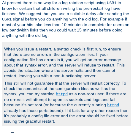
At present there is no way for a log rotation script using
to
USR1
know for certain that all children writing the pre-restart log have
finished. We suggest that you use a suitable delay after sending the
signal before you do anything with the old log. For example if
USR1
most of your hits take less than 10 minutes to complete for users on
low bandwidth links then you could wait 15 minutes before doing
anything with the old log.
When you issue a restart, a syntax check is first run, to ensure
that there are no errors in the configuration files. If your
configuration file has errors in it, you will get an error message
about that syntax error, and the server will refuse to restart. This
avoids the situation where the server halts and then cannot
restart, leaving you with a non-functioning server.
This still will not guarantee that the server will restart correctly. To
check the semantics of the configuration files as well as the
syntax, you can try starting
as a non-root user. If there are
httpd
no errors it will attempt to open its sockets and logs and fail
because it's not root (or because the currently running
httpd
already has those ports bound). If it fails for any other reason then
it's probably a config file error and the error should be fixed before
issuing the graceful restart.