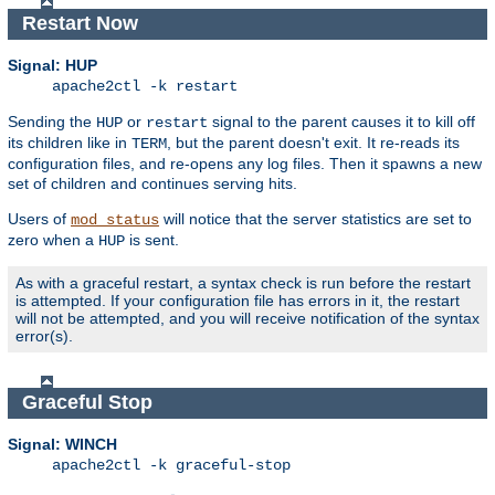
Restart Now
Signal: HUP
apache2ctl -k restart
Sending the
or
signal to the parent causes it to kill off
HUP
restart
its children like in
, but the parent doesn't exit. It re-reads its
TERM
configuration files, and re-opens any log files. Then it spawns a new
set of children and continues serving hits.
Users of
will notice that the server statistics are set to
mod_status
zero when a
is sent.
HUP
As with a graceful restart, a syntax check is run before the restart
is attempted. If your configuration file has errors in it, the restart
will not be attempted, and you will receive notification of the syntax
error(s).
Graceful Stop
Signal: WINCH
apache2ctl -k graceful-stop