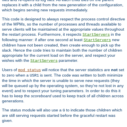
replaces it with a child from the new
generation
of the configuration,
which begins serving new requests immediately.
This code is designed to always respect the process control directive
of the MPMs, so the number of processes and threads available to
serve clients will be maintained at the appropriate values throughout
the restart process. Furthermore, it respects
in the
StartServers
following manner: if after one second at least
new
StartServers
children have not been created, then create enough to pick up the
slack. Hence the code tries to maintain both the number of children
appropriate for the current load on the server, and respect your
wishes with the
parameter.
StartServers
Users of
will notice that the server statistics are
not
set
mod_status
to zero when a
is sent. The code was written to both minimize
USR1
the time in which the server is unable to serve new requests (they
will be queued up by the operating system, so they're not lost in any
event) and to respect your tuning parameters. In order to do this it
has to keep the
scoreboard
used to keep track of all children across
generations.
The status module will also use a
to indicate those children which
G
are still serving requests started before the graceful restart was
given.