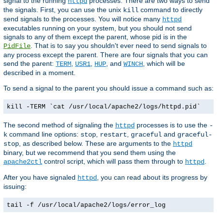
signal to the running
processes. There are two ways to send
httpd
the signals. First, you can use the unix
command to directly
kill
send signals to the processes. You will notice many
httpd
executables running on your system, but you should not send
signals to any of them except the parent, whose pid is in the
. That is to say you shouldn't ever need to send signals to
PidFile
any process except the parent. There are four signals that you can
send the parent:
,
,
, and
, which will be
TERM
USR1
HUP
WINCH
described in a moment.
To send a signal to the parent you should issue a command such as:
kill -TERM `cat /usr/local/apache2/logs/httpd.pid`
The second method of signaling the
processes is to use the
httpd
-
command line options:
,
,
and
k
stop
restart
graceful
graceful-
, as described below. These are arguments to the
stop
httpd
binary, but we recommend that you send them using the
control script, which will pass them through to
.
apache2ctl
httpd
After you have signaled
, you can read about its progress by
httpd
issuing:
tail -f /usr/local/apache2/logs/error_log