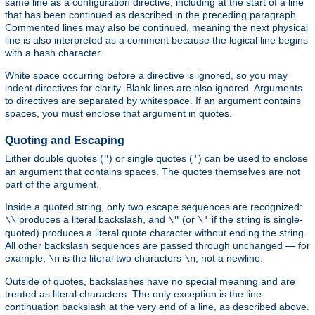
same line as a configuration directive, including at the start of a line
that has been continued as described in the preceding paragraph.
Commented lines may also be continued, meaning the next physical
line is also interpreted as a comment because the logical line begins
with a hash character.
White space occurring before a directive is ignored, so you may
indent directives for clarity. Blank lines are also ignored. Arguments
to directives are separated by whitespace. If an argument contains
spaces, you must enclose that argument in quotes.
Quoting and Escaping
Either double quotes (
) or single quotes (
) can be used to enclose
"
'
an argument that contains spaces. The quotes themselves are not
part of the argument.
Inside a quoted string, only two escape sequences are recognized:
produces a literal backslash, and
(or
if the string is single-
\\
\"
\'
quoted) produces a literal quote character without ending the string.
All other backslash sequences are passed through unchanged — for
example,
is the literal two characters
, not a newline.
\n
\n
Outside of quotes, backslashes have no special meaning and are
treated as literal characters. The only exception is the line-
continuation backslash at the very end of a line, as described above.