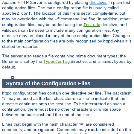
Apache HTTP Server is configured by placing
directives
in plain text
configuration files. The main configuration file is usually called
. The location of this file is set at compile-time, but
apache2.conf
may be overridden with the
command line flag. In addition, other
-f
configuration files may be added using the
directive, and
Include
wildcards can be used to include many configuration files. Any
directive may be placed in any of these configuration files. Changes
to the main configuration files are only recognized by httpd when it is
started or restarted.
The server also reads a file containing mime document types; the
filename is set by the
directive, and is
by
TypesConfig
mime.types
default.
Syntax of the Configuration Files
httpd configuration files contain one directive per line. The backslash
"\" may be used as the last character on a line to indicate that the
directive continues onto the next line. To be interpreted as such a
continuation, there must be no other characters or white space
between the backslash and the end of the line.
Lines that begin with the hash character "#" are considered
comments, and are ignored. Comments may
not
be included on the