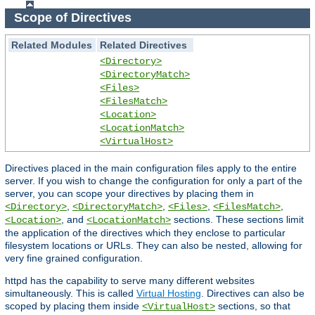
Scope of Directives
Related Modules
Related Directives
<Directory>
<DirectoryMatch>
<Files>
<FilesMatch>
<Location>
<LocationMatch>
<VirtualHost>
Directives placed in the main configuration files apply to the entire
server. If you wish to change the configuration for only a part of the
server, you can scope your directives by placing them in
,
,
,
,
<Directory>
<DirectoryMatch>
<Files>
<FilesMatch>
, and
sections. These sections limit
<Location>
<LocationMatch>
the application of the directives which they enclose to particular
filesystem locations or URLs. They can also be nested, allowing for
very fine grained configuration.
httpd has the capability to serve many different websites
simultaneously. This is called
Virtual Hosting
. Directives can also be
scoped by placing them inside
sections, so that
<VirtualHost>