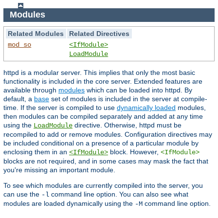
Modules
Related Modules
Related Directives
mod_so
<IfModule>
LoadModule
httpd is a modular server. This implies that only the most basic
functionality is included in the core server. Extended features are
available through
modules
which can be loaded into httpd. By
default, a
base
set of modules is included in the server at compile-
time. If the server is compiled to use
dynamically loaded
modules,
then modules can be compiled separately and added at any time
using the
directive. Otherwise, httpd must be
LoadModule
recompiled to add or remove modules. Configuration directives may
be included conditional on a presence of a particular module by
enclosing them in an
block. However,
<IfModule>
<IfModule>
blocks are not required, and in some cases may mask the fact that
you're missing an important module.
To see which modules are currently compiled into the server, you
can use the
command line option. You can also see what
-l
modules are loaded dynamically using the
command line option.
-M