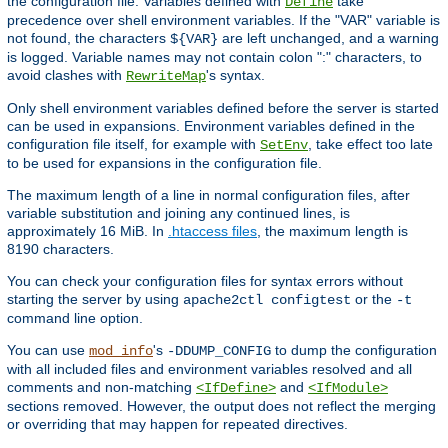
the configuration file. Variables defined with
take
Define
precedence over shell environment variables. If the "VAR" variable is
not found, the characters
are left unchanged, and a warning
${VAR}
is logged. Variable names may not contain colon ":" characters, to
avoid clashes with
's syntax.
RewriteMap
Only shell environment variables defined before the server is started
can be used in expansions. Environment variables defined in the
configuration file itself, for example with
, take effect too late
SetEnv
to be used for expansions in the configuration file.
The maximum length of a line in normal configuration files, after
variable substitution and joining any continued lines, is
approximately 16 MiB. In
.htaccess files
, the maximum length is
8190 characters.
You can check your configuration files for syntax errors without
starting the server by using
or the
apache2ctl configtest
-t
command line option.
You can use
's
to dump the configuration
mod_info
-DDUMP_CONFIG
with all included files and environment variables resolved and all
comments and non-matching
and
<IfDefine>
<IfModule>
sections removed. However, the output does not reflect the merging
or overriding that may happen for repeated directives.