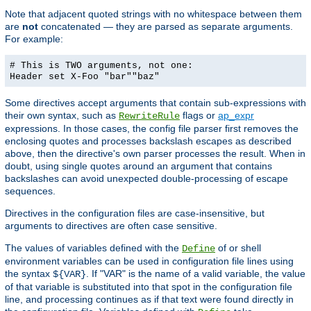
Note that adjacent quoted strings with no whitespace between them
are
not
concatenated — they are parsed as separate arguments.
For example:
# This is TWO arguments, not one:
Header set X-Foo "bar""baz"
Some directives accept arguments that contain sub-expressions with
their own syntax, such as
flags or
ap_expr
RewriteRule
expressions. In those cases, the config file parser first removes the
enclosing quotes and processes backslash escapes as described
above, then the directive's own parser processes the result. When in
doubt, using single quotes around an argument that contains
backslashes can avoid unexpected double-processing of escape
sequences.
Directives in the configuration files are case-insensitive, but
arguments to directives are often case sensitive.
The values of variables defined with the
of or shell
Define
environment variables can be used in configuration file lines using
the syntax
. If "VAR" is the name of a valid variable, the value
${VAR}
of that variable is substituted into that spot in the configuration file
line, and processing continues as if that text were found directly in