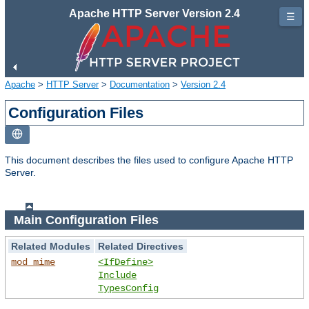
Apache HTTP Server Version 2.4
☰
Apache
>
HTTP Server
>
Documentation
>
Version 2.4
Configuration Files
This document describes the files used to configure Apache HTTP
Server.
Main Configuration Files
Related Modules
Related Directives
mod_mime
<IfDefine>
Include
TypesConfig