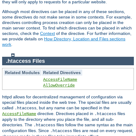
they will only apply to requests for a particular website.
Although most directives can be placed in any of these sections,
some directives do not make sense in some contexts. For example,
directives controlling process creation can only be placed in the
main server context. To find which directives can be placed in which
sections, check the
Context
of the directive. For further information,
we provide details on
How Directory, Location and Files sections
work
.
.htaccess Files
Related Modules
Related Directives
AccessFileName
AllowOverride
httpd allows for decentralized management of configuration via
special files placed inside the web tree. The special files are usually
called
, but any name can be specified in the
.htaccess
directive. Directives placed in
files
AccessFileName
.htaccess
apply to the directory where you place the file, and all sub-
directories. The
files follow the same syntax as the main
.htaccess
configuration files. Since
files are read on every request,
.htaccess