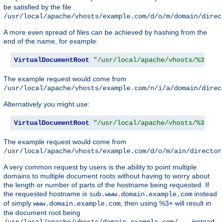
be satisfied by the file
/usr/local/apache/vhosts/example.com/d/o/m/domain/direc
A more even spread of files can be achieved by hashing from the
end of the name, for example:
VirtualDocumentRoot
"/usr/local/apache/vhosts/%3+/%2
The example request would come from
/usr/local/apache/vhosts/example.com/n/i/a/domain/direc
Alternatively you might use:
VirtualDocumentRoot
"/usr/local/apache/vhosts/%3+/%2
The example request would come from
/usr/local/apache/vhosts/example.com/d/o/m/ain/director
A very common request by users is the ability to point multiple
domains to multiple document roots without having to worry about
the length or number of parts of the hostname being requested. If
the requested hostname is
instead
sub.www.domain.example.com
of simply
, then using %3+ will result in
www.domain.example.com
the document root being
instead
/usr/local/apache/vhosts/domain.example.com/...