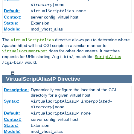
directory
|none
Default:
VirtualScriptAlias none
Context:
server config, virtual host
Status:
Extension
Module:
mod_vhost_alias
The
directive allows you to determine where
VirtualScriptAlias
Apache httpd will find CGI scripts in a similar manner to
does for other documents. It matches
VirtualDocumentRoot
requests for URIs starting
, much like
/cgi-bin/
ScriptAlias
would.
/cgi-bin/
VirtualScriptAliasIP
Directive
Description:
Dynamically configure the location of the CGI
directory for a given virtual host
Syntax:
VirtualScriptAliasIP
interpolated-
directory
|none
Default:
VirtualScriptAliasIP none
Context:
server config, virtual host
Status:
Extension
Module:
mod_vhost_alias