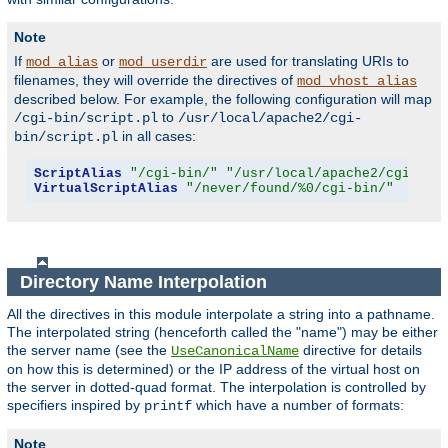
Note
If
or
are used for translating URIs to
mod_alias
mod_userdir
filenames, they will override the directives of
mod_vhost_alias
described below. For example, the following configuration will map
to
/cgi-bin/script.pl
/usr/local/apache2/cgi-
in all cases:
bin/script.pl
ScriptAlias
"/cgi-bin/"
"/usr/local/apache2/cgi-bin
VirtualScriptAlias
"/never/found/%0/cgi-bin/"
Directory Name Interpolation
All the directives in this module interpolate a string into a pathname.
The interpolated string (henceforth called the "name") may be either
the server name (see the
directive for details
UseCanonicalName
on how this is determined) or the IP address of the virtual host on
the server in dotted-quad format. The interpolation is controlled by
specifiers inspired by
which have a number of formats:
printf
Note