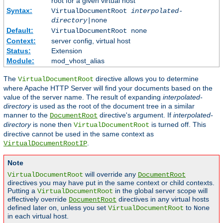
root for a given virtual host
Syntax:
VirtualDocumentRoot
interpolated-
directory
|none
Default:
VirtualDocumentRoot none
Context:
server config, virtual host
Status:
Extension
Module:
mod_vhost_alias
The
directive allows you to determine
VirtualDocumentRoot
where Apache HTTP Server will find your documents based on the
value of the server name. The result of expanding
interpolated-
directory
is used as the root of the document tree in a similar
manner to the
directive's argument. If
interpolated-
DocumentRoot
directory
is
then
is turned off. This
none
VirtualDocumentRoot
directive cannot be used in the same context as
.
VirtualDocumentRootIP
Note
will override any
VirtualDocumentRoot
DocumentRoot
directives you may have put in the same context or child contexts.
Putting a
in the global server scope will
VirtualDocumentRoot
effectively override
directives in any virtual hosts
DocumentRoot
defined later on, unless you set
to
VirtualDocumentRoot
None
in each virtual host.