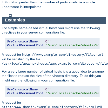
If
or
is greater than the number of parts available a single
N
M
underscore is interpolated.
Examples
For simple name-based virtual hosts you might use the following
directives in your server configuration file:
UseCanonicalName
Off
VirtualDocumentRoot
"/usr/local/apache/vhosts/%0"
A request for
http://www.example.com/directory/file.html
will be satisfied by the file
/usr/local/apache/vhosts/www.example.com/directory/file
For a very large number of virtual hosts it is a good idea to arrange
the files to reduce the size of the
directory. To do this you
vhosts
might use the following in your configuration file:
UseCanonicalName
Off
VirtualDocumentRoot
"/usr/local/apache/vhosts/%3+/%2
A request for
will
http://www.domain.example.com/directory/file.html