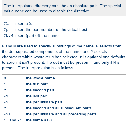
The interpolated directory must be an absolute path. The special
value
can be used to disable the directive.
none
insert a
%%
%
insert the port number of the virtual host
%p
insert (part of) the name
%N.M
and
are used to specify substrings of the name.
selects from
N
M
N
the dot-separated components of the name, and
selects
M
characters within whatever
has selected.
is optional and defaults
N
M
to zero if it isn't present; the dot must be present if and only if
is
M
present. The interpretation is as follows:
the whole name
0
the first part
1
the second part
2
the last part
-1
the penultimate part
-2
the second and all subsequent parts
2+
the penultimate and all preceding parts
-2+
and
the same as
1+
-1+
0