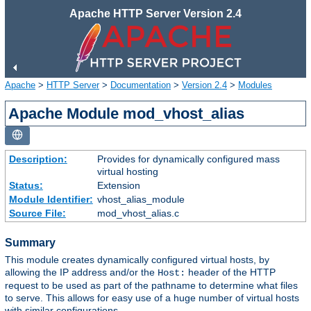
Apache HTTP Server Version 2.4
Apache
>
HTTP Server
>
Documentation
>
Version 2.4
>
Modules
Apache Module mod_vhost_alias
Description:
Provides for dynamically configured mass
virtual hosting
Status:
Extension
Module Identifier:
vhost_alias_module
Source File:
mod_vhost_alias.c
Summary
This module creates dynamically configured virtual hosts, by
allowing the IP address and/or the
header of the HTTP
Host:
request to be used as part of the pathname to determine what files
to serve. This allows for easy use of a huge number of virtual hosts
with similar configurations.