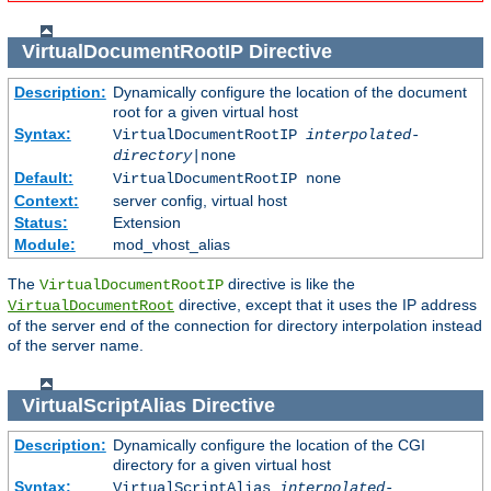
VirtualDocumentRootIP
Directive
Description:
Dynamically configure the location of the document
root for a given virtual host
Syntax:
VirtualDocumentRootIP
interpolated-
directory
|none
Default:
VirtualDocumentRootIP none
Context:
server config, virtual host
Status:
Extension
Module:
mod_vhost_alias
The
directive is like the
VirtualDocumentRootIP
directive, except that it uses the IP address
VirtualDocumentRoot
of the server end of the connection for directory interpolation instead
of the server name.
VirtualScriptAlias
Directive
Description:
Dynamically configure the location of the CGI
directory for a given virtual host
Syntax:
VirtualScriptAlias
interpolated-