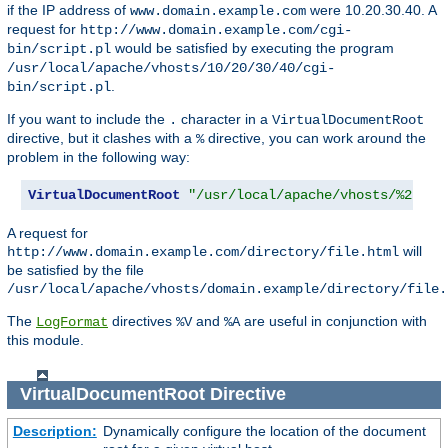
if the IP address of
were 10.20.30.40. A
www.domain.example.com
request for
http://www.domain.example.com/cgi-
would be satisfied by executing the program
bin/script.pl
/usr/local/apache/vhosts/10/20/30/40/cgi-
.
bin/script.pl
If you want to include the
character in a
.
VirtualDocumentRoot
directive, but it clashes with a
directive, you can work around the
%
problem in the following way:
VirtualDocumentRoot
"/usr/local/apache/vhosts/%2.0.%
A request for
will
http://www.domain.example.com/directory/file.html
be satisfied by the file
/usr/local/apache/vhosts/domain.example/directory/file.
The
directives
and
are useful in conjunction with
LogFormat
%V
%A
this module.
VirtualDocumentRoot
Directive
Description:
Dynamically configure the location of the document