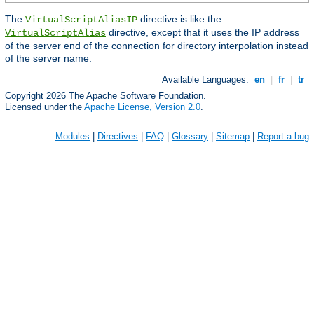
The
directive is like the
VirtualScriptAliasIP
directive, except that it uses the IP address
VirtualScriptAlias
of the server end of the connection for directory interpolation instead
of the server name.
Available Languages:
en
|
fr
|
tr
Copyright 2026 The Apache Software Foundation.
Licensed under the
Apache License, Version 2.0
.
Modules
|
Directives
|
FAQ
|
Glossary
|
Sitemap
|
Report a bug