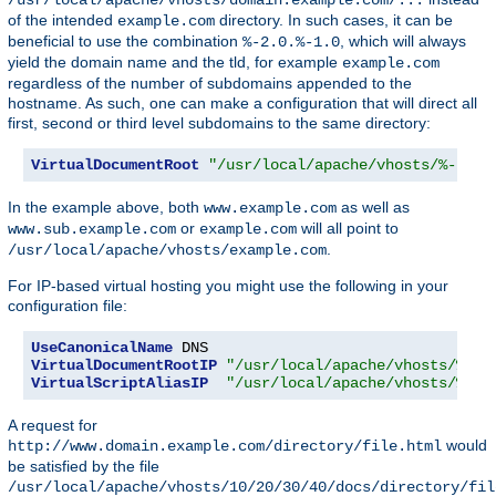
of the intended
directory. In such cases, it can be
example.com
beneficial to use the combination
, which will always
%-2.0.%-1.0
yield the domain name and the tld, for example
example.com
regardless of the number of subdomains appended to the
hostname. As such, one can make a configuration that will direct all
first, second or third level subdomains to the same directory:
VirtualDocumentRoot
"/usr/local/apache/vhosts/%-2.0.
In the example above, both
as well as
www.example.com
or
will all point to
www.sub.example.com
example.com
.
/usr/local/apache/vhosts/example.com
For IP-based virtual hosting you might use the following in your
configuration file:
UseCanonicalName
VirtualDocumentRootIP
"/usr/local/apache/vhosts/%1/%
VirtualScriptAliasIP
"/usr/local/apache/vhosts/%1/%
A request for
would
http://www.domain.example.com/directory/file.html
be satisfied by the file
/usr/local/apache/vhosts/10/20/30/40/docs/directory/fil