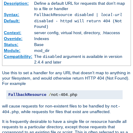
Description:
Define a default URL for requests that don't map
to a file or handler
Syntax:
FallbackResource disabled |
local-url
Default:
disabled - httpd will return 404 (Not
Found)
Context:
server config, virtual host, directory, .htaccess
Override:
Indexes
Status:
Base
Module:
mod_dir
Compatibility:
The
argument is available in version
disabled
2.4.4 and later
Use this to set a handler for any URL that doesn't map to anything in
your filesystem, and would otherwise return HTTP 404 (Not Found).
For example
FallbackResource
/
not-404
.
php
will cause requests for non-existent files to be handled by
not-
, while requests for files that exist are unaffected.
404.php
It is frequently desirable to have a single file or resource handle all
requests to a particular directory, except those requests that
correspond to an existing file or script. This is often referred to as a