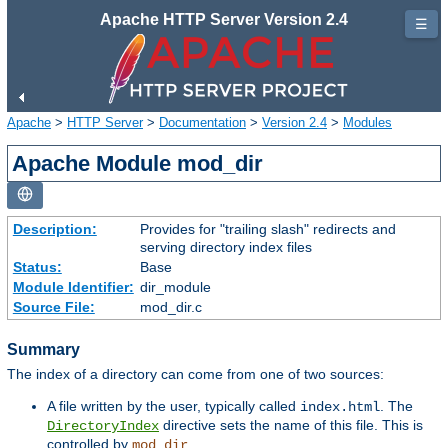
Apache HTTP Server Version 2.4
☰
Apache
>
HTTP Server
>
Documentation
>
Version 2.4
>
Modules
Apache Module mod_dir
Description:
Provides for "trailing slash" redirects and
serving directory index files
Status:
Base
Module Identifier:
dir_module
Source File:
mod_dir.c
Summary
The index of a directory can come from one of two sources:
A file written by the user, typically called
. The
index.html
directive sets the name of this file. This is
DirectoryIndex
controlled by
.
mod_dir