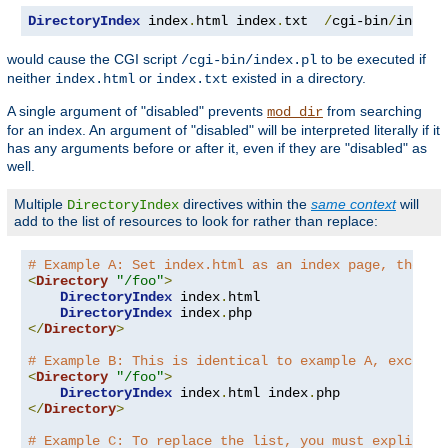
DirectoryIndex
 index
.
html index
.
txt  
/
cgi-bin
/
index
.
would cause the CGI script
to be executed if
/cgi-bin/index.pl
neither
or
existed in a directory.
index.html
index.txt
A single argument of "disabled" prevents
from searching
mod_dir
for an index. An argument of "disabled" will be interpreted literally if it
has any arguments before or after it, even if they are "disabled" as
well.
Multiple
directives within the
same context
will
DirectoryIndex
add to the list of resources to look for rather than replace:
# Example A: Set index.html as an index page, then a
<
Directory
"/foo"
>
DirectoryIndex
 index
.
html

DirectoryIndex
 index
.
</
Directory
>
# Example B: This is identical to example A, except 
<
Directory
"/foo"
>
DirectoryIndex
 index
.
html index
.
</
Directory
>
# Example C: To replace the list, you must explicitl