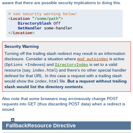
aware that there are possible security implications to doing this.
# see security warning below!
<
Location
"/some/path"
>
DirectorySlash
Off
SetHandler
</
Location
>
Security Warning
Turning off the trailing slash redirect may result in an information
disclosure. Consider a situation where
is active
mod_autoindex
(
) and
is set to a valid
Options +Indexes
DirectoryIndex
resource (say,
) and there's no other special handler
index.html
defined for that URL. In this case a request with a trailing slash
would show the
file.
But a request without trailing
index.html
slash would list the directory contents
.
Also note that some browsers may erroneously change POST
requests into GET (thus discarding POST data) when a redirect is
issued.
FallbackResource
Directive