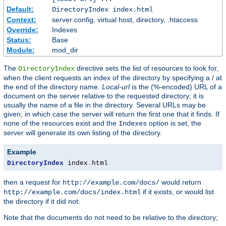
Default:
DirectoryIndex index.html
Context:
server config, virtual host, directory, .htaccess
Override:
Indexes
Status:
Base
Module:
mod_dir
The
directive sets the list of resources to look for,
DirectoryIndex
when the client requests an index of the directory by specifying a / at
the end of the directory name.
Local-url
is the (%-encoded) URL of a
document on the server relative to the requested directory; it is
usually the name of a file in the directory. Several URLs may be
given, in which case the server will return the first one that it finds. If
none of the resources exist and the
option is set, the
Indexes
server will generate its own listing of the directory.
Example
DirectoryIndex
 index
.
html
then a request for
would return
http://example.com/docs/
if it exists, or would list
http://example.com/docs/index.html
the directory if it did not.
Note that the documents do not need to be relative to the directory;