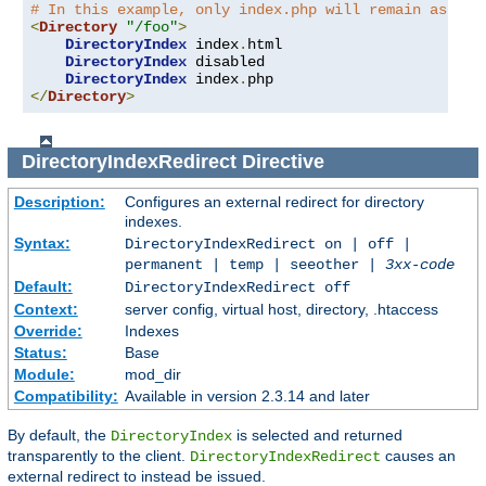
# In this example, only index.php will remain as an 
<
Directory
"/foo"
>
DirectoryIndex
 index
.
html

DirectoryIndex
 disabled

DirectoryIndex
 index
.
</
Directory
>
DirectoryIndexRedirect
Directive
Description:
Configures an external redirect for directory
indexes.
Syntax:
DirectoryIndexRedirect on | off |
permanent | temp | seeother |
3xx-code
Default:
DirectoryIndexRedirect off
Context:
server config, virtual host, directory, .htaccess
Override:
Indexes
Status:
Base
Module:
mod_dir
Compatibility:
Available in version 2.3.14 and later
By default, the
is selected and returned
DirectoryIndex
transparently to the client.
causes an
DirectoryIndexRedirect
external redirect to instead be issued.