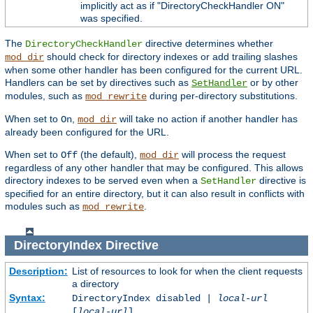
implicitly act as if "DirectoryCheckHandler ON"
was specified.
The
directive determines whether
DirectoryCheckHandler
should check for directory indexes or add trailing slashes
mod_dir
when some other handler has been configured for the current URL.
Handlers can be set by directives such as
or by other
SetHandler
modules, such as
during per-directory substitutions.
mod_rewrite
When set to
,
will take no action if another handler has
On
mod_dir
already been configured for the URL.
When set to
(the default),
will process the request
Off
mod_dir
regardless of any other handler that may be configured. This allows
directory indexes to be served even when a
directive is
SetHandler
specified for an entire directory, but it can also result in conflicts with
modules such as
.
mod_rewrite
DirectoryIndex
Directive
Description:
List of resources to look for when the client requests
a directory
Syntax:
DirectoryIndex disabled |
local-url
[
local-url
] ...