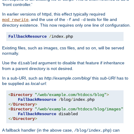
'front controller.'
In earlier versions of httpd, this effect typically required
, and the use of the
and
tests for file and
mod_rewrite
-f
-d
directory existence. This now requires only one line of configuration.
FallbackResource
/
index
.
php
Existing files, such as images, css files, and so on, will be served
normally.
Use the
argument to disable that feature if inheritance
disabled
from a parent directory is not desired.
In a sub-URI, such as
http://example.com/blog/
this
sub-URI
has to
be supplied as
local-url
:
<
Directory
"/web/example.com/htdocs/blog"
>
FallbackResource
/
blog
/
index
.
</
Directory
>
<
Directory
"/web/example.com/htdocs/blog/images"
>
FallbackResource
</
Directory
>
A fallback handler (in the above case,
) can
/blog/index.php