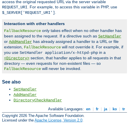
access the original requested URL via the server variable
. For example, to access this variable in PHP, use
REQUEST_URI
.
$_SERVER['REQUEST_URI']
Interaction with other handlers
only takes effect when no other handler has
FallbackResource
been assigned to the request. If a directive such as
SetHandler
or
has already assigned a handler to a URL or file
AddHandler
extension,
will not override it. For example, if
FallbackResource
you use
in a
SetHandler application/x-httpd-php
section, that handler applies to all requests in that
<Directory>
directory — even requests for non-existent files — so
will never be invoked.
FallbackResource
See also
SetHandler
AddHandler
DirectoryCheckHandler
Available Languages:
en
|
fr
|
ja
|
ko
|
tr
Copyright 2026 The Apache Software Foundation.
Licensed under the
Apache License, Version 2.0
.