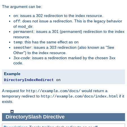
The argument can be:
: issues a 302 redirection to the index resource.
on
: does not issue a redirection. This is the legacy behavior
off
of mod_dir.
: issues a 301 (permanent) redirection to the index
permanent
resource.
: this has the same effect as
temp
on
: issues a 303 redirection (also known as "See
seeother
Other") to the index resource.
3xx-code
: issues a redirection marked by the chosen 3xx
code.
Example
DirectoryIndexRedirect
 on
A request for
would return a
http://example.com/docs/
temporary redirect to
if it
http://example.com/docs/index.html
exists.
DirectorySlash
Directive