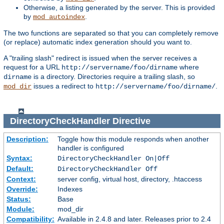
Otherwise, a listing generated by the server. This is provided
by
.
mod_autoindex
The two functions are separated so that you can completely remove
(or replace) automatic index generation should you want to.
A "trailing slash" redirect is issued when the server receives a
request for a URL
where
http://servername/foo/dirname
is a directory. Directories require a trailing slash, so
dirname
issues a redirect to
.
mod_dir
http://servername/foo/dirname/
DirectoryCheckHandler
Directive
Description:
Toggle how this module responds when another
handler is configured
Syntax:
DirectoryCheckHandler On|Off
Default:
DirectoryCheckHandler Off
Context:
server config, virtual host, directory, .htaccess
Override:
Indexes
Status:
Base
Module:
mod_dir
Compatibility:
Available in 2.4.8 and later. Releases prior to 2.4