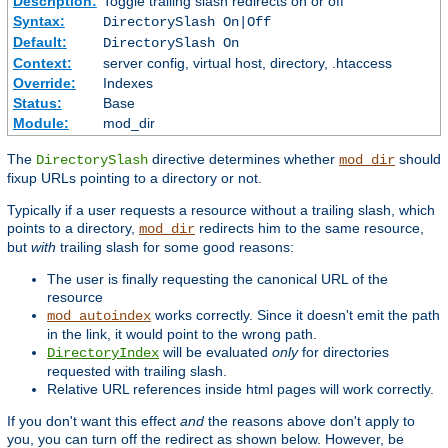
Description:
Toggle trailing slash redirects on or off
Syntax:
DirectorySlash On|Off
Default:
DirectorySlash On
Context:
server config, virtual host, directory, .htaccess
Override:
Indexes
Status:
Base
Module:
mod_dir
The
directive determines whether
should
DirectorySlash
mod_dir
fixup URLs pointing to a directory or not.
Typically if a user requests a resource without a trailing slash, which
points to a directory,
redirects him to the same resource,
mod_dir
but
with
trailing slash for some good reasons:
The user is finally requesting the canonical URL of the
resource
works correctly. Since it doesn't emit the path
mod_autoindex
in the link, it would point to the wrong path.
will be evaluated
only
for directories
DirectoryIndex
requested with trailing slash.
Relative URL references inside html pages will work correctly.
If you don't want this effect
and
the reasons above don't apply to
you, you can turn off the redirect as shown below. However, be