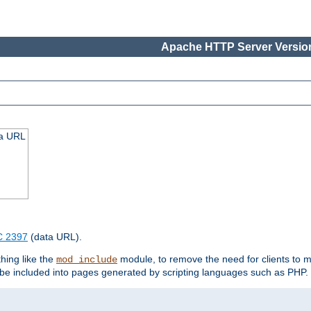
Apache HTTP Server Version
ta URL
 2397
(data URL).
hing like the
module, to remove the need for clients to 
mod_include
e included into pages generated by scripting languages such as PHP.