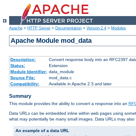
Apache
>
HTTP Server
>
Documentation
>
Version 2.4
>
Modules
Apache Module mod_data
Description:
Convert response body into an RFC2397 da
Status:
Extension
Module Identifier:
data_module
Source File:
mod_data.c
Compatibility:
Available in Apache 2.3 and later
Summary
This module provides the ability to convert a response into an
RFC
Data URLs can be embedded inline within web pages using somet
what may potentially be many small images. Data URLs may also b
An example of a data URL