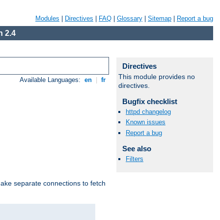
Modules
|
Directives
|
FAQ
|
Glossary
|
Sitemap
|
Report a bug
 2.4
Directives
This module provides no
Available Languages:
en
|
fr
directives.
Bugfix checklist
httpd changelog
Known issues
Report a bug
See also
Filters
make separate connections to fetch