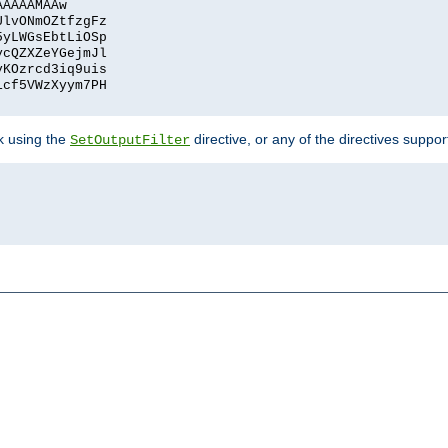
AAAAAMAAw
UlvONmOZtfzgFz
5yLWGsEbtLiOSp
ycQZXZeYGejmJl
vKOzrcd3iq9uis
1cf5VWzXyym7PH
ck using the
directive, or any of the directives suppo
SetOutputFilter