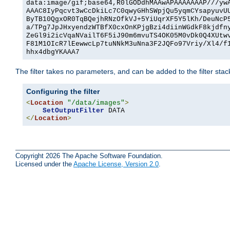
data:image/gif;base64,R0lGODdhMAAwAPAAAAAAAP///yw
AAAC8IyPqcvt3wCcDkiLc7C0qwyGHhSWpjQu5yqmCYsapyuvU
ByTB10QgxOR0TqBQejhRNzOfkVJ+5YiUqrXF5Y5lKh/DeuNcP
a/TPg7JpJHxyendzWTBfX0cxOnKPjgBzi4diinWGdkF8kjdfn
ZeGl9i2icVqaNVailT6F5iJ90m6mvuTS4OK05M0vDk0Q4XUtw
F81M1OIcR7lEewwcLp7tuNNkM3uNna3F2JQFo97Vriy/Xl4/f
hhx4dbgYKAAA7
The filter takes no parameters, and can be added to the filter sta
Configuring the filter
<
Location
"/data/images"
>
SetOutputFilter
</
Location
>
Copyright 2026 The Apache Software Foundation.
Licensed under the
Apache License, Version 2.0
.