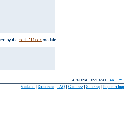
rted by the
module.
mod_filter
Available Languages:
en
|
fr
Modules
|
Directives
|
FAQ
|
Glossary
|
Sitemap
|
Report a bug