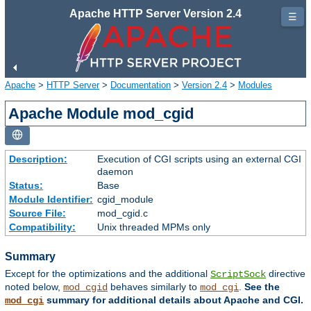
Apache HTTP Server Version 2.4
☰
Apache
>
HTTP Server
>
Documentation
>
Version 2.4
>
Modules
Apache Module mod_cgid
Description:
Execution of CGI scripts using an external CGI
daemon
Status:
Base
Module Identifier:
cgid_module
Source File:
mod_cgid.c
Compatibility:
Unix threaded MPMs only
Summary
Except for the optimizations and the additional
directive
ScriptSock
noted below,
behaves similarly to
.
See the
mod_cgid
mod_cgi
summary for additional details about Apache and CGI.
mod_cgi