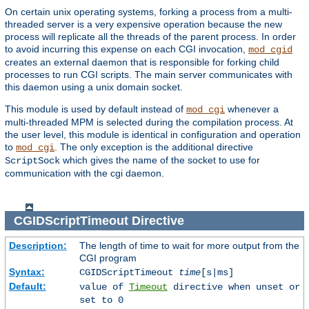
On certain unix operating systems, forking a process from a multi-
threaded server is a very expensive operation because the new
process will replicate all the threads of the parent process. In order
to avoid incurring this expense on each CGI invocation,
mod_cgid
creates an external daemon that is responsible for forking child
processes to run CGI scripts. The main server communicates with
this daemon using a unix domain socket.
This module is used by default instead of
whenever a
mod_cgi
multi-threaded MPM is selected during the compilation process. At
the user level, this module is identical in configuration and operation
to
. The only exception is the additional directive
mod_cgi
which gives the name of the socket to use for
ScriptSock
communication with the cgi daemon.
CGIDScriptTimeout
Directive
Description:
The length of time to wait for more output from the
CGI program
Syntax:
CGIDScriptTimeout
time
[s|ms]
Default:
value of
Timeout
directive when unset or
set to 0