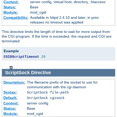
Context:
server config, virtual host, directory, .htaccess
Status:
Base
Module:
mod_cgid
Compatibility:
Available in httpd 2.4.10 and later; in prior
releases no timeout was applied
This directive limits the length of time to wait for more output from
the CGI program. If the time is exceeded, the request and CGI are
terminated.
Example
CGIDScriptTimeout
20
ScriptSock
Directive
Description:
The filename prefix of the socket to use for
communication with the cgi daemon
Syntax:
ScriptSock
file-path
Default:
ScriptSock cgisock
Context:
server config
Status:
Base
Module:
mod_cgid