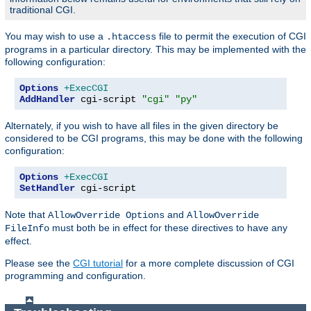
traditional CGI.
You may wish to use a
file to permit the execution of CGI
.htaccess
programs in a particular directory. This may be implemented with the
following configuration:
Options
+ExecCGI
AddHandler
 cgi-script 
"cgi"
"py"
Alternately, if you wish to have all files in the given directory be
considered to be CGI programs, this may be done with the following
configuration:
Options
+ExecCGI
SetHandler
 cgi-script
Note that
and
AllowOverride Options
AllowOverride
must both be in effect for these directives to have any
FileInfo
effect.
Please see the
CGI tutorial
for a more complete discussion of CGI
programming and configuration.