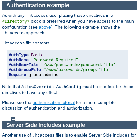
Authentication example
As with any
use, placing these directives in a
.htaccess
block is preferred when you have access to the main
<Directory>
configuration (see
above
). The following example shows the
approach:
.htaccess
file contents:
.htaccess
AuthType
Basic
AuthName
"Password Required"
AuthUserFile
"/www/passwords/password.file"
AuthGroupFile
"/www/passwords/group.file"
Require
 group admins
Note that
must be in effect for these
AllowOverride AuthConfig
directives to have any effect.
Please see the
authentication tutorial
for a more complete
discussion of authentication and authorization.
Server Side Includes example
Another use of
files is to enable Server Side Includes for
.htaccess