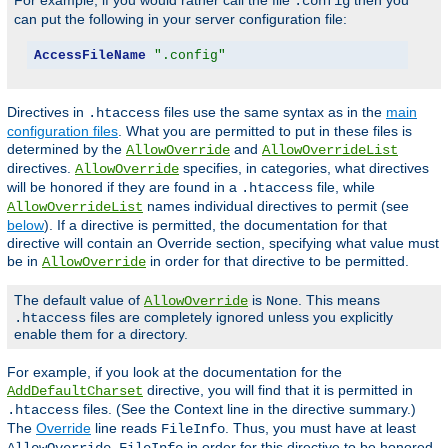
For example, if you would rather call the file
then you
.config
can put the following in your server configuration file:
AccessFileName
".config"
Directives in
files use the same syntax as in the
main
.htaccess
configuration files
. What you are permitted to put in these files is
determined by the
and
AllowOverride
AllowOverrideList
directives.
specifies, in categories, what directives
AllowOverride
will be honored if they are found in a
file, while
.htaccess
names individual directives to permit (see
AllowOverrideList
below
). If a directive is permitted, the documentation for that
directive will contain an Override section, specifying what value must
be in
in order for that directive to be permitted.
AllowOverride
The default value of
is
. This means
AllowOverride
None
files are completely ignored unless you explicitly
.htaccess
enable them for a directory.
For example, if you look at the documentation for the
directive, you will find that it is permitted in
AddDefaultCharset
files. (See the Context line in the directive summary.)
.htaccess
The
Override
line reads
. Thus, you must have at least
FileInfo
in order for this directive to be honored