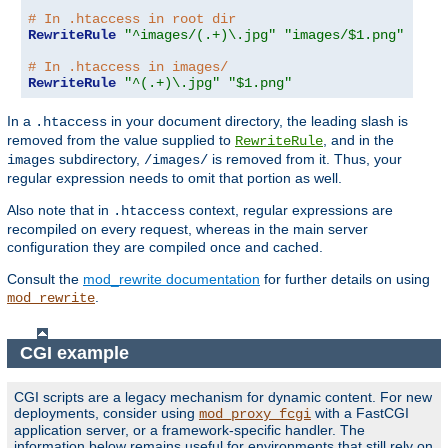
# In .htaccess in root dir
RewriteRule
"^images/(.+)\.jpg"
"images/$1.png"
# In .htaccess in images/
RewriteRule
"^(.+)\.jpg"
"$1.png"
In a
in your document directory, the leading slash is
.htaccess
removed from the value supplied to
, and in the
RewriteRule
subdirectory,
is removed from it. Thus, your
images
/images/
regular expression needs to omit that portion as well.
Also note that in
context, regular expressions are
.htaccess
recompiled on every request, whereas in the main server
configuration they are compiled once and cached.
Consult the
mod_rewrite documentation
for further details on using
.
mod_rewrite
CGI example
CGI scripts are a legacy mechanism for dynamic content. For new
deployments, consider using
with a FastCGI
mod_proxy_fcgi
application server, or a framework-specific handler. The
information below remains useful for environments that still rely on