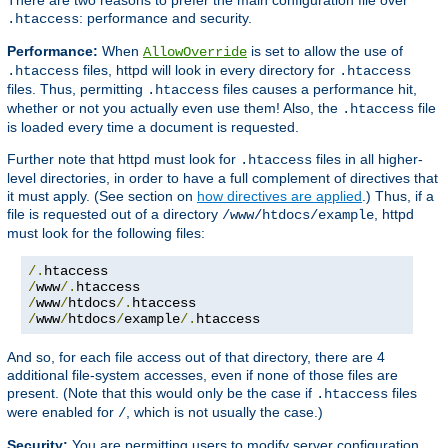
: performance and security.
.htaccess
Performance:
When
is set to allow the use of
AllowOverride
files, httpd will look in every directory for
.htaccess
.htaccess
files. Thus, permitting
files causes a performance hit,
.htaccess
whether or not you actually even use them! Also, the
file
.htaccess
is loaded every time a document is requested.
Further note that httpd must look for
files in all higher-
.htaccess
level directories, in order to have a full complement of directives that
it must apply. (See section on
how directives are applied
.) Thus, if a
file is requested out of a directory
, httpd
/www/htdocs/example
must look for the following files:
/.
/
www
/.
/
www
/
htdocs
/.
/
www
/
htdocs
/
example
/.
htaccess
And so, for each file access out of that directory, there are 4
additional file-system accesses, even if none of those files are
present. (Note that this would only be the case if
files
.htaccess
were enabled for
, which is not usually the case.)
/
Security:
You are permitting users to modify server configuration,