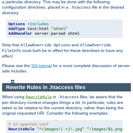
a particular directory. This may be done with the following
configuration directives, placed in a
file in the desired
.htaccess
directory:
Options
+Includes
AddType
 text
/
html 
"shtml"
AddHandler
 server-parsed shtml
Note that
and
AllowOverride Options
AllowOverride
must both be in effect for these directives to have any
FileInfo
effect.
Please see the
SSI tutorial
for a more complete discussion of server-
side includes.
Rewrite Rules in .htaccess files
When using
in
files, be aware that the
RewriteRule
.htaccess
per-directory context changes things a bit. In particular, rules are
taken to be relative to the current directory, rather than being the
original requested URI. Consider the following examples:
# In apache2.conf
RewriteRule
"^/images/(.+)\.jpg"
"/images/$1.png"