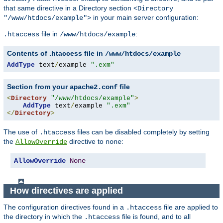
that same directive in a Directory section
<Directory
in your main server configuration:
"/www/htdocs/example">
file in
:
.htaccess
/www/htdocs/example
Contents of .htaccess file in
/www/htdocs/example
AddType
 text
/
example 
".exm"
Section from your
file
apache2.conf
<
Directory
"/www/htdocs/example"
>
AddType
 text
/
example 
".exm"
</
Directory
>
The use of
files can be disabled completely by setting
.htaccess
the
directive to
:
AllowOverride
none
AllowOverride
None
How directives are applied
The configuration directives found in a
file are applied to
.htaccess
the directory in which the
file is found, and to all
.htaccess