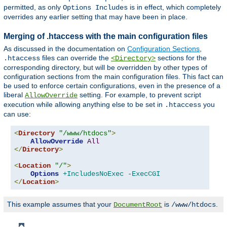
permitted, as only
is in effect, which completely
Options Includes
overrides any earlier setting that may have been in place.
Merging of .htaccess with the main configuration files
As discussed in the documentation on
Configuration Sections
,
files can override the
sections for the
.htaccess
<Directory>
corresponding directory, but will be overridden by other types of
configuration sections from the main configuration files. This fact can
be used to enforce certain configurations, even in the presence of a
liberal
setting. For example, to prevent script
AllowOverride
execution while allowing anything else to be set in
you
.htaccess
can use:
<
Directory
"/www/htdocs"
>
AllowOverride
All
</
Directory
>
<
Location
"/"
>
Options
+IncludesNoExec
-ExecCGI
</
Location
>
This example assumes that your
is
.
DocumentRoot
/www/htdocs