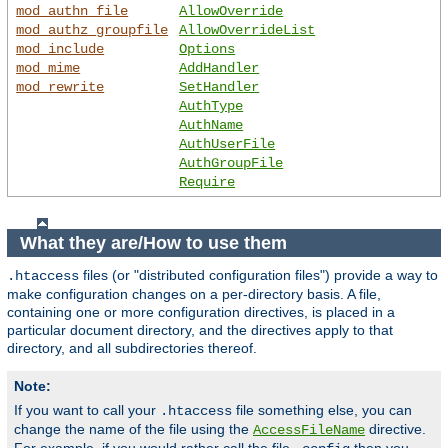
mod_authn_file
AllowOverride
mod_authz_groupfile
AllowOverrideList
mod_include
Options
mod_mime
AddHandler
mod_rewrite
SetHandler
AuthType
AuthName
AuthUserFile
AuthGroupFile
Require
What they are/How to use them
files (or "distributed configuration files") provide a way to
.htaccess
make configuration changes on a per-directory basis. A file,
containing one or more configuration directives, is placed in a
particular document directory, and the directives apply to that
directory, and all subdirectories thereof.
Note:
If you want to call your
file something else, you can
.htaccess
change the name of the file using the
directive.
AccessFileName