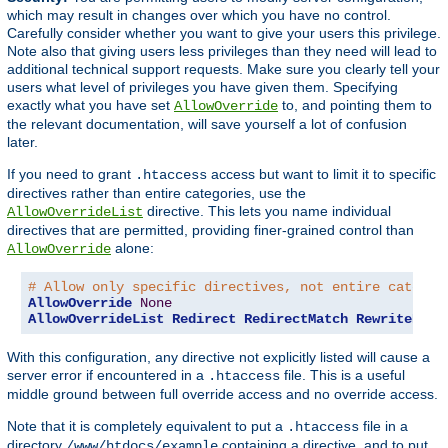
which may result in changes over which you have no control.
Carefully consider whether you want to give your users this privilege.
Note also that giving users less privileges than they need will lead to
additional technical support requests. Make sure you clearly tell your
users what level of privileges you have given them. Specifying
exactly what you have set
to, and pointing them to
AllowOverride
the relevant documentation, will save yourself a lot of confusion
later.
If you need to grant
access but want to limit it to specific
.htaccess
directives rather than entire categories, use the
directive. This lets you name individual
AllowOverrideList
directives that are permitted, providing finer-grained control than
alone:
AllowOverride
# Allow only specific directives, not entire categor
AllowOverride
None
AllowOverrideList
Redirect
RedirectMatch
RewriteEngi
With this configuration, any directive not explicitly listed will cause a
server error if encountered in a
file. This is a useful
.htaccess
middle ground between full override access and no override access.
Note that it is completely equivalent to put a
file in a
.htaccess
directory
containing a directive, and to put
/www/htdocs/example