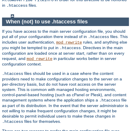
AllowOverride FileInfo
in
files.
.htaccess
When (not) to use .htaccess files
If you have access to the main server configuration file, you should
put all of your configuration there instead of in
files. This
.htaccess
includes user authentication,
rules, and anything else
mod_rewrite
you might be tempted to put in
. Directives in the main
.htaccess
configuration are loaded once at server start, rather than on every
request, and
in particular works better in server
mod_rewrite
configuration context.
files should be used in a case where the content
.htaccess
providers need to make configuration changes to the server on a
per-directory basis, but do not have root access on the server
system. This is common with managed hosting environments,
control-panel-based hosting (such as cPanel or Plesk), and content
management systems where the application ships a
file
.htaccess
as part of its distribution. In the event that the server administrator is
not willing to make frequent configuration changes, it might be
desirable to permit individual users to make these changes in
files for themselves.
.htaccess
There are two reasons to prefer the main configuration file over