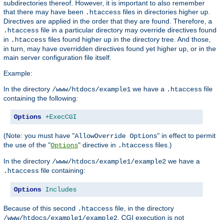
subdirectories thereof. However, it is important to also remember
that there may have been
files in directories higher up.
.htaccess
Directives are applied in the order that they are found. Therefore, a
file in a particular directory may override directives found
.htaccess
in
files found higher up in the directory tree. And those,
.htaccess
in turn, may have overridden directives found yet higher up, or in the
main server configuration file itself.
Example:
In the directory
we have a
file
/www/htdocs/example1
.htaccess
containing the following:
Options
+ExecCGI
(Note: you must have "
" in effect to permit
AllowOverride Options
the use of the "
" directive in
files.)
Options
.htaccess
In the directory
we have a
/www/htdocs/example1/example2
file containing:
.htaccess
Options
Includes
Because of this second
file, in the directory
.htaccess
, CGI execution is not
/www/htdocs/example1/example2