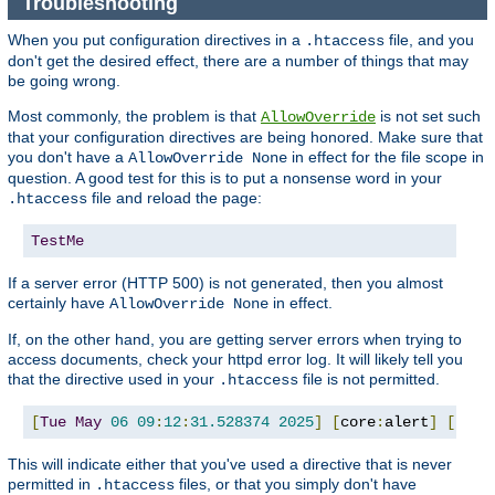
Troubleshooting
When you put configuration directives in a
file, and you
.htaccess
don't get the desired effect, there are a number of things that may
be going wrong.
Most commonly, the problem is that
is not set such
AllowOverride
that your configuration directives are being honored. Make sure that
you don't have a
in effect for the file scope in
AllowOverride None
question. A good test for this is to put a nonsense word in your
file and reload the page:
.htaccess
TestMe
If a server error (HTTP 500) is not generated, then you almost
certainly have
in effect.
AllowOverride None
If, on the other hand, you are getting server errors when trying to
access documents, check your httpd error log. It will likely tell you
that the directive used in your
file is not permitted.
.htaccess
[
Tue
May
06
09
:
12
:
31.528374
2025
]
[
core
:
alert
]
[
pid 
This will indicate either that you've used a directive that is never
permitted in
files, or that you simply don't have
.htaccess