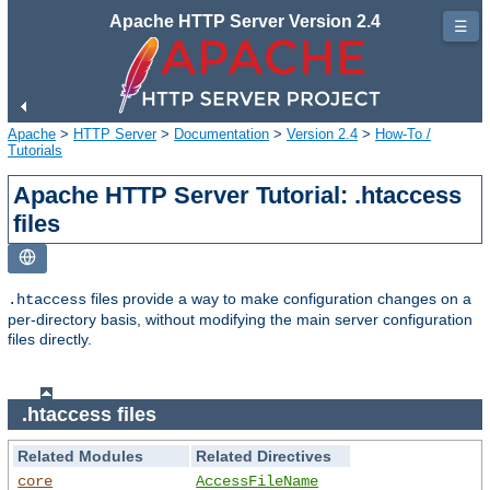
Apache HTTP Server Version 2.4
☰
Apache
>
HTTP Server
>
Documentation
>
Version 2.4
>
How-To /
Tutorials
Apache HTTP Server Tutorial: .htaccess
files
files provide a way to make configuration changes on a
.htaccess
per-directory basis, without modifying the main server configuration
files directly.
.htaccess files
Related Modules
Related Directives
core
AccessFileName