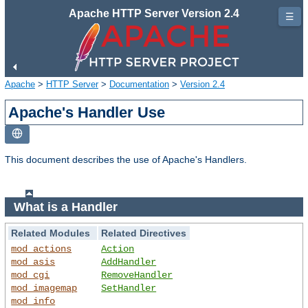
Apache HTTP Server Version 2.4
☰
Apache
>
HTTP Server
>
Documentation
>
Version 2.4
Apache's Handler Use
This document describes the use of Apache's Handlers.
What is a Handler
Related Modules
Related Directives
mod_actions
Action
mod_asis
AddHandler
mod_cgi
RemoveHandler
mod_imagemap
SetHandler
mod_info