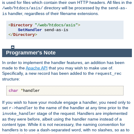
is used for files which contain their own HTTP headers. All files in the
directory will be processed by the
/web/htdocs/asis/
send-as-
handler, regardless of their filename extensions.
is
<
Directory
"/web/htdocs/asis"
>
SetHandler
</
Directory
>
Programmer's Note
In order to implement the handler features, an addition has been
made to the
Apache API
that you may wish to make use of.
Specifically, a new record has been added to the
request_rec
structure:
char
*
handler
If you wish to have your module engage a handler, you need only to
set
to the name of the handler at any time prior to the
r->handler
stage of the request. Handlers are implemented
invoke_handler
as they were before, albeit using the handler name instead of a
content type. While it is not necessary, the naming convention for
handlers is to use a dash-separated word, with no slashes, so as to