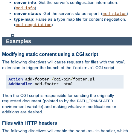
server-info
: Get the server's configuration information.
(
)
mod_info
server-status
: Get the server's status report. (
)
mod_status
type-map
: Parse as a type map file for content negotiation.
(
)
mod_negotiation
Examples
Modifying static content using a CGI script
The following directives will cause requests for files with the
html
extension to trigger the launch of the
CGI script.
footer.pl
Action
 add-footer 
/
cgi-bin
/
footer
.
AddHandler
 add-footer 
.
html
Then the CGI script is responsible for sending the originally
requested document (pointed to by the
PATH_TRANSLATED
environment variable) and making whatever modifications or
additions are desired.
Files with HTTP headers
The following directives will enable the
handler, which
send-as-is