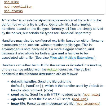
mod_mime
mod_negotiation
mod_status
A "handler" is an internal Apache representation of the action to be
performed when a file is called. Generally, files have implicit
handlers, based on the file type. Normally, all files are simply served
by the server, but certain file types are "handled" separately.
Handlers may also be configured explicitly, based on either filename
extensions or on location, without relation to file type. This is
advantageous both because it is a more elegant solution, and
because it also allows for both a type
and
a handler to be
associated with a file. (See also
Files with Multiple Extensions
.)
Handlers can either be built into the server or included in a module,
or they can be added with the
directive. The built-in
Action
handlers in the standard distribution are as follows:
default-handler
: Send the file using the
, which is the handler used by default to
default_handler()
handle static content. (core)
send-as-is
: Send file with HTTP headers as is. (
)
mod_asis
cgi-script
: Treat the file as a CGI script. (
)
mod_cgi
imap-file
: Parse as an imagemap rule file. (
)
mod_imagemap