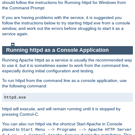
should follow the instructions for Running httpd for Windows from
the Command Prompt.
If you are having problems with the service, it is suggested you
follow the instructions below to try starting httpd.exe from a console
window, and work out the errors before struggling to start it as a
service again.
Running httpd as a Console Application
Running Apache httpd as a service is usually the recommended way
to use it, but it is sometimes easier to work from the command line,
especially during initial configuration and testing.
To run httpd from the command line as a console application, use
the following command:
httpd.exe
httpd will execute, and will remain running until it is stopped by
pressing Control-C.
You can also run httpd via the shortcut Start Apache in Console
placed to
Start Menu --> Programs --> Apache HTTP Server
during the installation. This