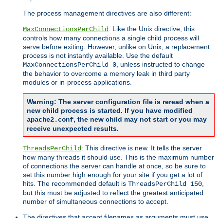
The process management directives are also different:
: Like the Unix directive, this
MaxConnectionsPerChild
controls how many connections a single child process will
serve before exiting. However, unlike on Unix, a replacement
process is not instantly available. Use the default
, unless instructed to change
MaxConnectionsPerChild 0
the behavior to overcome a memory leak in third party
modules or in-process applications.
Warning: The server configuration file is reread when a
new child process is started. If you have modified
, the new child may not start or you may
apache2.conf
receive unexpected results.
: This directive is new. It tells the server
ThreadsPerChild
how many threads it should use. This is the maximum number
of connections the server can handle at once, so be sure to
set this number high enough for your site if you get a lot of
hits. The recommended default is
,
ThreadsPerChild 150
but this must be adjusted to reflect the greatest anticipated
number of simultaneous connections to accept.
The directives that accept filenames as arguments must use