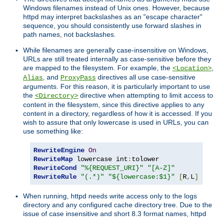
Windows filenames instead of Unix ones. However, because
httpd may interpret backslashes as an "escape character"
sequence, you should consistently use forward slashes in
path names, not backslashes.
While filenames are generally case-insensitive on Windows,
URLs are still treated internally as case-sensitive before they
are mapped to the filesystem. For example, the
,
<Location>
, and
directives all use case-sensitive
Alias
ProxyPass
arguments. For this reason, it is particularly important to use
the
directive when attempting to limit access to
<Directory>
content in the filesystem, since this directive applies to any
content in a directory, regardless of how it is accessed. If you
wish to assure that only lowercase is used in URLs, you can
use something like:
RewriteEngine
On
RewriteMap
 lowercase int
:
RewriteCond
"%{REQUEST_URI}"
"[A-Z]"
RewriteRule
"(.*)"
"${lowercase:$1}"
[
R
,
L
]
When running, httpd needs write access only to the logs
directory and any configured cache directory tree. Due to the
issue of case insensitive and short 8.3 format names, httpd