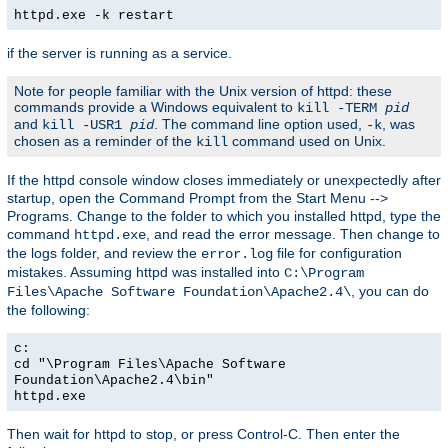
httpd.exe -k restart
if the server is running as a service.
Note for people familiar with the Unix version of httpd: these
commands provide a Windows equivalent to
kill -TERM
pid
and
. The command line option used,
, was
kill -USR1
pid
-k
chosen as a reminder of the
command used on Unix.
kill
If the httpd console window closes immediately or unexpectedly after
startup, open the Command Prompt from the Start Menu -->
Programs. Change to the folder to which you installed httpd, type the
command
, and read the error message. Then change to
httpd.exe
the logs folder, and review the
file for configuration
error.log
mistakes. Assuming httpd was installed into
C:\Program
, you can do
Files\Apache Software Foundation\Apache2.4\
the following:
c:
cd "\Program Files\Apache Software
Foundation\Apache2.4\bin"
httpd.exe
Then wait for httpd to stop, or press Control-C. Then enter the