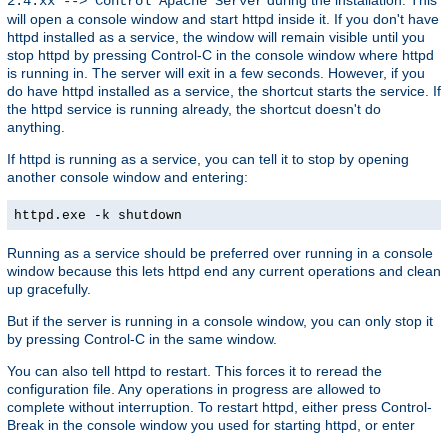
2.4.xx --> Control Apache Server
will open a console window and start httpd inside it. If you don't have
httpd installed as a service, the window will remain visible until you
stop httpd by pressing Control-C in the console window where httpd
is running in. The server will exit in a few seconds. However, if you
do have httpd installed as a service, the shortcut starts the service. If
the httpd service is running already, the shortcut doesn't do
anything.
If httpd is running as a service, you can tell it to stop by opening
another console window and entering:
httpd.exe -k shutdown
Running as a service should be preferred over running in a console
window because this lets httpd end any current operations and clean
up gracefully.
But if the server is running in a console window, you can only stop it
by pressing Control-C in the same window.
You can also tell httpd to restart. This forces it to reread the
configuration file. Any operations in progress are allowed to
complete without interruption. To restart httpd, either press Control-
Break in the console window you used for starting httpd, or enter