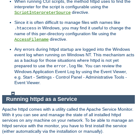
When running CGI scripts, the method httpd uses to find the
interpreter for the script is configurable using the
directive.
ScriptInterpreterSource
Since it is often difficult to manage files with names like
in Windows, you may find it useful to change the
.htaccess
name of this per-directory configuration file using the
directive.
AccessFilename
Any errors during httpd startup are logged into the Windows
event log when running on Windows NT. This mechanism acts
as a backup for those situations where httpd is not yet
prepared to use the
file. You can review the
error.log
Windows Application Event Log by using the Event Viewer,
e.g. Start - Settings - Control Panel - Administrative Tools -
Event Viewer.
Running httpd as a Service
Apache httpd comes with a utility called the Apache Service Monitor.
With it you can see and manage the state of all installed httpd
services on any machine on your network. To be able to manage an
httpd service with the monitor, you have to first install the service
(either automatically via the installation or manually).