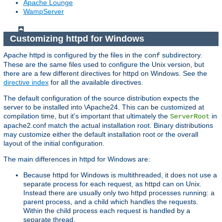
Apache Lounge
WampServer
Customizing httpd for Windows
Apache httpd is configured by the files in the
subdirectory.
conf
These are the same files used to configure the Unix version, but
there are a few different directives for httpd on Windows. See the
directive index
for all the available directives.
The default configuration of the source distribution expects the
server to be installed into \Apache24. This can be customized at
compilation time, but it's important that ultimately the
in
ServerRoot
apache2.conf match the actual installation root. Binary distributions
may customize either the default installation root or the overall
layout of the initial configuration.
The main differences in httpd for Windows are:
Because httpd for Windows is multithreaded, it does not use a
separate process for each request, as httpd can on Unix.
Instead there are usually only two httpd processes running: a
parent process, and a child which handles the requests.
Within the child process each request is handled by a
separate thread.