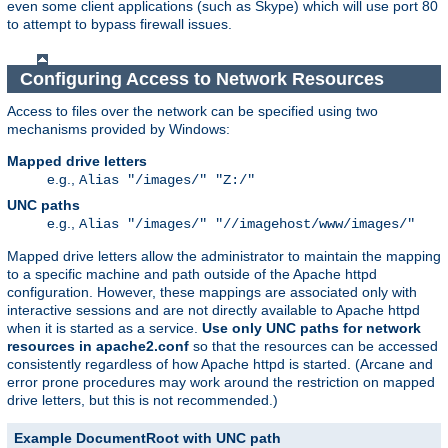
even some client applications (such as Skype) which will use port 80
to attempt to bypass firewall issues.
Configuring Access to Network Resources
Access to files over the network can be specified using two
mechanisms provided by Windows:
Mapped drive letters
e.g.,
Alias "/images/" "Z:/"
UNC paths
e.g.,
Alias "/images/" "//imagehost/www/images/"
Mapped drive letters allow the administrator to maintain the mapping
to a specific machine and path outside of the Apache httpd
configuration. However, these mappings are associated only with
interactive sessions and are not directly available to Apache httpd
when it is started as a service.
Use only UNC paths for network
resources in apache2.conf
so that the resources can be accessed
consistently regardless of how Apache httpd is started. (Arcane and
error prone procedures may work around the restriction on mapped
drive letters, but this is not recommended.)
Example DocumentRoot with UNC path