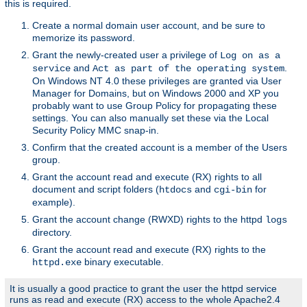
this is required.
Create a normal domain user account, and be sure to
memorize its password.
Grant the newly-created user a privilege of
Log on as a
and
.
service
Act as part of the operating system
On Windows NT 4.0 these privileges are granted via User
Manager for Domains, but on Windows 2000 and XP you
probably want to use Group Policy for propagating these
settings. You can also manually set these via the Local
Security Policy MMC snap-in.
Confirm that the created account is a member of the Users
group.
Grant the account read and execute (RX) rights to all
document and script folders (
and
for
htdocs
cgi-bin
example).
Grant the account change (RWXD) rights to the httpd
logs
directory.
Grant the account read and execute (RX) rights to the
binary executable.
httpd.exe
It is usually a good practice to grant the user the httpd service
runs as read and execute (RX) access to the whole Apache2.4