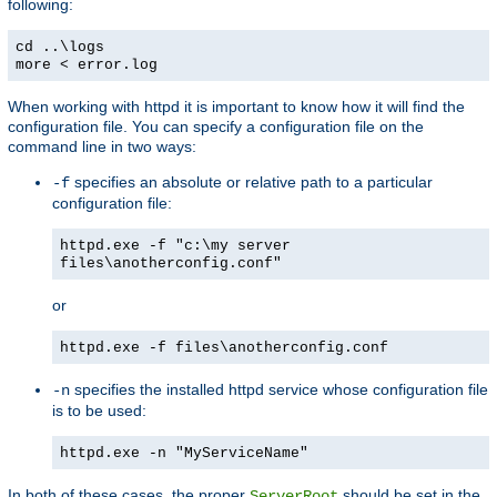
following:
cd ..\logs
more < error.log
When working with httpd it is important to know how it will find the
configuration file. You can specify a configuration file on the
command line in two ways:
specifies an absolute or relative path to a particular
-f
configuration file:
httpd.exe -f "c:\my server
files\anotherconfig.conf"
or
httpd.exe -f files\anotherconfig.conf
specifies the installed httpd service whose configuration file
-n
is to be used:
httpd.exe -n "MyServiceName"
In both of these cases, the proper
should be set in the
ServerRoot