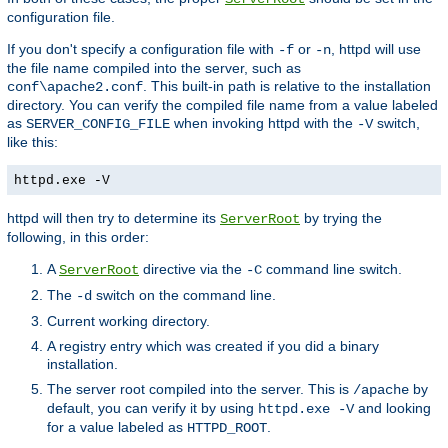
configuration file.
If you don't specify a configuration file with
or
, httpd will use
-f
-n
the file name compiled into the server, such as
. This built-in path is relative to the installation
conf\apache2.conf
directory. You can verify the compiled file name from a value labeled
as
when invoking httpd with the
switch,
SERVER_CONFIG_FILE
-V
like this:
httpd.exe -V
httpd will then try to determine its
by trying the
ServerRoot
following, in this order:
A
directive via the
command line switch.
ServerRoot
-C
The
switch on the command line.
-d
Current working directory.
A registry entry which was created if you did a binary
installation.
The server root compiled into the server. This is
by
/apache
default, you can verify it by using
and looking
httpd.exe -V
for a value labeled as
.
HTTPD_ROOT