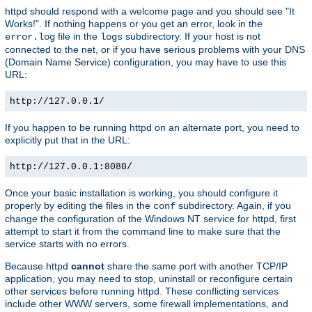
httpd should respond with a welcome page and you should see "It
Works!". If nothing happens or you get an error, look in the
file in the
subdirectory. If your host is not
error.log
logs
connected to the net, or if you have serious problems with your DNS
(Domain Name Service) configuration, you may have to use this
URL:
http://127.0.0.1/
If you happen to be running httpd on an alternate port, you need to
explicitly put that in the URL:
http://127.0.0.1:8080/
Once your basic installation is working, you should configure it
properly by editing the files in the
subdirectory. Again, if you
conf
change the configuration of the Windows NT service for httpd, first
attempt to start it from the command line to make sure that the
service starts with no errors.
Because httpd
cannot
share the same port with another TCP/IP
application, you may need to stop, uninstall or reconfigure certain
other services before running httpd. These conflicting services
include other WWW servers, some firewall implementations, and