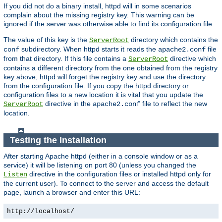
If you did not do a binary install, httpd will in some scenarios
complain about the missing registry key. This warning can be
ignored if the server was otherwise able to find its configuration file.
The value of this key is the
directory which contains the
ServerRoot
subdirectory. When httpd starts it reads the
file
conf
apache2.conf
from that directory. If this file contains a
directive which
ServerRoot
contains a different directory from the one obtained from the registry
key above, httpd will forget the registry key and use the directory
from the configuration file. If you copy the httpd directory or
configuration files to a new location it is vital that you update the
directive in the
file to reflect the new
ServerRoot
apache2.conf
location.
Testing the Installation
After starting Apache httpd (either in a console window or as a
service) it will be listening on port 80 (unless you changed the
directive in the configuration files or installed httpd only for
Listen
the current user). To connect to the server and access the default
page, launch a browser and enter this URL:
http://localhost/