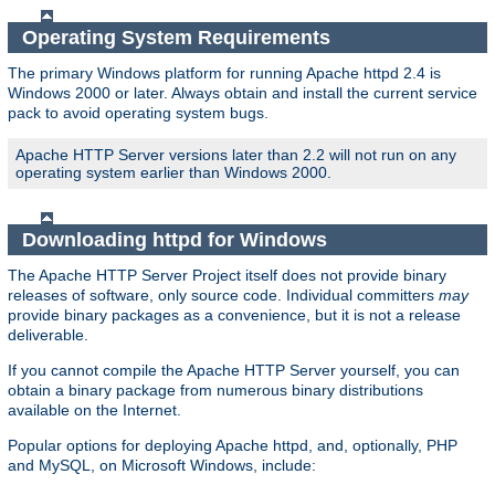
Operating System Requirements
The primary Windows platform for running Apache httpd 2.4 is
Windows 2000 or later. Always obtain and install the current service
pack to avoid operating system bugs.
Apache HTTP Server versions later than 2.2 will not run on any
operating system earlier than Windows 2000.
Downloading httpd for Windows
The Apache HTTP Server Project itself does not provide binary
releases of software, only source code. Individual committers
may
provide binary packages as a convenience, but it is not a release
deliverable.
If you cannot compile the Apache HTTP Server yourself, you can
obtain a binary package from numerous binary distributions
available on the Internet.
Popular options for deploying Apache httpd, and, optionally, PHP
and MySQL, on Microsoft Windows, include: