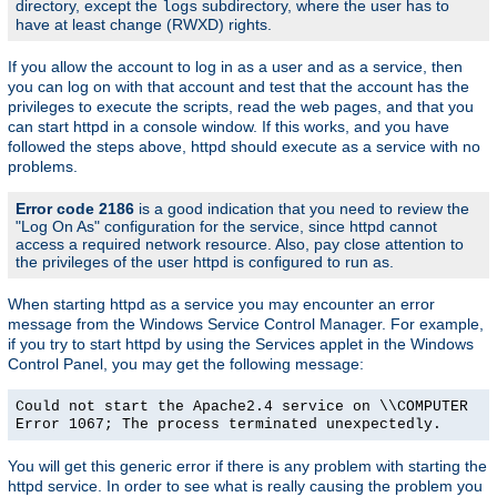
directory, except the
subdirectory, where the user has to
logs
have at least change (RWXD) rights.
If you allow the account to log in as a user and as a service, then
you can log on with that account and test that the account has the
privileges to execute the scripts, read the web pages, and that you
can start httpd in a console window. If this works, and you have
followed the steps above, httpd should execute as a service with no
problems.
Error code 2186
is a good indication that you need to review the
"Log On As" configuration for the service, since httpd cannot
access a required network resource. Also, pay close attention to
the privileges of the user httpd is configured to run as.
When starting httpd as a service you may encounter an error
message from the Windows Service Control Manager. For example,
if you try to start httpd by using the Services applet in the Windows
Control Panel, you may get the following message:
Could not start the Apache2.4 service on \\COMPUTER
Error 1067; The process terminated unexpectedly.
You will get this generic error if there is any problem with starting the
httpd service. In order to see what is really causing the problem you