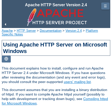
Apache HTTP Server Version 2.4
☰
Apache
>
HTTP Server
>
Documentation
>
Version 2.4
>
Platform
Specific Notes
Using Apache HTTP Server on Microsoft
Windows
This document explains how to install, configure and run Apache
HTTP Server 2.4 under Microsoft Windows. If you have questions
after reviewing the documentation (and any event and error logs),
you should consult the peer-supported
users' mailing list
.
This document assumes that you are installing a binary distribution
of httpd. If you want to compile Apache httpd yourself (possibly to
help with development or tracking down bugs), see
Compiling httpd
for Microsoft Windows
.