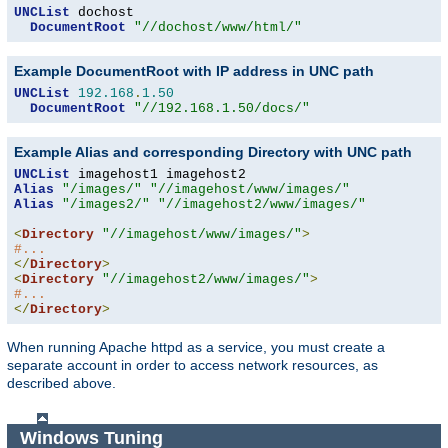
UNCList
 dochost

DocumentRoot
"//dochost/www/html/"
Example DocumentRoot with IP address in UNC path
UNCList
192.168
.
1.50
DocumentRoot
"//192.168.1.50/docs/"
Example Alias and corresponding Directory with UNC path
UNCList
Alias
"/images/"
"//imagehost/www/images/"
Alias
"/images2/"
"//imagehost2/www/images/"
<
Directory
"//imagehost/www/images/"
>
#...
</
Directory
>
<
Directory
"//imagehost2/www/images/"
>
#...
</
Directory
>
When running Apache httpd as a service, you must create a
separate account in order to access network resources, as
described above.
Windows Tuning