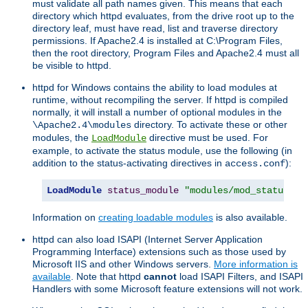
must validate all path names given. This means that each
directory which httpd evaluates, from the drive root up to the
directory leaf, must have read, list and traverse directory
permissions. If Apache2.4 is installed at C:\Program Files,
then the root directory, Program Files and Apache2.4 must all
be visible to httpd.
httpd for Windows contains the ability to load modules at
runtime, without recompiling the server. If httpd is compiled
normally, it will install a number of optional modules in the
directory. To activate these or other
\Apache2.4\modules
modules, the
directive must be used. For
LoadModule
example, to activate the status module, use the following (in
addition to the status-activating directives in
):
access.conf
LoadModule
status_module
"modules/mod_status.so
Information on
creating loadable modules
is also available.
httpd can also load ISAPI (Internet Server Application
Programming Interface) extensions such as those used by
Microsoft IIS and other Windows servers.
More information is
available
. Note that httpd
cannot
load ISAPI Filters, and ISAPI
Handlers with some Microsoft feature extensions will not work.