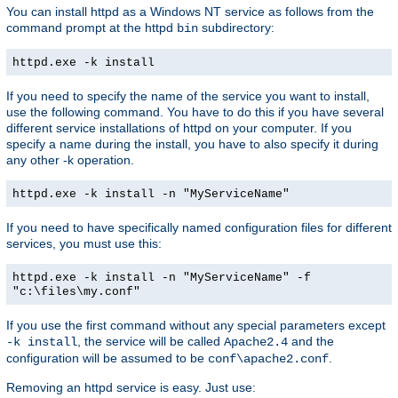
You can install httpd as a Windows NT service as follows from the
command prompt at the httpd
subdirectory:
bin
httpd.exe -k install
If you need to specify the name of the service you want to install,
use the following command. You have to do this if you have several
different service installations of httpd on your computer. If you
specify a name during the install, you have to also specify it during
any other -k operation.
httpd.exe -k install -n "MyServiceName"
If you need to have specifically named configuration files for different
services, you must use this:
httpd.exe -k install -n "MyServiceName" -f
"c:\files\my.conf"
If you use the first command without any special parameters except
, the service will be called
and the
-k install
Apache2.4
configuration will be assumed to be
.
conf\apache2.conf
Removing an httpd service is easy. Just use: