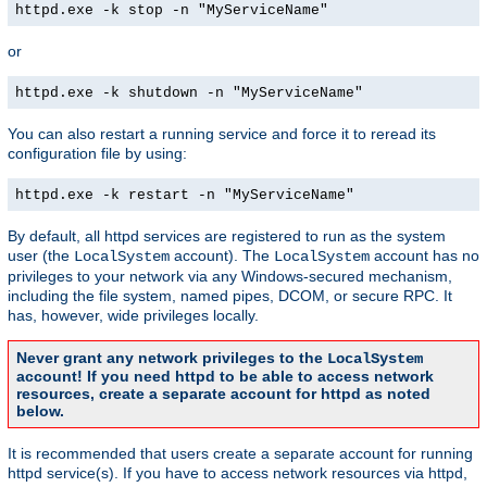
httpd.exe -k stop -n "MyServiceName"
or
httpd.exe -k shutdown -n "MyServiceName"
You can also restart a running service and force it to reread its
configuration file by using:
httpd.exe -k restart -n "MyServiceName"
By default, all httpd services are registered to run as the system
user (the
account). The
account has no
LocalSystem
LocalSystem
privileges to your network via any Windows-secured mechanism,
including the file system, named pipes, DCOM, or secure RPC. It
has, however, wide privileges locally.
Never grant any network privileges to the
LocalSystem
account! If you need httpd to be able to access network
resources, create a separate account for httpd as noted
below.
It is recommended that users create a separate account for running
httpd service(s). If you have to access network resources via httpd,