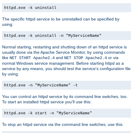
httpd.exe -k uninstall
The specific httpd service to be uninstalled can be specified by
using:
httpd.exe -k uninstall -n "MyServiceName"
Normal starting, restarting and shutting down of an httpd service is
usually done via the Apache Service Monitor, by using commands
like
and
or via
NET START Apache2.4
NET STOP Apache2.4
normal Windows service management. Before starting httpd as a
service by any means, you should test the service's configuration file
by using:
httpd.exe -n "MyServiceName" -t
You can control an httpd service by its command line switches, too.
To start an installed httpd service you'll use this:
httpd.exe -k start -n "MyServiceName"
To stop an httpd service via the command line switches, use this: