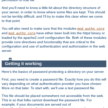
And you'll need to know a little bit about the directory structure of
your server, in order to know where some files are kept. This should
not be terribly difficult, and I'll try to make this clear when we come
to that point.
You will also need to make sure that the modules
mod_authn_core
and
have either been built into the httpd binary or
mod_authz_core
loaded by the apache2.conf configuration file. Both of these modules
provide core directives and functionality that are critical to the
configuration and use of authentication and authorization in the web
server.
Getting it working
Here's the basics of password protecting a directory on your server.
First, you need to create a password file. Exactly how you do this will
vary depending on what authentication provider you have chosen.
More on that later. To start with, we'll use a text password file.
This file should be placed somewhere not accessible from the web.
This is so that folks cannot download the password file. For
example, if your documents are served out of