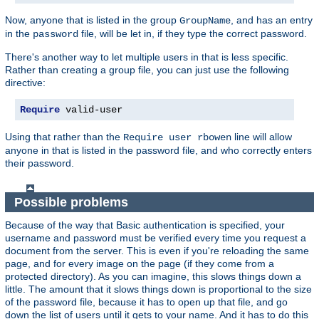
Now, anyone that is listed in the group
, and has an entry
GroupName
in the
file, will be let in, if they type the correct password.
password
There's another way to let multiple users in that is less specific.
Rather than creating a group file, you can just use the following
directive:
Require
 valid-user
Using that rather than the
line will allow
Require user rbowen
anyone in that is listed in the password file, and who correctly enters
their password.
Possible problems
Because of the way that Basic authentication is specified, your
username and password must be verified every time you request a
document from the server. This is even if you're reloading the same
page, and for every image on the page (if they come from a
protected directory). As you can imagine, this slows things down a
little. The amount that it slows things down is proportional to the size
of the password file, because it has to open up that file, and go
down the list of users until it gets to your name. And it has to do this