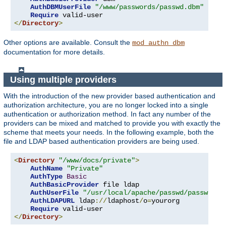
AuthDBMUserFile
"/www/passwords/passwd.dbm"
Require
</
Directory
>
Other options are available. Consult the
mod_authn_dbm
documentation for more details.
Using multiple providers
With the introduction of the new provider based authentication and
authorization architecture, you are no longer locked into a single
authentication or authorization method. In fact any number of the
providers can be mixed and matched to provide you with exactly the
scheme that meets your needs. In the following example, both the
file and LDAP based authentication providers are being used.
<
Directory
"/www/docs/private"
>
AuthName
"Private"
AuthType
Basic
AuthBasicProvider
 file ldap

AuthUserFile
"/usr/local/apache/passwd/passwords
AuthLDAPURL
 ldap
://
ldaphost
/
o
=
yourorg

Require
</
Directory
>