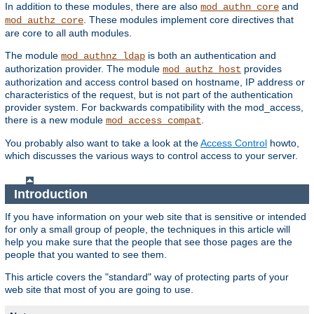
In addition to these modules, there are also
and
mod_authn_core
. These modules implement core directives that
mod_authz_core
are core to all auth modules.
The module
is both an authentication and
mod_authnz_ldap
authorization provider. The module
provides
mod_authz_host
authorization and access control based on hostname, IP address or
characteristics of the request, but is not part of the authentication
provider system. For backwards compatibility with the mod_access,
there is a new module
.
mod_access_compat
You probably also want to take a look at the
Access Control
howto,
which discusses the various ways to control access to your server.
Introduction
If you have information on your web site that is sensitive or intended
for only a small group of people, the techniques in this article will
help you make sure that the people that see those pages are the
people that you wanted to see them.
This article covers the "standard" way of protecting parts of your
web site that most of you are going to use.