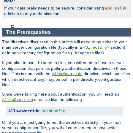
Note:
If your data really needs to be secure, consider using
in
mod_ssl
addition to any authentication.
The Prerequisites
The directives discussed in this article will need to go either in your
main server configuration file (typically in a
section),
<Directory>
or in per-directory configuration files (
files).
.htaccess
If you plan to use
files, you will need to have a server
.htaccess
configuration that permits putting authentication directives in these
files. This is done with the
directive, which specifies
AllowOverride
which directives, if any, may be put in per-directory configuration
files.
Since we're talking here about authentication, you will need an
directive like the following:
AllowOverride
AllowOverride
AuthConfig
Or, if you are just going to put the directives directly in your main
server configuration file, you will of course need to have write
permission to that file.