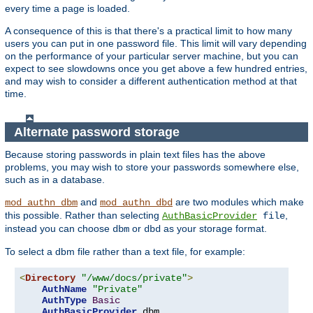
every time a page is loaded.
A consequence of this is that there's a practical limit to how many
users you can put in one password file. This limit will vary depending
on the performance of your particular server machine, but you can
expect to see slowdowns once you get above a few hundred entries,
and may wish to consider a different authentication method at that
time.
Alternate password storage
Because storing passwords in plain text files has the above
problems, you may wish to store your passwords somewhere else,
such as in a database.
and
are two modules which make
mod_authn_dbm
mod_authn_dbd
this possible. Rather than selecting
,
AuthBasicProvider
file
instead you can choose
or
as your storage format.
dbm
dbd
To select a dbm file rather than a text file, for example:
<
Directory
"/www/docs/private"
>
AuthName
"Private"
AuthType
Basic
AuthBasicProvider
 dbm
