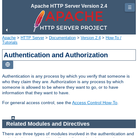
Apache HTTP Server Version 2.4
☰
Apache
>
HTTP Server
>
Documentation
>
Version 2.4
>
How-To /
Tutorials
Authentication and Authorization
Authentication is any process by which you verify that someone is
who they claim they are. Authorization is any process by which
someone is allowed to be where they want to go, or to have
information that they want to have.
For general access control, see the
Access Control How-To
.
Related Modules and Directives
There are three types of modules involved in the authentication and