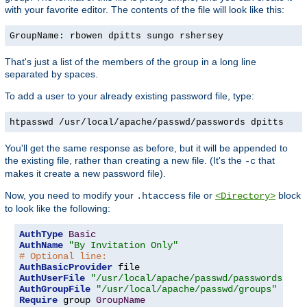
with your favorite editor. The contents of the file will look like this:
GroupName: rbowen dpitts sungo rshersey
That's just a list of the members of the group in a long line
separated by spaces.
To add a user to your already existing password file, type:
htpasswd /usr/local/apache/passwd/passwords dpitts
You'll get the same response as before, but it will be appended to
the existing file, rather than creating a new file. (It's the
that
-c
makes it create a new password file).
Now, you need to modify your
file or
block
.htaccess
<Directory>
to look like the following:
AuthType
Basic
AuthName
"By Invitation Only"
# Optional line:
AuthBasicProvider
AuthUserFile
"/usr/local/apache/passwd/passwords"
AuthGroupFile
"/usr/local/apache/passwd/groups"
Require
 group 
GroupName