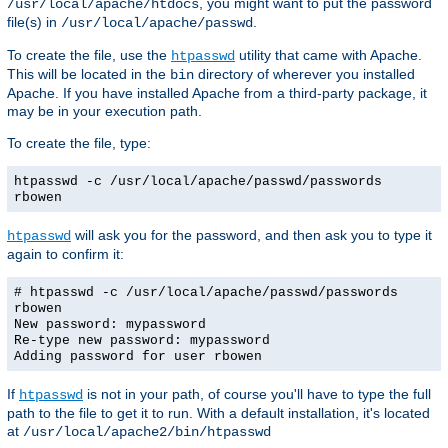
, you might want to put the password
/usr/local/apache/htdocs
file(s) in
.
/usr/local/apache/passwd
To create the file, use the
utility that came with Apache.
htpasswd
This will be located in the
directory of wherever you installed
bin
Apache. If you have installed Apache from a third-party package, it
may be in your execution path.
To create the file, type:
htpasswd -c /usr/local/apache/passwd/passwords
rbowen
will ask you for the password, and then ask you to type it
htpasswd
again to confirm it:
# htpasswd -c /usr/local/apache/passwd/passwords
rbowen
New password: mypassword
Re-type new password: mypassword
Adding password for user rbowen
If
is not in your path, of course you'll have to type the full
htpasswd
path to the file to get it to run. With a default installation, it's located
at
/usr/local/apache2/bin/htpasswd