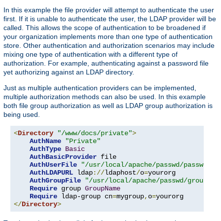
In this example the file provider will attempt to authenticate the user
first. If it is unable to authenticate the user, the LDAP provider will be
called. This allows the scope of authentication to be broadened if
your organization implements more than one type of authentication
store. Other authentication and authorization scenarios may include
mixing one type of authentication with a different type of
authorization. For example, authenticating against a password file
yet authorizing against an LDAP directory.
Just as multiple authentication providers can be implemented,
multiple authorization methods can also be used. In this example
both file group authorization as well as LDAP group authorization is
being used.
<
Directory
"/www/docs/private"
>
AuthName
"Private"
AuthType
Basic
AuthBasicProvider
 file

AuthUserFile
"/usr/local/apache/passwd/passwords
AuthLDAPURL
 ldap
://
ldaphost
/
o
=
yourorg

AuthGroupFile
"/usr/local/apache/passwd/groups"
Require
 group 
GroupName
Require
 ldap-group cn
=
mygroup
,
o
=
</
Directory
>