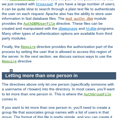
we just created with
. If you have a large number of users,
htpasswd
it can be quite slow to search through a plain text file to authenticate
the user on each request. Apache also has the ability to store user
information in fast database files. The
module
mod_authn_dbm
provides the
directive. These files can be
AuthDBMUserFile
created and manipulated with the
and
programs.
dbmmanage
htdbm
Many other types of authentication options are available from third
party modules.
Finally, the
directive provides the authorization part of the
Require
process by setting the user that is allowed to access this region of
the server. In the next section, we discuss various ways to use the
directive.
Require
Letting more than one person in
The directives above only let one person (specifically someone with
a username of
) into the directory. In most cases, you'll want
rbowen
to let more than one person in. This is where the
AuthGroupFile
comes in.
If you want to let more than one person in, you'll need to create a
group file that associates group names with a list of users in that
group. The format of this file is pretty simple, and you can create it