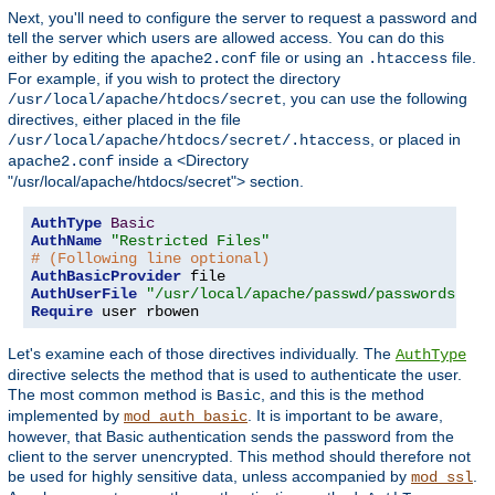
Next, you'll need to configure the server to request a password and
tell the server which users are allowed access. You can do this
either by editing the
file or using an
file.
apache2.conf
.htaccess
For example, if you wish to protect the directory
, you can use the following
/usr/local/apache/htdocs/secret
directives, either placed in the file
, or placed in
/usr/local/apache/htdocs/secret/.htaccess
inside a <Directory
apache2.conf
"/usr/local/apache/htdocs/secret"> section.
AuthType
Basic
AuthName
"Restricted Files"
# (Following line optional)
AuthBasicProvider
AuthUserFile
"/usr/local/apache/passwd/passwords"
Require
 user rbowen
Let's examine each of those directives individually. The
AuthType
directive selects the method that is used to authenticate the user.
The most common method is
, and this is the method
Basic
implemented by
. It is important to be aware,
mod_auth_basic
however, that Basic authentication sends the password from the
client to the server unencrypted. This method should therefore not
be used for highly sensitive data, unless accompanied by
.
mod_ssl