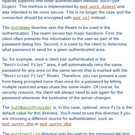
Apache supports one other authentication method:
AuthType
. This method is implemented by
and
Digest
mod_auth_digest
was intended to be more secure. This is no longer the case and the
connection should be encrypted with
instead.
mod_ssl
The
directive sets the
Realm
to be used in the
AuthName
authentication. The realm serves two major functions. First, the
client often presents this information to the user as part of the
password dialog box. Second, it is used by the client to determine
what password to send for a given authenticated area.
So, for example, once a client has authenticated in the
area, it will automatically retry the same
"Restricted Files"
password for any area on the same server that is marked with the
Realm. Therefore, you can prevent a user
"Restricted Files"
from being prompted more than once for a password by letting
multiple restricted areas share the same realm. Of course, for
security reasons, the client will always need to ask again for the
password whenever the hostname of the server changes.
The
is, in this case, optional, since
is the
AuthBasicProvider
file
default value for this directive. You'll need to use this directive if you
are choosing a different source for authentication, such as
or
.
mod_authn_dbm
mod_authn_dbd
The
directive sets the path to the password file that
AuthUserFile