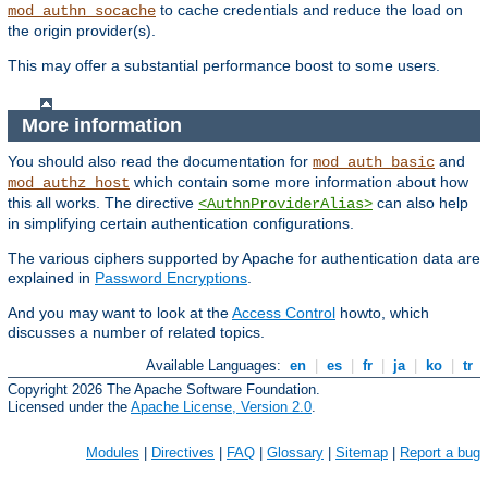
to cache credentials and reduce the load on
mod_authn_socache
the origin provider(s).
This may offer a substantial performance boost to some users.
More information
You should also read the documentation for
and
mod_auth_basic
which contain some more information about how
mod_authz_host
this all works. The directive
can also help
<AuthnProviderAlias>
in simplifying certain authentication configurations.
The various ciphers supported by Apache for authentication data are
explained in
Password Encryptions
.
And you may want to look at the
Access Control
howto, which
discusses a number of related topics.
Available Languages:
en
|
es
|
fr
|
ja
|
ko
|
tr
Copyright 2026 The Apache Software Foundation.
Licensed under the
Apache License, Version 2.0
.
Modules
|
Directives
|
FAQ
|
Glossary
|
Sitemap
|
Report a bug