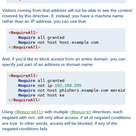
Visitors coming from that address will not be able to see the content
covered by this directive. If, instead, you have a machine name,
rather than an IP address, you can use that.
<
RequireAll
>
Require
 all granted

Require
 not host host
.
example
.
</
RequireAll
>
And, if you'd like to block access from an entire domain, you can
specify just part of an address or domain name:
<
RequireAll
>
Require
 all granted

Require
 not ip 
192.168
.
205
Require
 not host phishers
.
example
.
com moreidiots
Require
</
RequireAll
>
Using
with multiple
directives, each
<RequireAll>
<Require>
negated with
, will only allow access, if all of negated conditions
not
are true. In other words, access will be blocked, if any of the
negated conditions fails.