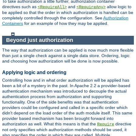
To take authorization a little further, authorization container
directives such as
and
allow logic to
<RequireAll>
<RequireAny>
be applied so that the order in which authorization is handled can be
completely controlled through the configuration. See
Authorization
Containers
for an example of how they may be applied.
Beyond just authorization
The way that authorization can be applied is now much more flexible
than just a single check against a single data store. Ordering, logic
and choosing how authorization will be done is now possible.
Applying logic and ordering
Controlling how and in what order authorization will be applied has
been a bit of a mystery in the past. In Apache 2.2 a provider-based
authentication mechanism was introduced to decouple the actual
authentication process from authorization and supporting
functionality. One of the side benefits was that authentication
providers could be configured and called in a specific order which
didn't depend on the load order of the auth module itself. This same
provider based mechanism has been brought forward into
authorization as well. What this means is that the
directive
Require
not only specifies which authorization methods should be used, it
also specifies the order in which they are called. Multiple