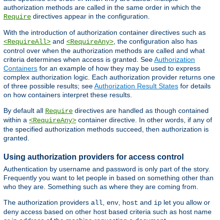
authorization methods are called in the same order in which the
directives appear in the configuration.
Require
With the introduction of authorization container directives such as
and
, the configuration also has
<RequireAll>
<RequireAny>
control over when the authorization methods are called and what
criteria determines when access is granted. See
Authorization
Containers
for an example of how they may be used to express
complex authorization logic. Each authorization provider returns one
of three possible results; see
Authorization Result States
for details
on how containers interpret these results.
By default all
directives are handled as though contained
Require
within a
container directive. In other words, if any of
<RequireAny>
the specified authorization methods succeed, then authorization is
granted.
Using authorization providers for access control
Authentication by username and password is only part of the story.
Frequently you want to let people in based on something other than
who they are. Something such as where they are coming from.
The authorization providers
,
,
and
let you allow or
all
env
host
ip
deny access based on other host based criteria such as host name