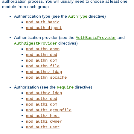
authorization process. You will usually need to choose at least one
module from each group.
Authentication type (see the
directive)
AuthType
mod_auth_basic
mod_auth_digest
Authentication provider (see the
and
AuthBasicProvider
directives)
AuthDigestProvider
mod_authn_anon
mod_authn_dbd
mod_authn_dbm
mod_authn_file
mod_authnz_ldap
mod_authn_socache
Authorization (see the
directive)
Require
mod_authnz_ldap
mod_authz_dbd
mod_authz_dbm
mod_authz_groupfile
mod_authz_host
mod_authz_owner
mod_authz_user