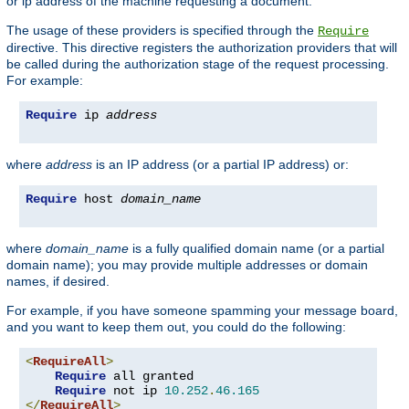
or ip address of the machine requesting a document.
The usage of these providers is specified through the
Require
directive. This directive registers the authorization providers that will
be called during the authorization stage of the request processing.
For example:
Require
 ip 
address
where
address
is an IP address (or a partial IP address) or:
Require
 host 
domain_name
where
domain_name
is a fully qualified domain name (or a partial
domain name); you may provide multiple addresses or domain
names, if desired.
For example, if you have someone spamming your message board,
and you want to keep them out, you could do the following:
<
RequireAll
>
Require
 all granted

Require
 not ip 
10.252
.
46.165
</
RequireAll
>