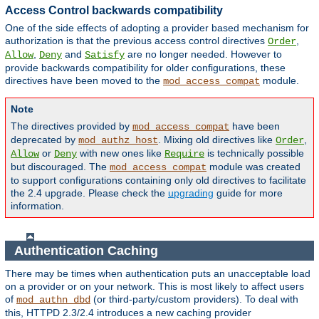
Access Control backwards compatibility
One of the side effects of adopting a provider based mechanism for
authorization is that the previous access control directives
,
Order
,
and
are no longer needed. However to
Allow
Deny
Satisfy
provide backwards compatibility for older configurations, these
directives have been moved to the
module.
mod_access_compat
Note
The directives provided by
have been
mod_access_compat
deprecated by
. Mixing old directives like
,
mod_authz_host
Order
or
with new ones like
is technically possible
Allow
Deny
Require
but discouraged. The
module was created
mod_access_compat
to support configurations containing only old directives to facilitate
the 2.4 upgrade. Please check the
upgrading
guide for more
information.
Authentication Caching
There may be times when authentication puts an unacceptable load
on a provider or on your network. This is most likely to affect users
of
(or third-party/custom providers). To deal with
mod_authn_dbd
this, HTTPD 2.3/2.4 introduces a new caching provider