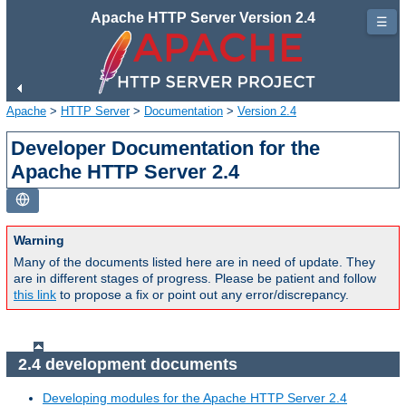
Apache HTTP Server Version 2.4
☰
Apache
>
HTTP Server
>
Documentation
>
Version 2.4
Developer Documentation for the
Apache HTTP Server 2.4
Warning
Many of the documents listed here are in need of update. They
are in different stages of progress. Please be patient and follow
this link
to propose a fix or point out any error/discrepancy.
2.4 development documents
Developing modules for the Apache HTTP Server 2.4