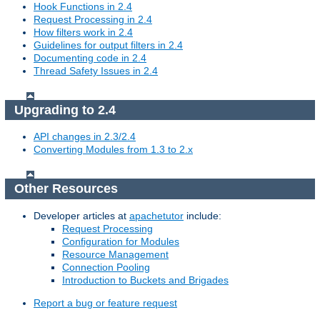
Hook Functions in 2.4
Request Processing in 2.4
How filters work in 2.4
Guidelines for output filters in 2.4
Documenting code in 2.4
Thread Safety Issues in 2.4
Upgrading to 2.4
API changes in 2.3/2.4
Converting Modules from 1.3 to 2.x
Other Resources
Developer articles at
apachetutor
include:
Request Processing
Configuration for Modules
Resource Management
Connection Pooling
Introduction to Buckets and Brigades
Report a bug or feature request